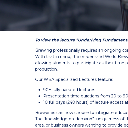
To view the lecture “Underlying Fundamental
Brewing professionally requires an ongoing co
With that in mind, the on-demand World Brewin
allowing students to participate as their time 
production.
Our WBA Specialized Lectures feature:
90+ fully narrated lectures
Presentation time durations from 20 to 9
10 full days (240 hours) of lecture access
Breweries can now choose to integrate education 
The “knowledge-on-demand” uniqueness of the 
area, or business owners wanting to provide ed