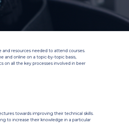
me and resources needed to attend courses.
and online on a topic-by-topic basis,
cs on all the key processes involved in beer
ectures towards improving their technical skills.
to increase their knowledge in a particular