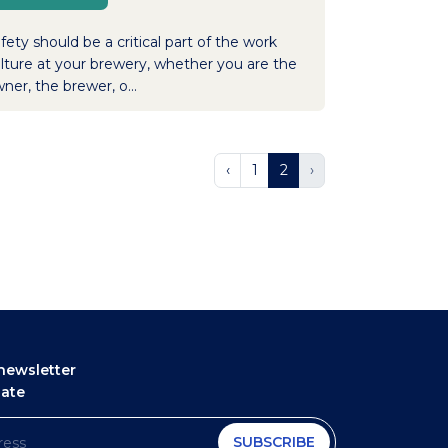
fety should be a critical part of the work
lture at your brewery, whether you are the
ner, the brewer, o...
‹
1
2
›
newsletter
date
SUBSCRIBE