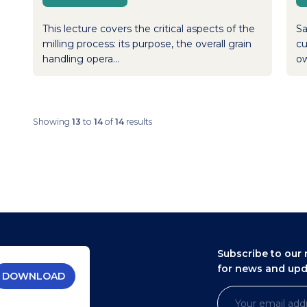
This lecture covers the critical aspects of the
Sa
milling process: its purpose, the overall grain
cu
handling opera...
ow
Showing
13
to
14
of
14
results
Subscribe to our 
for news and up
DOWNLOAD