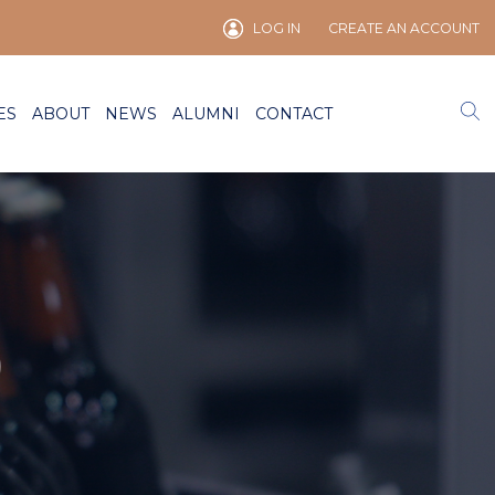
LOG IN
CREATE AN ACCOUNT
ES
ABOUT
NEWS
ALUMNI
CONTACT
)