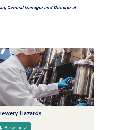
an, General Manager and Director of
rewery Hazards
Brewhouse