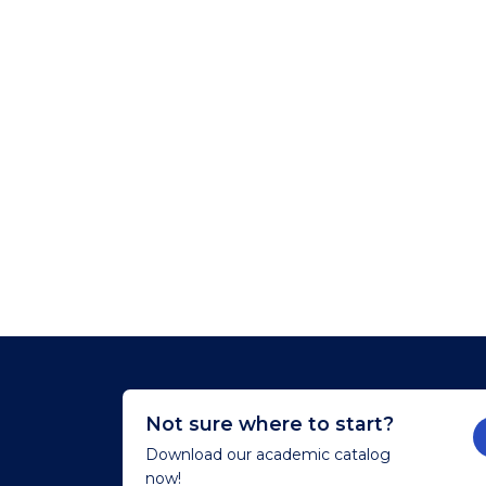
Not sure where to start?
Download our academic catalog
now!