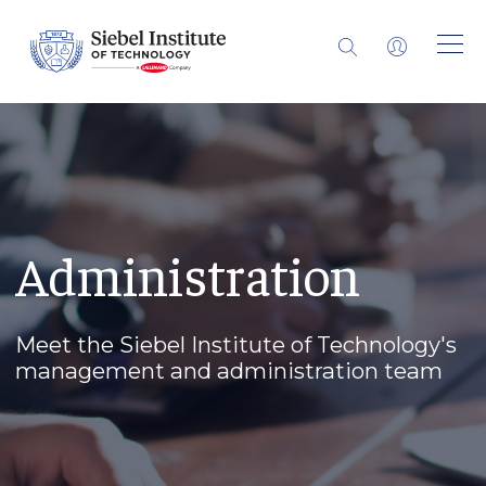
Administration
Meet the Siebel Institute of Technology's
management and administration team