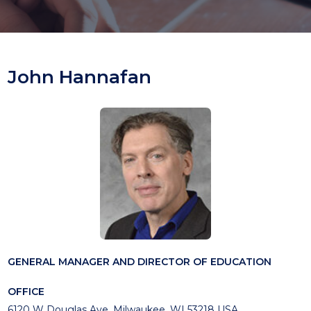
John Hannafan
GENERAL MANAGER AND DIRECTOR OF EDUCATION
OFFICE
6120 W Douglas Ave, Milwaukee, WI 53218 USA