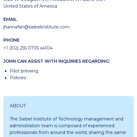
United States of America
EMAIL
jhannafan@siebelinstitute.com
PHONE
+1 (312) 255 0705 x4104
JOHN CAN ASSIST WITH INQUIRIES REGARDING:
Pilot brewing
Policies
ABOUT
The Siebel Institute of Technology management and
administration team is composed of experienced
professionals from around the world, sharing the same