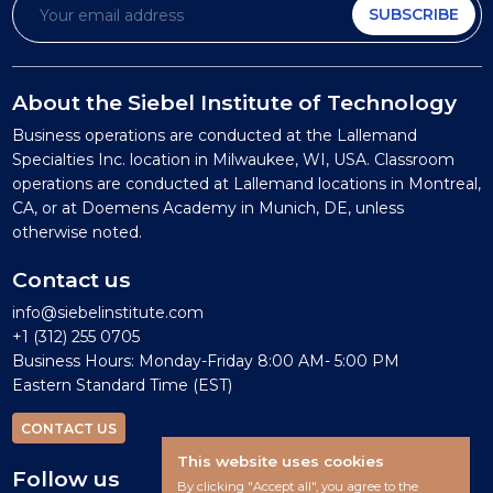
SUBSCRIBE
About the Siebel Institute of Technology
Business operations are conducted at the Lallemand
Specialties Inc. location in Milwaukee, WI, USA. Classroom
operations are conducted at Lallemand locations in Montreal,
CA, or at Doemens Academy in Munich, DE, unless
otherwise noted.
Contact us
info@siebelinstitute.com
+1 (312) 255 0705
Business Hours: Monday-Friday 8:00 AM- 5:00 PM
Eastern Standard Time (EST)
CONTACT US
This website uses cookies
Follow us
By clicking "Accept all", you agree to the