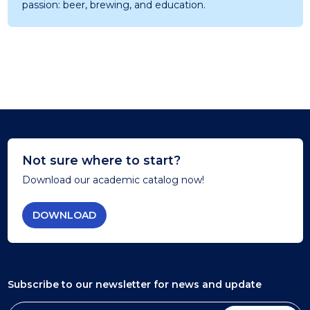
passion: beer, brewing, and education.
Not sure where to start?
Download our academic catalog now!
DOWNLOAD
Subscribe to our newsletter
for news and update