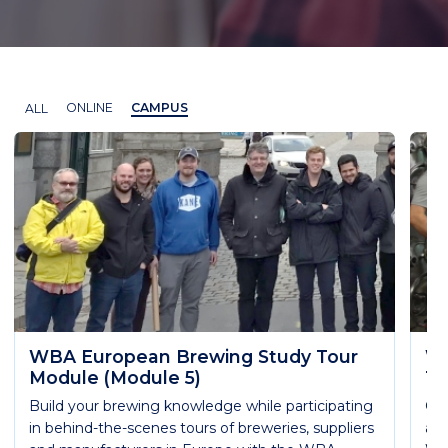
ALL
ONLINE
CAMPUS
WBA European Brewing Study Tour
WB
Module (Module 5)
Te
Build your brewing knowledge while participating
Get
in behind-the-scenes tours of breweries, suppliers
are