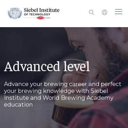
Advanced level
Advance your brewing career and perfect
your brewing knowledge with Siebel
Institute and World Brewing Academy
education