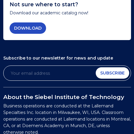
Not sure where to start?
Download our academic catalog now!
DOWNLOAD
Subscribe to our newsletter
for news and update
SUBSCRIBE
About the Siebel Institute of Technology
Business operations are conducted at the Lallemand
Specialties Inc. location in Milwaukee, WI, USA. Classroom
operations are conducted at Lallemand locations in Montreal,
CA, or at Doemens Academy in Munich, DE, unless
otherwise noted.