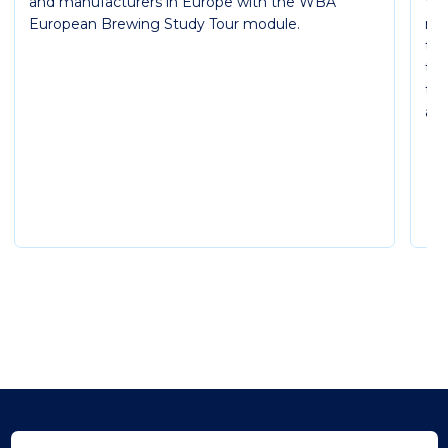
and manufacturers in Europe with the WBA
WB
European Brewing Study Tour module.
mod
th
thr
the
and