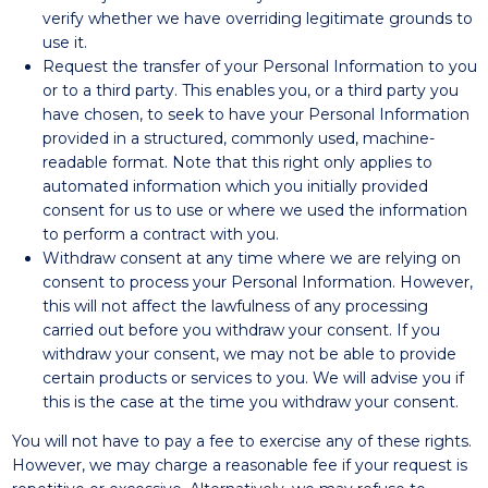
verify whether we have overriding legitimate grounds to
use it.
Request the transfer of your Personal Information to you
or to a third party. This enables you, or a third party you
have chosen, to seek to have your Personal Information
provided in a structured, commonly used, machine-
readable format. Note that this right only applies to
automated information which you initially provided
consent for us to use or where we used the information
to perform a contract with you.
Withdraw consent at any time where we are relying on
consent to process your Personal Information. However,
this will not affect the lawfulness of any processing
carried out before you withdraw your consent. If you
withdraw your consent, we may not be able to provide
certain products or services to you. We will advise you if
this is the case at the time you withdraw your consent.
You will not have to pay a fee to exercise any of these rights.
However, we may charge a reasonable fee if your request is