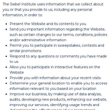
The Siebel Institute uses information that we collect about
you or that you provide to us, including any personal
information, in order to:
Present the Website and its contents to you
Send you important information regarding the Website,
such as certain changes to our terms, conditions, policies
and/or administrative information
Permit you to participate in sweepstakes, contests and
similar promotions
Respond to any questions or comments you have made
to us
Allow you to participate in interactive features on the
Website
Provide you with information about your recent visits
Determine your general location to enable you to access
information relevant to you based on your location
Improve our business, by making use of data analysis,
audits, developing new products, enhancing our website,
improving our services, identifying usage trends and