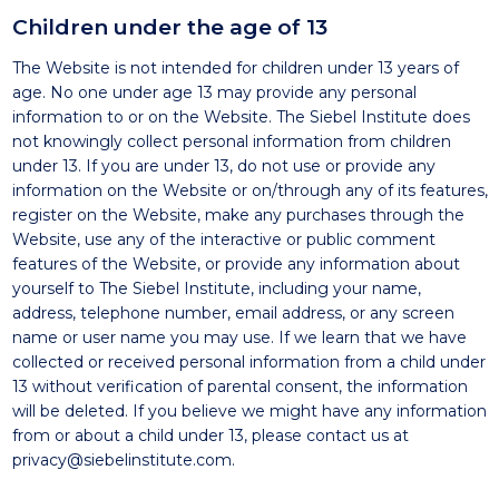
Children under the age of 13
The Website is not intended for children under 13 years of
age. No one under age 13 may provide any personal
information to or on the Website. The Siebel Institute does
not knowingly collect personal information from children
under 13. If you are under 13, do not use or provide any
information on the Website or on/through any of its features,
register on the Website, make any purchases through the
Website, use any of the interactive or public comment
features of the Website, or provide any information about
yourself to The Siebel Institute, including your name,
address, telephone number, email address, or any screen
name or user name you may use. If we learn that we have
collected or received personal information from a child under
13 without verification of parental consent, the information
will be deleted. If you believe we might have any information
from or about a child under 13, please contact us at
privacy@siebelinstitute.com
.