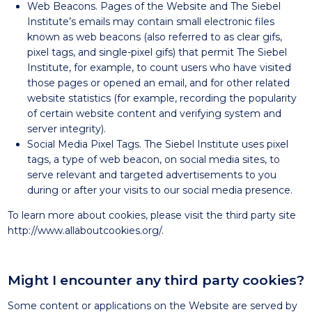
Web Beacons. Pages of the Website and The Siebel
Institute’s emails may contain small electronic files
known as web beacons (also referred to as clear gifs,
pixel tags, and single-pixel gifs) that permit The Siebel
Institute, for example, to count users who have visited
those pages or opened an email, and for other related
website statistics (for example, recording the popularity
of certain website content and verifying system and
server integrity).
Social Media Pixel Tags. The Siebel Institute uses pixel
tags, a type of web beacon, on social media sites, to
serve relevant and targeted advertisements to you
during or after your visits to our social media presence.
To learn more about cookies, please visit the third party site
http://www.allaboutcookies.org/
.
Might I encounter any third party cookies?
Some content or applications on the Website are served by