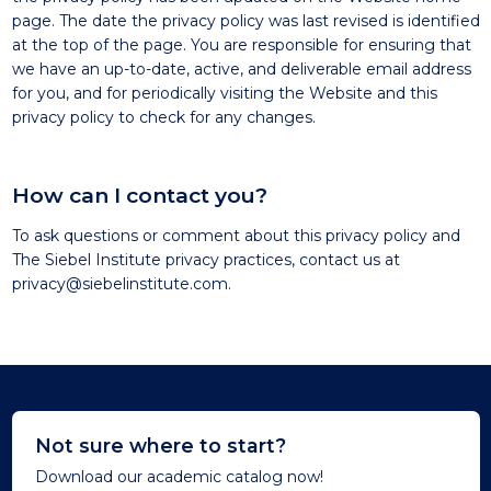
page. The date the privacy policy was last revised is identified
at the top of the page. You are responsible for ensuring that
we have an up-to-date, active, and deliverable email address
for you, and for periodically visiting the Website and this
privacy policy to check for any changes.
How can I contact you?
To ask questions or comment about this privacy policy and
The Siebel Institute privacy practices, contact us at
privacy@siebelinstitute.com
.
Not sure where to start?
Download our academic catalog now!