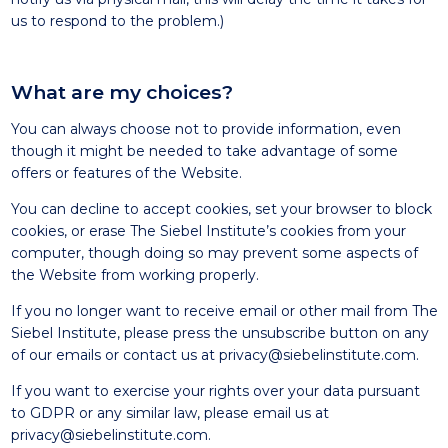
us to respond to the problem.)
What are my choices?
You can always choose not to provide information, even
though it might be needed to take advantage of some
offers or features of the Website.
You can decline to accept cookies, set your browser to block
cookies, or erase The Siebel Institute’s cookies from your
computer, though doing so may prevent some aspects of
the Website from working properly.
If you no longer want to receive email or other mail from The
Siebel Institute, please press the unsubscribe button on any
of our emails or contact us at
privacy@siebelinstitute.com
.
If you want to exercise your rights over your data pursuant
to GDPR or any similar law, please email us at
privacy@siebelinstitute.com
.