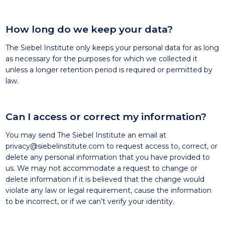
How long do we keep your data?
The Siebel Institute only keeps your personal data for as long
as necessary for the purposes for which we collected it
unless a longer retention period is required or permitted by
law.
Can I access or correct my information?
You may send The Siebel Institute an email at
privacy@siebelinstitute.com
to request access to, correct, or
delete any personal information that you have provided to
us. We may not accommodate a request to change or
delete information if it is believed that the change would
violate any law or legal requirement, cause the information
to be incorrect, or if we can’t verify your identity.