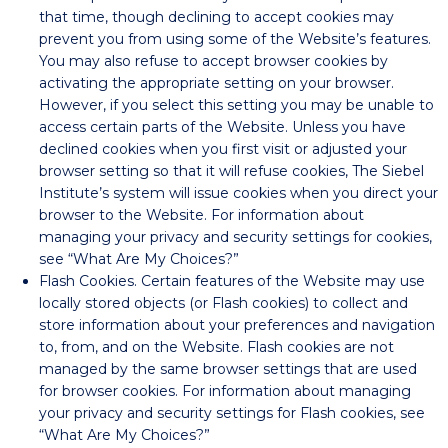
that time, though declining to accept cookies may
prevent you from using some of the Website’s features.
You may also refuse to accept browser cookies by
activating the appropriate setting on your browser.
However, if you select this setting you may be unable to
access certain parts of the Website. Unless you have
declined cookies when you first visit or adjusted your
browser setting so that it will refuse cookies, The Siebel
Institute’s system will issue cookies when you direct your
browser to the Website. For information about
managing your privacy and security settings for cookies,
see “What Are My Choices?”
Flash Cookies. Certain features of the Website may use
locally stored objects (or Flash cookies) to collect and
store information about your preferences and navigation
to, from, and on the Website. Flash cookies are not
managed by the same browser settings that are used
for browser cookies. For information about managing
your privacy and security settings for Flash cookies, see
“What Are My Choices?”