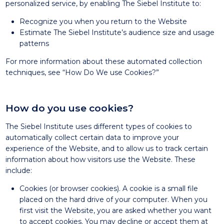
personalized service, by enabling The Siebel Institute to:
Recognize you when you return to the Website
Estimate The Siebel Institute’s audience size and usage
patterns
For more information about these automated collection
techniques, see “How Do We use Cookies?”
How do you use cookies?
The Siebel Institute uses different types of cookies to
automatically collect certain data to improve your
experience of the Website, and to allow us to track certain
information about how visitors use the Website. These
include:
Cookies (or browser cookies). A cookie is a small file
placed on the hard drive of your computer. When you
first visit the Website, you are asked whether you want
to accept cookies. You may decline or accept them at