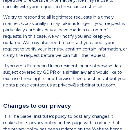
repetitive or excessive. Alternatively, we may refuse to
comply with your request in these circumstances.
We try to respond to all legitimate requests in a timely
manner. Occasionally it may take us longer if your request is
particularly complex or you have made a number of
requests. In this case, we will notify you and keep you
updated. We may also need to contact you about your
request to verify your identity, confirm certain information, or
clarify the request before we can fulfill the request.
If you are a European Union resident, or are otherwise data
subject covered by GDPR or a similar law and would like to
exercise these rights or otherwise have questions about your
rights please contact us at
privacy@siebelinstitute.com
.
Changes to our privacy
It is The Siebel Institute’s policy to post any changes it
makes to its privacy policy on this page with a notice that
the privacy policy has been updated on the Website home