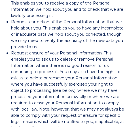
This enables you to receive a copy of the Personal
Information we hold about you and to check that we are
lawfully processing it.
Request correction of the Personal Information that we
hold about you. This enables you to have any incomplete
or inaccurate data we hold about you corrected, though
we may need to verify the accuracy of the new data you
provide to us.
Request erasure of your Personal Information. This
enables you to ask us to delete or remove Personal
Information where there is no good reason for us
continuing to process it. You may also have the right to
ask us to delete or remove your Personal Information
where you have successfully exercised your right to
object to processing (see below), where we may have
processed your information unlawfully or where we are
required to erase your Personal Information to comply
with local law. Note, however, that we may not always be
able to comply with your request of erasure for specific
legal reasons which will be notified to you, if applicable, at