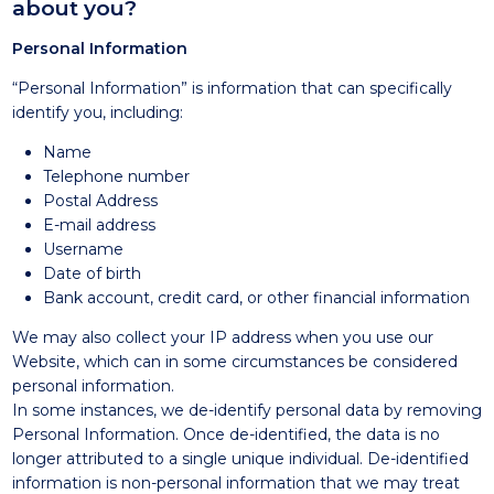
about you?
Personal Information
“Personal Information” is information that can specifically
identify you, including:
Name
Telephone number
Postal Address
E-mail address
Username
Date of birth
Bank account, credit card, or other financial information
We may also collect your IP address when you use our
Website, which can in some circumstances be considered
personal information.
In some instances, we de-identify personal data by removing
Personal Information. Once de-identified, the data is no
longer attributed to a single unique individual. De-identified
information is non-personal information that we may treat