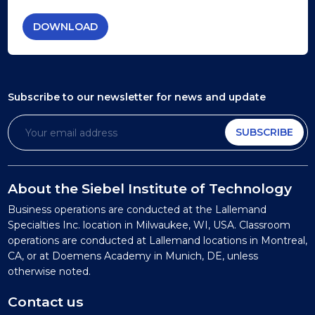
DOWNLOAD
Subscribe to our newsletter
for news and update
SUBSCRIBE
About the Siebel Institute of Technology
Business operations are conducted at the Lallemand
Specialties Inc. location in Milwaukee, WI, USA. Classroom
operations are conducted at Lallemand locations in Montreal,
CA, or at Doemens Academy in Munich, DE, unless
otherwise noted.
Contact us