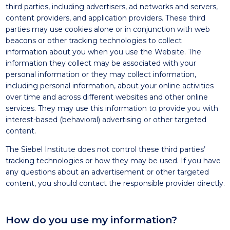
third parties, including advertisers, ad networks and servers,
content providers, and application providers. These third
parties may use cookies alone or in conjunction with web
beacons or other tracking technologies to collect
information about you when you use the Website. The
information they collect may be associated with your
personal information or they may collect information,
including personal information, about your online activities
over time and across different websites and other online
services. They may use this information to provide you with
interest-based (behavioral) advertising or other targeted
content.
The Siebel Institute does not control these third parties’
tracking technologies or how they may be used. If you have
any questions about an advertisement or other targeted
content, you should contact the responsible provider directly.
How do you use my information?