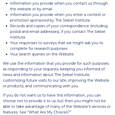
Information you provide when you contact us through
the website or by email
Information you provide when you enter a contest or
promotion sponsored by The Siebel Institute
Records and copies of your correspondence (including
postal and email addresses), if you contact The Siebel
Institute
Your responses to surveys that we might ask you to
complete for research purposes
Your search queries on the Website.
We use the information that you provide for such purposes
as responding to your requests, keeping you informed of
news and information about The Siebel Institute,
customizing future visits to our site, improving the Website
or products, and communicating with you.
If you do not want us to have this information, you can
choose not to provide it to us, but then you might not be
able to take advantage of many of the Website’s services or
features. See “What Are My Choices?”