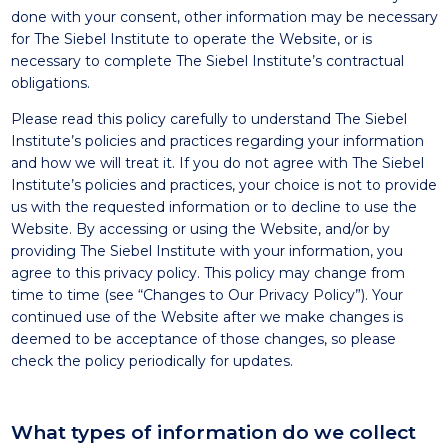
done with your consent, other information may be necessary
for The Siebel Institute to operate the Website, or is
necessary to complete The Siebel Institute’s contractual
obligations.
Please read this policy carefully to understand The Siebel
Institute’s policies and practices regarding your information
and how we will treat it. If you do not agree with The Siebel
Institute’s policies and practices, your choice is not to provide
us with the requested information or to decline to use the
Website. By accessing or using the Website, and/or by
providing The Siebel Institute with your information, you
agree to this privacy policy. This policy may change from
time to time (see “Changes to Our Privacy Policy”). Your
continued use of the Website after we make changes is
deemed to be acceptance of those changes, so please
check the policy periodically for updates.
What types of information do we collect