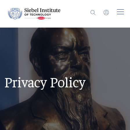
Privacy Policy