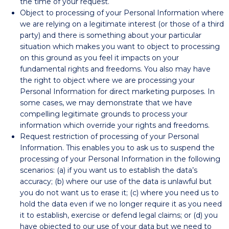
the time of your request.
Object to processing of your Personal Information where
we are relying on a legitimate interest (or those of a third
party) and there is something about your particular
situation which makes you want to object to processing
on this ground as you feel it impacts on your
fundamental rights and freedoms. You also may have
the right to object where we are processing your
Personal Information for direct marketing purposes. In
some cases, we may demonstrate that we have
compelling legitimate grounds to process your
information which override your rights and freedoms.
Request restriction of processing of your Personal
Information. This enables you to ask us to suspend the
processing of your Personal Information in the following
scenarios: (a) if you want us to establish the data’s
accuracy; (b) where our use of the data is unlawful but
you do not want us to erase it; (c) where you need us to
hold the data even if we no longer require it as you need
it to establish, exercise or defend legal claims; or (d) you
have objected to our use of your data but we need to