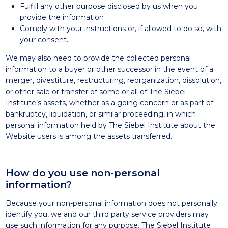
Fulfill any other purpose disclosed by us when you
provide the information
Comply with your instructions or, if allowed to do so, with
your consent.
We may also need to provide the collected personal
information to a buyer or other successor in the event of a
merger, divestiture, restructuring, reorganization, dissolution,
or other sale or transfer of some or all of The Siebel
Institute’s assets, whether as a going concern or as part of
bankruptcy, liquidation, or similar proceeding, in which
personal information held by The Siebel Institute about the
Website users is among the assets transferred.
How do you use non-personal
information?
Because your non-personal information does not personally
identify you, we and our third party service providers may
use such information for any purpose. The Siebel Institute