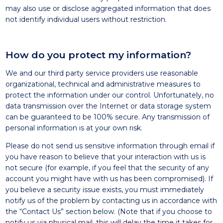
may also use or disclose aggregated information that does
not identify individual users without restriction.
How do you protect my information?
We and our third party service providers use reasonable
organizational, technical and administrative measures to
protect the information under our control. Unfortunately, no
data transmission over the Internet or data storage system
can be guaranteed to be 100% secure. Any transmission of
personal information is at your own risk.
Please do not send us sensitive information through email if
you have reason to believe that your interaction with us is
not secure (for example, if you feel that the security of any
account you might have with us has been compromised). If
you believe a security issue exists, you must immediately
notify us of the problem by contacting us in accordance with
the “Contact Us” section below. (Note that if you choose to
notify us via physical mail, this will delay the time it takes for