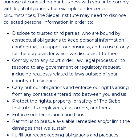
purpose of conducting our business with you or to comply
with legal obligations. For example, under certain
circumstances, The Siebel Institute may need to disclose
collected personal information in order to:
Disclose to trusted third parties, who are bound by
contractual obligations to keep personal information
confidential, to support our business, and to use it only
for the purposes for which we discloses it to them
Comply with any court order, law, legal process, or to
respond to any government or regulatory request,
including requests related to laws outside of your
country of residence
Carry out our obligations and enforce our rights arising
from any contracts entered into between you and us
Protect the rights, property, or safety of The Siebel
Institute, its employees, customers, or others
Enforce our terms and conditions
Permit us to pursue available remedies and/or limit the
damages that we sustain
Fulfill our recordkeeping obligations and practices