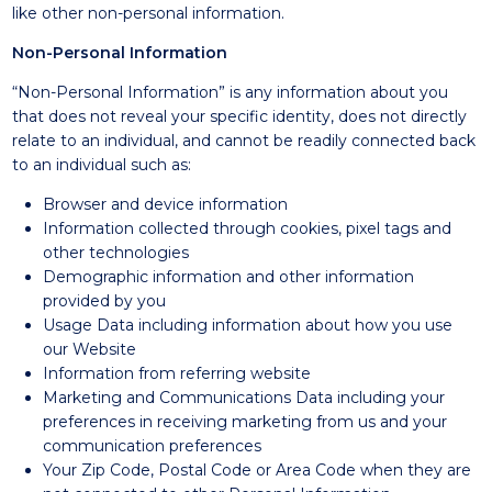
like other non-personal information.
Non-Personal Information
“Non-Personal Information” is any information about you
that does not reveal your specific identity, does not directly
relate to an individual, and cannot be readily connected back
to an individual such as:
Browser and device information
Information collected through cookies, pixel tags and
other technologies
Demographic information and other information
provided by you
Usage Data including information about how you use
our Website
Information from referring website
Marketing and Communications Data including your
preferences in receiving marketing from us and your
communication preferences
Your Zip Code, Postal Code or Area Code when they are