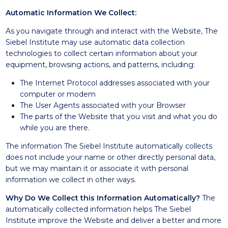
Automatic Information We Collect:
As you navigate through and interact with the Website, The
Siebel Institute may use automatic data collection
technologies to collect certain information about your
equipment, browsing actions, and patterns, including:
The Internet Protocol addresses associated with your
computer or modem
The User Agents associated with your Browser
The parts of the Website that you visit and what you do
while you are there.
The information The Siebel Institute automatically collects
does not include your name or other directly personal data,
but we may maintain it or associate it with personal
information we collect in other ways.
Why Do We Collect this Information Automatically?
The
automatically collected information helps The Siebel
Institute improve the Website and deliver a better and more