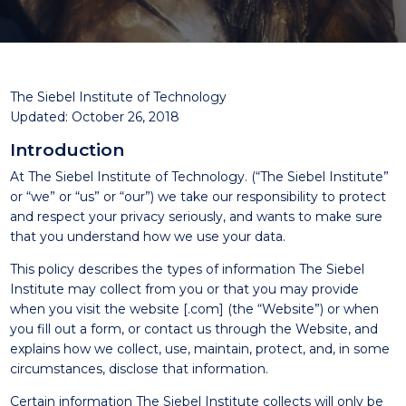
The Siebel Institute of Technology
Updated: October 26, 2018
Introduction
At The Siebel Institute of Technology. (“The Siebel Institute”
or “we” or “us” or “our”) we take our responsibility to protect
and respect your privacy seriously, and wants to make sure
that you understand how we use your data.
This policy describes the types of information The Siebel
Institute may collect from you or that you may provide
when you visit the website [.com] (the “Website”) or when
you fill out a form, or contact us through the Website, and
explains how we collect, use, maintain, protect, and, in some
circumstances, disclose that information.
Certain information The Siebel Institute collects will only be