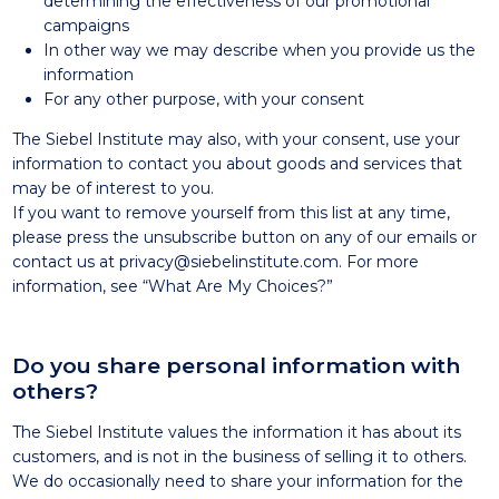
determining the effectiveness of our promotional
campaigns
In other way we may describe when you provide us the
information
For any other purpose, with your consent
The Siebel Institute may also, with your consent, use your
information to contact you about goods and services that
may be of interest to you.
If you want to remove yourself from this list at any time,
please press the unsubscribe button on any of our emails or
contact us at privacy@siebelinstitute.com. For more
information, see “What Are My Choices?”
Do you share personal information with
others?
The Siebel Institute values the information it has about its
customers, and is not in the business of selling it to others.
We do occasionally need to share your information for the