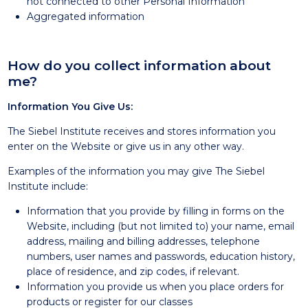
not connected to other Personal Information
Aggregated information
How do you collect information about
me?
Information You Give Us:
The Siebel Institute receives and stores information you
enter on the Website or give us in any other way.
Examples of the information you may give The Siebel
Institute include:
Information that you provide by filling in forms on the
Website, including (but not limited to) your name, email
address, mailing and billing addresses, telephone
numbers, user names and passwords, education history,
place of residence, and zip codes, if relevant.
Information you provide us when you place orders for
products or register for our classes