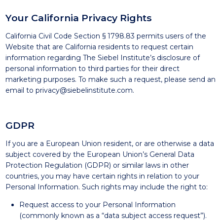
Your California Privacy Rights
California Civil Code Section § 1798.83 permits users of the
Website that are California residents to request certain
information regarding The Siebel Institute’s disclosure of
personal information to third parties for their direct
marketing purposes. To make such a request, please send an
email to
privacy@siebelinstitute.com
.
GDPR
If you are a European Union resident, or are otherwise a data
subject covered by the European Union’s General Data
Protection Regulation (GDPR) or similar laws in other
countries, you may have certain rights in relation to your
Personal Information. Such rights may include the right to:
Request access to your Personal Information
(commonly known as a “data subject access request”).