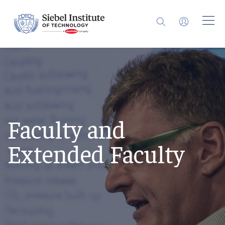
Faculty and
Extended Faculty