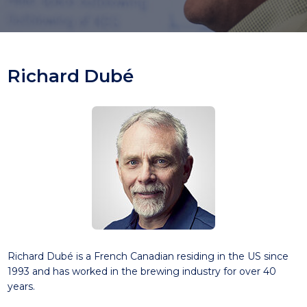
Richard Dubé
Richard Dubé is a French Canadian residing in the US since
1993 and has worked in the brewing industry for over 40
years.