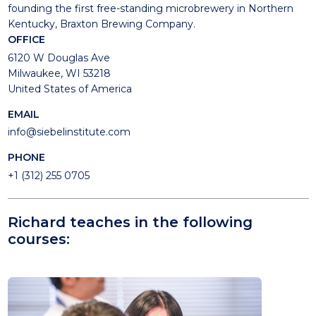
founding the first free-standing microbrewery in Northern
Kentucky, Braxton Brewing Company.
OFFICE
6120 W Douglas Ave
Milwaukee, WI 53218
United States of America
EMAIL
info@siebelinstitute.com
PHONE
+1 (312) 255 0705
Richard teaches in the following
courses: