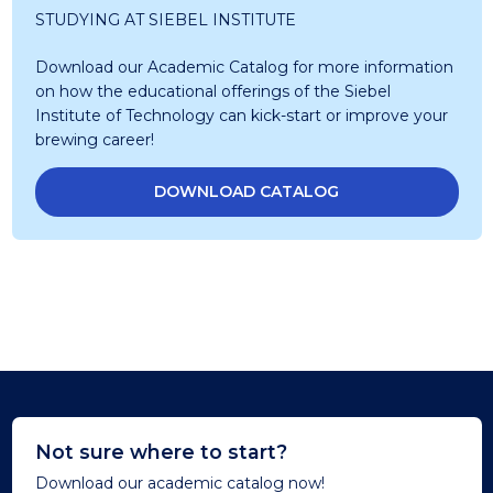
STUDYING AT SIEBEL INSTITUTE
Download our Academic Catalog for more information
on how the educational offerings of the Siebel
Institute of Technology can kick-start or improve your
brewing career!
DOWNLOAD CATALOG
Not sure where to start?
Download our academic catalog now!