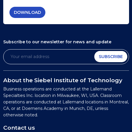
DOWNLOAD
Subscribe to our newsletter
for news and update
SUBSCRIBE
About the Siebel Institute of Technology
Business operations are conducted at the Lallemand
Specialties Inc. location in Milwaukee, WI, USA. Classroom
operations are conducted at Lallemand locations in Montreal,
CA, or at Doemens Academy in Munich, DE, unless
otherwise noted.
Contact us