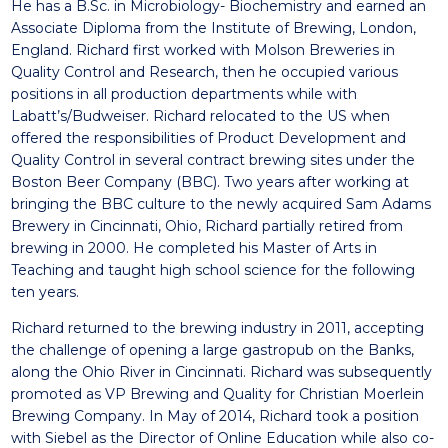
He has a B.Sc. in Microbiology- Biochemistry and earned an
Associate Diploma from the Institute of Brewing, London,
England. Richard first worked with Molson Breweries in
Quality Control and Research, then he occupied various
positions in all production departments while with
Labatt’s/Budweiser. Richard relocated to the US when
offered the responsibilities of Product Development and
Quality Control in several contract brewing sites under the
Boston Beer Company (BBC). Two years after working at
bringing the BBC culture to the newly acquired Sam Adams
Brewery in Cincinnati, Ohio, Richard partially retired from
brewing in 2000. He completed his Master of Arts in
Teaching and taught high school science for the following
ten years.
Richard returned to the brewing industry in 2011, accepting
the challenge of opening a large gastropub on the Banks,
along the Ohio River in Cincinnati. Richard was subsequently
promoted as VP Brewing and Quality for Christian Moerlein
Brewing Company. In May of 2014, Richard took a position
with Siebel as the Director of Online Education while also co-