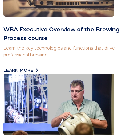
WBA Executive Overview of the Brewing
Process course
Learn the key technologies and functions that drive
professional brewing...
LEARN MORE