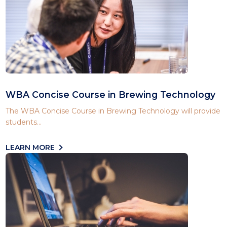
WBA Concise Course in Brewing Technology
The WBA Concise Course in Brewing Technology will provide
students...
LEARN MORE