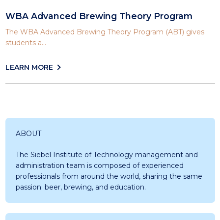
WBA Advanced Brewing Theory Program
The WBA Advanced Brewing Theory Program (ABT) gives
students a...
LEARN MORE
ABOUT
The Siebel Institute of Technology management and
administration team is composed of experienced
professionals from around the world, sharing the same
passion: beer, brewing, and education.