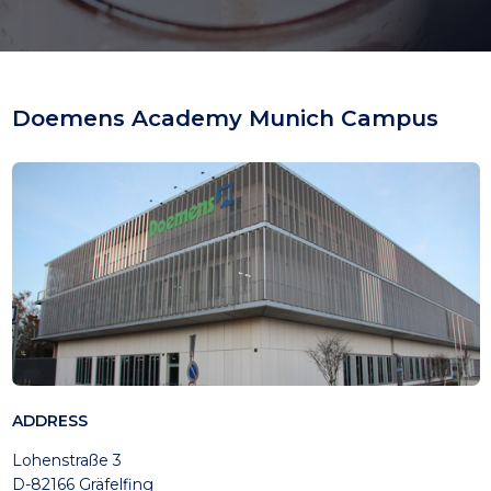
Doemens Academy Munich Campus
ADDRESS
Lohenstraße 3
D-82166 Gräfelfing