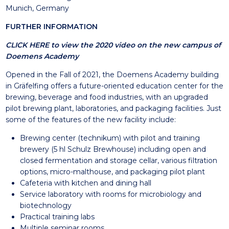
Munich, Germany
FURTHER INFORMATION
CLICK HERE to view the 2020 video on the new campus of
Doemens Academy
Opened in the Fall of 2021, the Doemens Academy building
in Gräfelfing offers a future-oriented education center for the
brewing, beverage and food industries, with an upgraded
pilot brewing plant, laboratories, and packaging facilities. Just
some of the features of the new facility include:
Brewing center (technikum) with pilot and training
brewery (5 hl Schulz Brewhouse) including open and
closed fermentation and storage cellar, various filtration
options, micro-malthouse, and packaging pilot plant
Cafeteria with kitchen and dining hall
Service laboratory with rooms for microbiology and
biotechnology
Practical training labs
Multiple seminar rooms