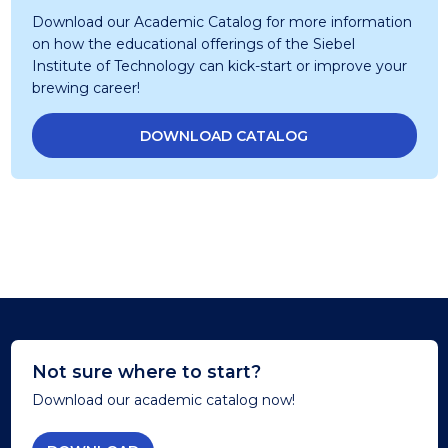
Download our Academic Catalog for more information
on how the educational offerings of the Siebel
Institute of Technology can kick-start or improve your
brewing career!
DOWNLOAD CATALOG
Not sure where to start?
Download our academic catalog now!