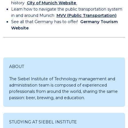
history
City of Munich Website
Learn how to navigate the public transportation system
in and around Munich
MVV (Public Transportation)
See all that Germany has to offer!
Germany Tourism
Website
ABOUT
The Siebel Institute of Technology management and
administration team is composed of experienced
professionals from around the world, sharing the same
passion: beer, brewing, and education.
STUDYING AT SIEBEL INSTITUTE