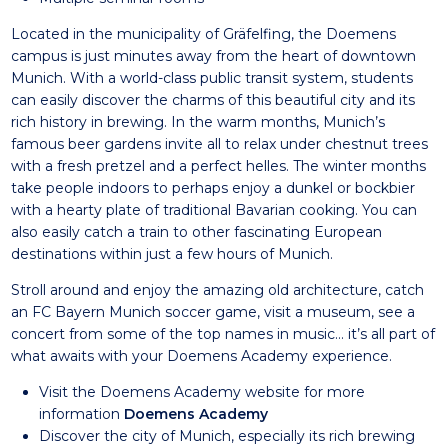
Located in the municipality of Gräfelfing, the Doemens
campus is just minutes away from the heart of downtown
Munich. With a world-class public transit system, students
can easily discover the charms of this beautiful city and its
rich history in brewing. In the warm months, Munich’s
famous beer gardens invite all to relax under chestnut trees
with a fresh pretzel and a perfect helles. The winter months
take people indoors to perhaps enjoy a dunkel or bockbier
with a hearty plate of traditional Bavarian cooking. You can
also easily catch a train to other fascinating European
destinations within just a few hours of Munich.
Stroll around and enjoy the amazing old architecture, catch
an FC Bayern Munich soccer game, visit a museum, see a
concert from some of the top names in music… it’s all part of
what awaits with your Doemens Academy experience.
Visit the Doemens Academy website for more
information
Doemens Academy
Discover the city of Munich, especially its rich brewing