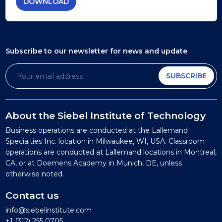
DOWNLOAD
Subscribe to our newsletter
for news and update
SUBSCRIBE
About the Siebel Institute of Technology
Business operations are conducted at the Lallemand
Specialties Inc. location in Milwaukee, WI, USA. Classroom
operations are conducted at Lallemand locations in Montreal,
CA, or at Doemens Academy in Munich, DE, unless
otherwise noted.
Contact us
info@siebelinstitute.com
+1 (312) 255 0705