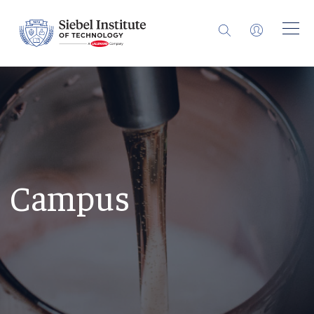
Campus