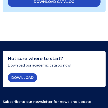
DOWNLOAD CATALOG
Not sure where to start?
Download our academic catalog now!
DOWNLOAD
Subscribe to our newsletter
for news and update