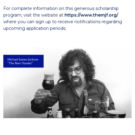
For complete information on this generous scholarship
program, visit the website at
https://www.themjf.org/
where you can sign up to receive notifications regarding
upcoming application periods.