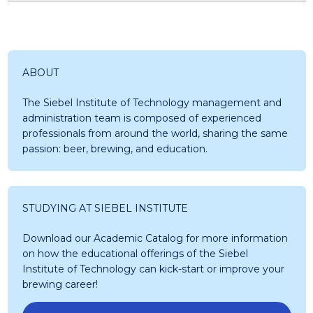
ABOUT
The Siebel Institute of Technology management and
administration team is composed of experienced
professionals from around the world, sharing the same
passion: beer, brewing, and education.
STUDYING AT SIEBEL INSTITUTE
Download our Academic Catalog for more information
on how the educational offerings of the Siebel
Institute of Technology can kick-start or improve your
brewing career!