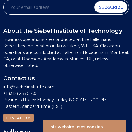
SUBSCRIBE
About the Siebel Institute of Technology
Business operations are conducted at the Lallemand
Specialties Inc. location in Milwaukee, WI, USA. Classroom
operations are conducted at Lallemand locations in Montreal,
CA, or at Doemens Academy in Munich, DE, unless
otherwise noted.
Contact us
info@siebelinstitute.com
+1 (312) 255 0705
Business Hours: Monday-Friday 8:00 AM- 5:00 PM
Eastern Standard Time (EST)
CONTACT US
This website uses cookies
Follow us