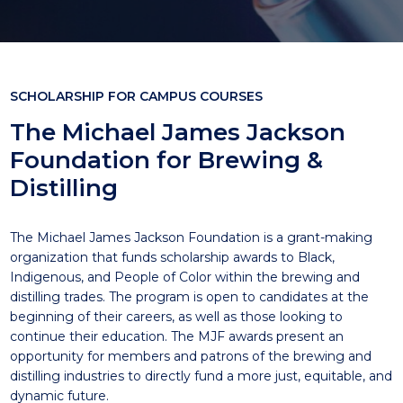
SCHOLARSHIP FOR CAMPUS COURSES
The Michael James Jackson
Foundation for Brewing &
Distilling
The Michael James Jackson Foundation is a grant-making
organization that funds scholarship awards to Black,
Indigenous, and People of Color within the brewing and
distilling trades. The program is open to candidates at the
beginning of their careers, as well as those looking to
continue their education. The MJF awards present an
opportunity for members and patrons of the brewing and
distilling industries to directly fund a more just, equitable, and
dynamic future.