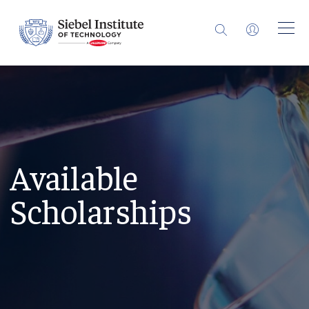
Available
Scholarships