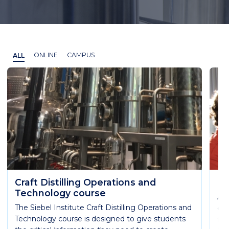
ALL
ONLINE
CAMPUS
Craft Distilling Operations and
Es
Technology course
Ach
The Siebel Institute Craft Distilling Operations and
qua
Technology course is designed to give students
fun