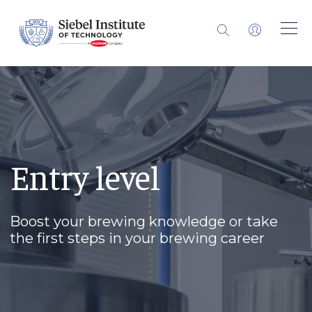
Entry level
Boost your brewing knowledge or take
the first steps in your brewing career