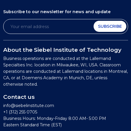
Subscribe to our newsletter
for news and update
SUBSCRIBE
About the Siebel Institute of Technology
Business operations are conducted at the Lallemand
Specialties Inc. location in Milwaukee, WI, USA. Classroom
operations are conducted at Lallemand locations in Montreal,
CA, or at Doemens Academy in Munich, DE, unless
otherwise noted.
Contact us
info@siebelinstitute.com
+1 (312) 255 0705
Business Hours: Monday-Friday 8:00 AM- 5:00 PM
Eastern Standard Time (EST)