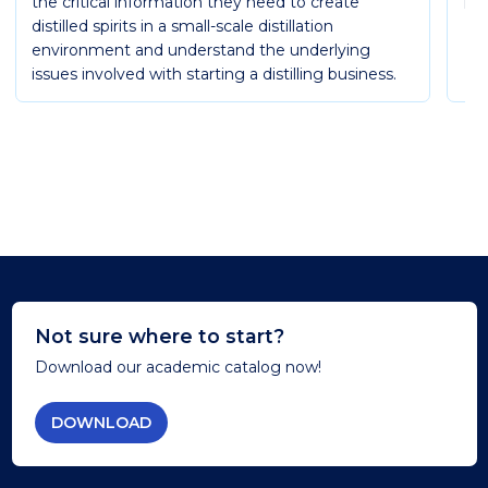
the critical information they need to create
Ess
distilled spirits in a small-scale distillation
environment and understand the underlying
issues involved with starting a distilling business.
Not sure where to start?
Download our academic catalog now!
DOWNLOAD