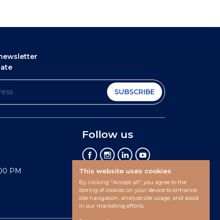
newsletter
date
SUBSCRIBE
Follow us
:00 PM
This website uses cookies
By clicking "Accept all", you agree to the
storing of cookies on your device to enhance
site navigation, analyze site usage, and assist
in our marketing efforts.