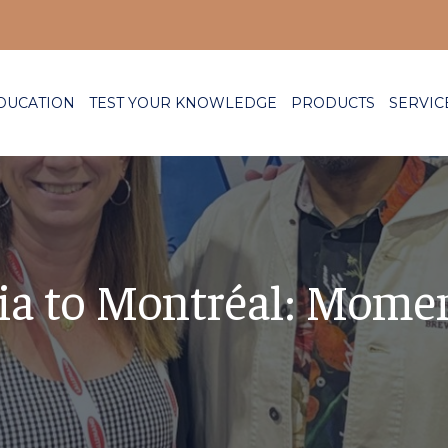
DUCATION
TEST YOUR KNOWLEDGE
PRODUCTS
SERVIC
ia to Montréal: Mome