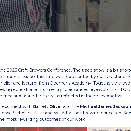
he 2026 Craft Brewers Conference. The trade show is a bit short
ive students. Siebel Institute was represented by our Director o
mmelier and lecturer from Doemens Academy. Together, the tw
rewing education at from entry to advanced levels. John and Ol
erence and around the city, as reflected in the many photos.
o reconnect with
Garrett Oliver
and the
Michael James Jackson
ose Siebel Institute and WBA for their brewing education. Seei
 the most rewarding outcomes of our work.