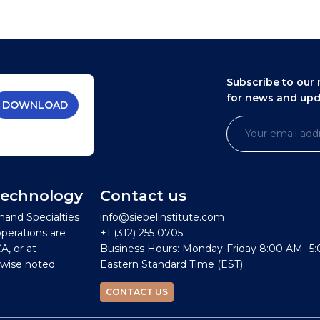
Subscribe to our 
for news and up
DOWNLOAD
 Technology
Contact us
mand Specialties
info@siebelinstitute.com
operations are
+1 (312) 255 0705
A, or at
Business Hours: Monday-Friday 8:00 AM- 5
wise noted.
Eastern Standard Time (EST)
CONTACT US