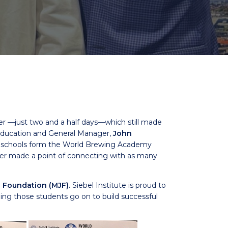
er —just two and a half days—which still made
f Education and General Manager,
John
o schools form the World Brewing Academy
iver made a point of connecting with as many
 Foundation (MJF).
Siebel Institute is proud to
ng those students go on to build successful