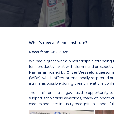
What’s new at Siebel Institute?
News from CBC 2026
We had a great week in Philadelphia attending t
for a productive visit with alumni and prospect
Hannafan
, joined by
Oliver Wesseloh
, bierso
(WBA), which offers internationally respected b
alumni as possible during their time at the conf
The conference also gave us the opportunity t
support scholarship awardees, many of whom cho
careers and earn industry recognition is one of