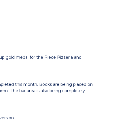
p gold medal for the Piece Pizzeria and
mpleted this month. Books are being placed on
umni. The bar area is also being completely
ersion.