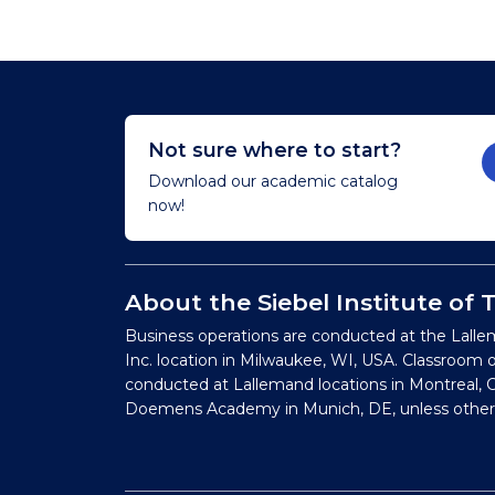
Not sure where to start?
Download our academic catalog
now!
About the Siebel Institute of
Business operations are conducted at the Lalle
Inc. location in Milwaukee, WI, USA. Classroom 
conducted at Lallemand locations in Montreal, C
Doemens Academy in Munich, DE, unless other