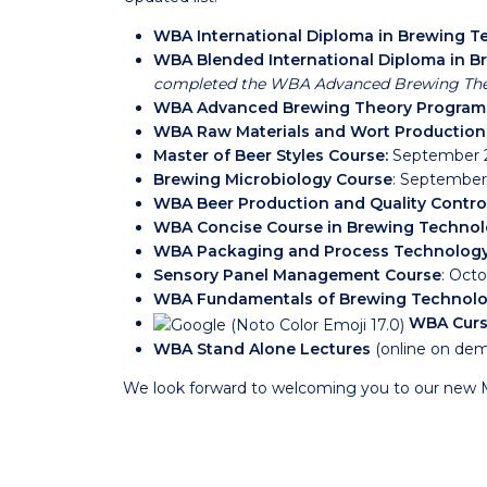
WBA International Diploma in Brewing 
WBA Blended International Diploma in 
completed the WBA Advanced Brewing Th
WBA Advanced Brewing Theory Program
WBA Raw Materials and Wort Productio
Master of Beer Styles Course
:
September 2
Brewing Microbiology Course
: September
WBA Beer Production and Quality Contro
WBA Concise Course in Brewing Techno
WBA Packaging and Process Technolog
Sensory Panel Management Course
: Octo
WBA Fundamentals of Brewing Technolo
WBA Curs
WBA Stand Alone Lectures
(online on de
We look forward to welcoming you to our new 