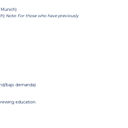
 Munich)
ch)
Note: For those who have previously
and/bajo demanda)
rewing education.