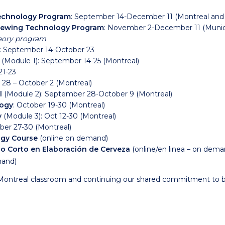
Technology Program
: September 14-December 11 (Montreal and
Brewing Technology Program
:
November 2-December 11 (Muni
eory program
: September 14-October 23
n
(Module 1)
: September 14-25 (Montreal)
1-23
 28 – October 2 (Montreal)
l
(Module 2)
: September 28-October 9 (Montreal)
logy
: October 19-30 (Montreal)
y
(Module 3)
: Oct 12-30 (Montreal)
ber 27-30 (Montreal)
gy Course
(online on demand)
o Corto en Elaboración de Cerveza
(online/en linea – on dem
mand)
Montreal classroom and continuing our shared commitment to b