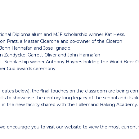
ional Diploma alum and MJF scholarship winner Kat Hess.
son Pratt, a Master Cicerone and co-owner of the Ciceron
h John Hannafan and Jose Ignacio.
 Van Zandycke, Garrett Oliver and John Hannafan
 Scholarship winner Anthony Haynes holding the World Beer Cu
eer Cup awards ceremony.
e dates below), the final touches on the classroom are being co
lls to showcase the century-long legacy of the school and its al
in the new facility shared with the Lallemand Baking Academy.
we encourage you to visit our website to view
the most current v