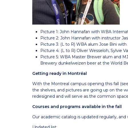
Picture 1: John Hannafan with WBA Internat
Picture 2: John Hannafan with instructor Ja
Picture 3: (L to R) WBA alum Jose Bini wit
Picture 4: (L to R) Oliver Wesseloh, Sylvie
Picture 5: WBA Master Brewer alum and MJF
Brewery dunkelweizen beer at the World B
Getting ready in Montréal
With the Montreal campus opening this fall (se
the shelves, and pictures are going up on the wa
redesigned and will serve as the common space 
Courses and programs available in the fall
Our academic catalog is updated regularly, and 
Updated list: