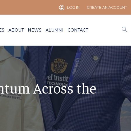
LOG IN
CREATE AN ACCOUNT
ES
ABOUT
NEWS
ALUMNI
CONTACT
ntum Across the