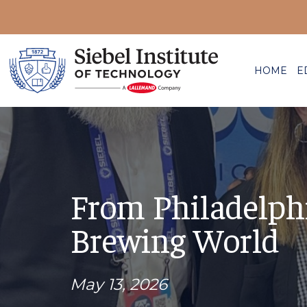
HOME
E
From Philadelph
Brewing World
May 13, 2026