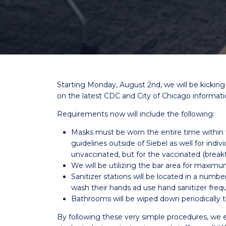
Starting Monday, August 2nd, we will be kickin
on the latest CDC and City of Chicago informati
Requirements now will include the following:
Masks must be worn the entire time withi
guidelines outside of Siebel as well for indiv
unvaccinated, but for the vaccinated (break
We will be utilizing the bar area for maximu
Sanitizer stations will be located in a numb
wash their hands ad use hand sanitizer freq
Bathrooms will be wiped down periodically
By following these very simple procedures, we e