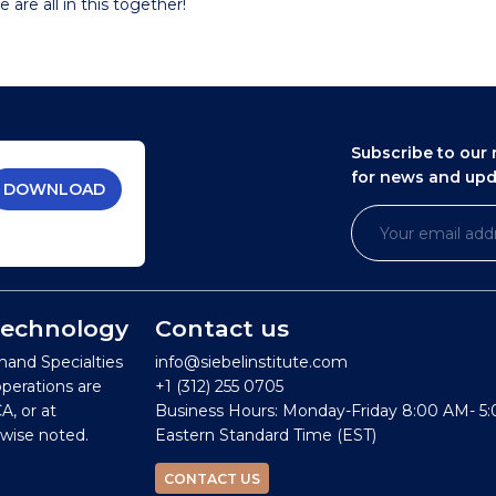
 are all in this together!
Subscribe to our 
for news and up
DOWNLOAD
 Technology
Contact us
mand Specialties
info@siebelinstitute.com
operations are
+1 (312) 255 0705
A, or at
Business Hours: Monday-Friday 8:00 AM- 5
wise noted.
Eastern Standard Time (EST)
CONTACT US