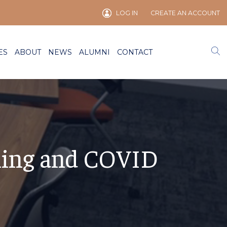
LOG IN
CREATE AN ACCOUNT
ES
ABOUT
NEWS
ALUMNI
CONTACT
ning and COVID