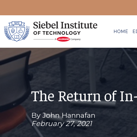
HOME
E
The Return of I
By John Hannafan
February 27, 2021