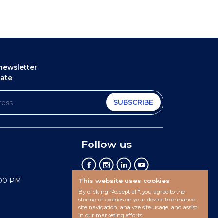
newsletter
date
SUBSCRIBE
Follow us
:00 PM
This website uses cookies
By clicking "Accept all", you agree to the
storing of cookies on your device to enhance
site navigation, analyze site usage, and assist
in our marketing efforts.