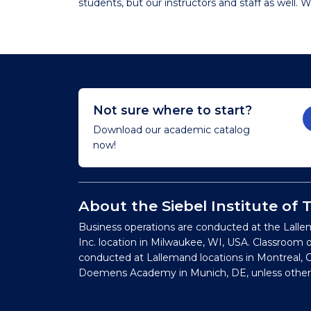
students, but our instructors and staff as well. We
Not sure where to start?
Download our academic catalog
now!
About the Siebel Institute of
Business operations are conducted at the Lalle
Inc. location in Milwaukee, WI, USA. Classroom 
conducted at Lallemand locations in Montreal, C
Doemens Academy in Munich, DE, unless other