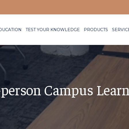
DUCATION
TEST YOUR KNOWLEDGE
PRODUCTS
SERVIC
n-person Campus Lear