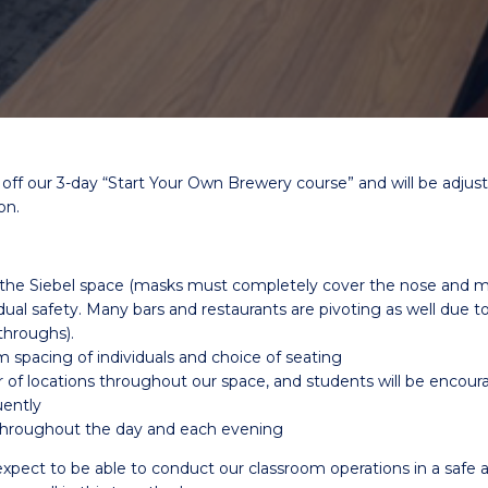
g off our 3-day “Start Your Own Brewery course” and will be adj
on.
n the Siebel space (masks must completely cover the nose an
idual safety. Many bars and restaurants are pivoting as well due to
throughs).
m spacing of individuals and choice of seating
er of locations throughout our space, and students will be encour
uently
 throughout the day and each evening
xpect to be able to conduct our classroom operations in a safe 