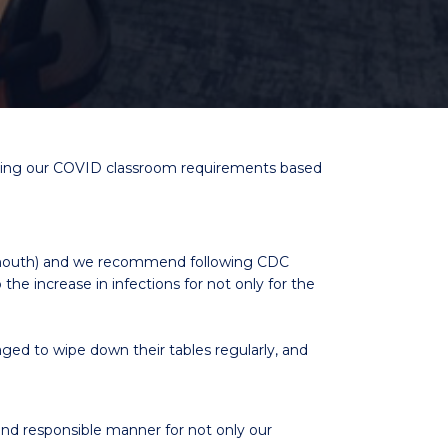
usting our COVID classroom requirements based
d mouth) and we recommend following CDC
 the increase in infections for not only for the
aged to wipe down their tables regularly, and
and responsible manner for not only our