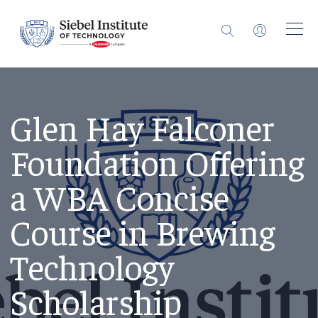
Glen Hay Falconer
Foundation Offering
a WBA Concise
Course in Brewing
Technology
Scholarship