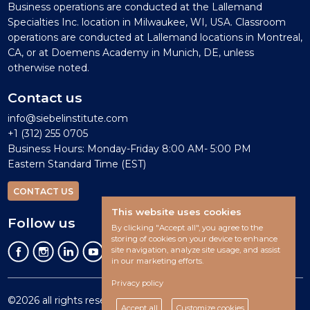
Business operations are conducted at the Lallemand
Specialties Inc. location in Milwaukee, WI, USA. Classroom
operations are conducted at Lallemand locations in Montreal,
CA, or at Doemens Academy in Munich, DE, unless
otherwise noted.
Contact us
info@siebelinstitute.com
+1 (312) 255 0705
Business Hours: Monday-Friday 8:00 AM- 5:00 PM
Eastern Standard Time (EST)
CONTACT US
This website uses cookies
Follow us
By clicking "Accept all", you agree to the
storing of cookies on your device to enhance
site navigation, analyze site usage, and assist
in our marketing efforts.
Privacy policy
©2026 all rights reserved.
Accept all
Customize cookies