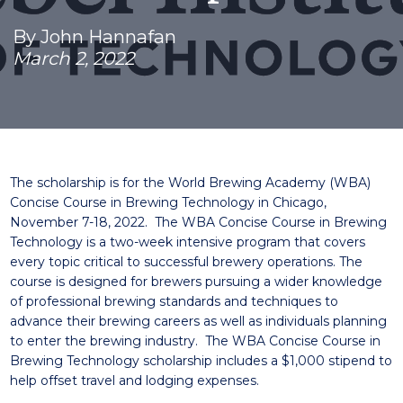
By John Hannafan
March 2, 2022
The scholarship is for the World Brewing Academy (WBA)
Concise Course in Brewing Technology in Chicago,
November 7-18, 2022. The WBA Concise Course in Brewing
Technology is a two-week intensive program that covers
every topic critical to successful brewery operations. The
course is designed for brewers pursuing a wider knowledge
of professional brewing standards and techniques to
advance their brewing careers as well as individuals planning
to enter the brewing industry. The WBA Concise Course in
Brewing Technology scholarship includes a $1,000 stipend to
help offset travel and lodging expenses.