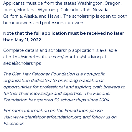
Applicants must be from the states Washington, Oregon,
Idaho, Montana, Wyoming, Colorado, Utah, Nevada,
California, Alaska, and Hawaii. The scholarship is open to both
homebrewers and professional brewers.
Note that the full application must be received no later
than May 11, 2022.
Complete details and scholarship application is available
at
https://siebelinstitute.com/about-us/studying-at-
siebel/scholarships
The Glen Hay Falconer Foundation is a non-profit
organization dedicated to providing educational
opportunities for professional and aspiring craft brewers to
further their knowledge and expertise. The Falconer
Foundation has granted 50 scholarships since 2004.
For more information on the Foundation please
visit
www.glenfalconerfoundation.org
and follow us on
Facebook.