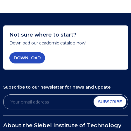
Not sure where to start?
Download our academic catalog now!
DOWNLOAD
Subscribe to our newsletter
for news and update
SUBSCRIBE
About the Siebel Institute of Technology