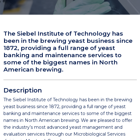
The Siebel Institute of Technology has
been in the brewing yeast business since
1872, providing a full range of yeast
banking and maintenance services to
some of the biggest names in North
American brewing.
Description
The Siebel Institute of Technology has been in the brewing
yeast business since 1872, providing a full range of yeast
banking and maintenance services to some of the biggest
names in North American brewing. We are pleased to offer
the industry’s most advanced yeast management and
evaluation services through our Microbiological Services