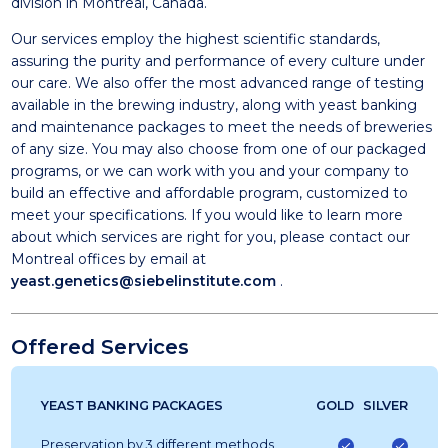
division in Montreal, Canada.
Our services employ the highest scientific standards,
assuring the purity and performance of every culture under
our care. We also offer the most advanced range of testing
available in the brewing industry, along with yeast banking
and maintenance packages to meet the needs of breweries
of any size. You may also choose from one of our packaged
programs, or we can work with you and your company to
build an effective and affordable program, customized to
meet your specifications. If you would like to learn more
about which services are right for you, please contact our
Montreal offices by email at
yeast.genetics@siebelinstitute.com
.
Offered Services
YEAST BANKING PACKAGES
GOLD
SILVER
Preservation by 3 different methods