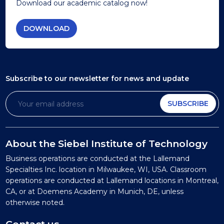
Download our academic catalog now!
DOWNLOAD
Subscribe to our newsletter
for news and update
SUBSCRIBE
About the Siebel Institute of Technology
Business operations are conducted at the Lallemand
Specialties Inc. location in Milwaukee, WI, USA. Classroom
operations are conducted at Lallemand locations in Montreal,
CA, or at Doemens Academy in Munich, DE, unless
otherwise noted.