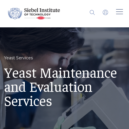
Yeast Services
Yeast Maintenance
and Evaluation
Services