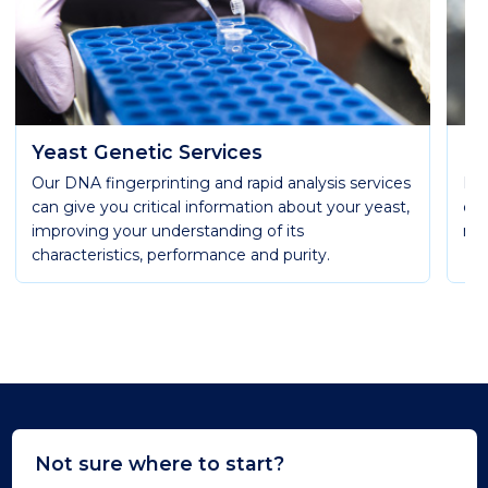
Yeast Genetic Services
La
Our DNA fingerprinting and rapid analysis services
In 
can give you critical information about your yeast,
of 
improving your understanding of its
mos
characteristics, performance and purity.
Not sure where to start?