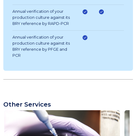
Annual verification of your
production culture against its
BRY reference by RAPD-PCR
Annual verification of your
production culture against its
BRY reference by PFGE and
PCR
Other Services