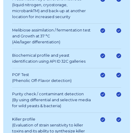
(liquid nitrogen, cryostorage,
microbankTM) and back-up at another
location for increased security
Melibiose assimilation / fermentation test
and Growth at 37 °C
(Ale/lager differentiation)
Biochemical profile and yeast
identification using API ID 32C galleries
POF Test
(Phenolic Off-Flavor detection)
Purity check / contaminant detection
(By using differential and selective media
for wild yeasts & bacteria)
Killer profile
(Evaluation of strain sensitivity to killer
toxins and its ability to synthesize killer