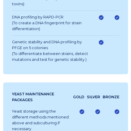
toxins)
DNA profiling by RAPD-PCR
(To create a DNA fingerprint for strain
differentiation)
Genetic stability and DNA profiling by
PFGE on 5 colonies
(To differentiate between strains, detect
mutations and test for genetic stability.)
YEAST MAINTENANCE
GOLD
SILVER
BRONZE
PACKAGES
Yeast storage using the
different methods mentioned
above and subculturing if
necessary