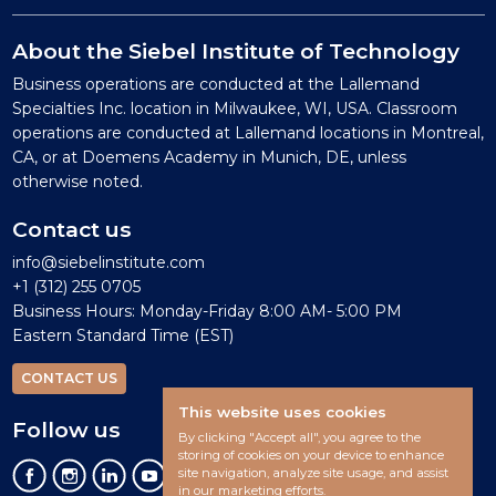
About the Siebel Institute of Technology
Business operations are conducted at the Lallemand
Specialties Inc. location in Milwaukee, WI, USA. Classroom
operations are conducted at Lallemand locations in Montreal,
CA, or at Doemens Academy in Munich, DE, unless
otherwise noted.
Contact us
info@siebelinstitute.com
+1 (312) 255 0705
Business Hours: Monday-Friday 8:00 AM- 5:00 PM
Eastern Standard Time (EST)
CONTACT US
This website uses cookies
Follow us
By clicking "Accept all", you agree to the
storing of cookies on your device to enhance
site navigation, analyze site usage, and assist
in our marketing efforts.