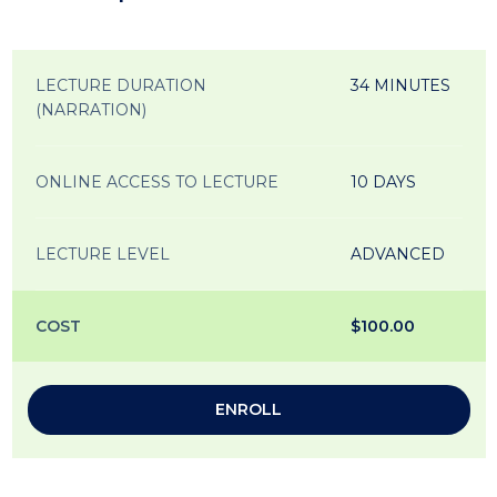
LECTURE DURATION
34 MINUTES
(NARRATION)
ONLINE ACCESS TO LECTURE
10 DAYS
LECTURE LEVEL
ADVANCED
COST
$100.00
ENROLL