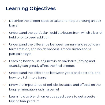
Learning Objectives
Describe the proper steps to take prior to purchasing an oak
barrel
Understand the particular liquid attributes from which a barrel
held prior to beer addition
Understand the difference between primary and secondary
fermentation, and which process is more suitable for a
particular style
Learning how to use adjuncts in an oak barrel, timing and
quantity can greatly affect the final product
Understand the difference between yeast and bacteria, and
how to pitch into a barrel
Know the importance of pellicle, its cause and effects on the
long fermentation within a barrel
Learn how to blend numerous aged beers to get a better
tasting final product