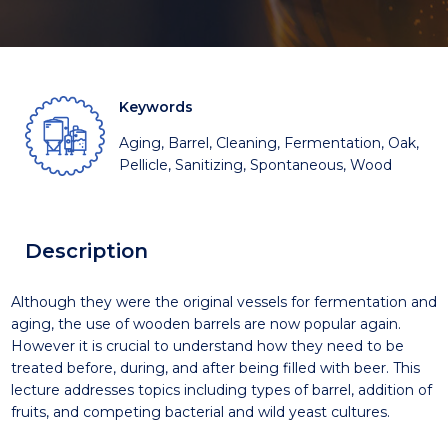
Keywords
Aging, Barrel, Cleaning, Fermentation, Oak,
Pellicle, Sanitizing, Spontaneous, Wood
Description
Although they were the original vessels for fermentation and
aging, the use of wooden barrels are now popular again.
However it is crucial to understand how they need to be
treated before, during, and after being filled with beer. This
lecture addresses topics including types of barrel, addition of
fruits, and competing bacterial and wild yeast cultures.