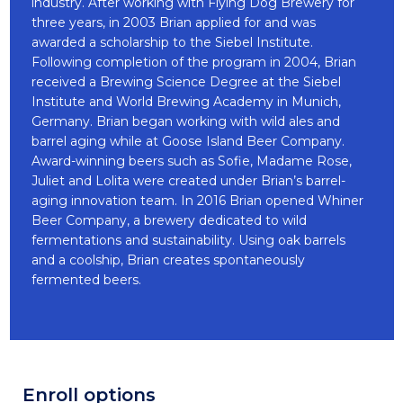
industry. After working with Flying Dog Brewery for
three years, in 2003 Brian applied for and was
awarded a scholarship to the Siebel Institute.
Following completion of the program in 2004, Brian
received a Brewing Science Degree at the Siebel
Institute and World Brewing Academy in Munich,
Germany. Brian began working with wild ales and
barrel aging while at Goose Island Beer Company.
Award-winning beers such as Sofie, Madame Rose,
Juliet and Lolita were created under Brian’s barrel-
aging innovation team. In 2016 Brian opened Whiner
Beer Company, a brewery dedicated to wild
fermentations and sustainability. Using oak barrels
and a coolship, Brian creates spontaneously
fermented beers.
Enroll options