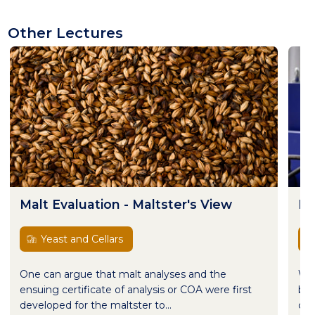
Other Lectures
Malt Evaluation - Maltster's View
Ma
Yeast and Cellars
One can argue that malt analyses and the
Wor
ensuing certificate of analysis or COA were first
bre
developed for the maltster to...
com