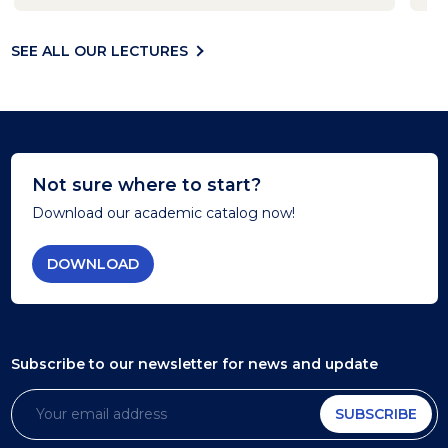
SEE ALL OUR LECTURES
Not sure where to start?
Download our academic catalog now!
DOWNLOAD
Subscribe to our newsletter
for news and update
SUBSCRIBE