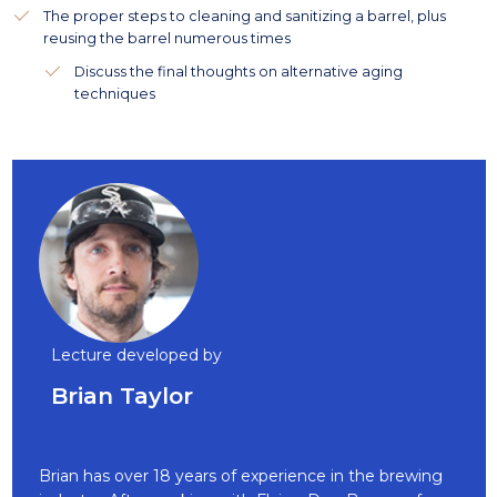
The proper steps to cleaning and sanitizing a barrel, plus
reusing the barrel numerous times
Discuss the final thoughts on alternative aging
techniques
Lecture developed by
Brian Taylor
Brian has over 18 years of experience in the brewing