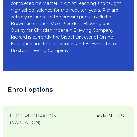
completed his Master in Art of Teaching and taught
high school science for the next ten years. Richard
actively returned to the brewing industry first as
Brewmaster, then Vice-President Brewing and
Quality for Christian Moerlein Brewing Company.
Richard is currently the Siebel Director of Online
Education and the co-founder and Brewmaster of
Braxton Brewing Company.
Enroll options
LECTURE DURATION
45 MINUTES
(NARRATION)