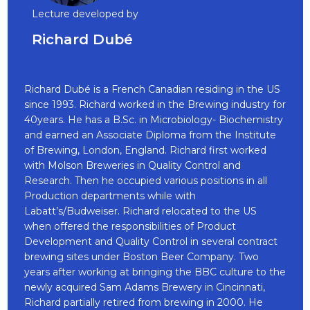
Lecture developed by
Richard Dubé
Richard Dubé is a French Canadian residing in the US
since 1993. Richard worked in the Brewing industry for
40years. He has a B.Sc. in Microbiology- Biochemistry
and earned an Associate Diploma from the Institute
of Brewing, London, England. Richard first worked
with Molson Breweries in Quality Control and
Research. Then he occupied various positions in all
Production departments while with
Labatt’s/Budweiser. Richard relocated to the US
when offered the responsibilities of Product
Development and Quality Control in several contract
brewing sites under Boston Beer Company. Two
years after working at bringing the BBC culture to the
newly acquired Sam Adams Brewery in Cincinnati,
Richard partially retired from brewing in 2000. He