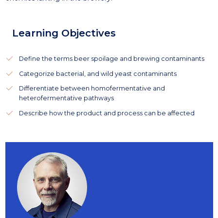
Learning Objectives
Define the terms beer spoilage and brewing contaminants
Categorize bacterial, and wild yeast contaminants
Differentiate between homofermentative and
heterofermentative pathways
Describe how the product and process can be affected