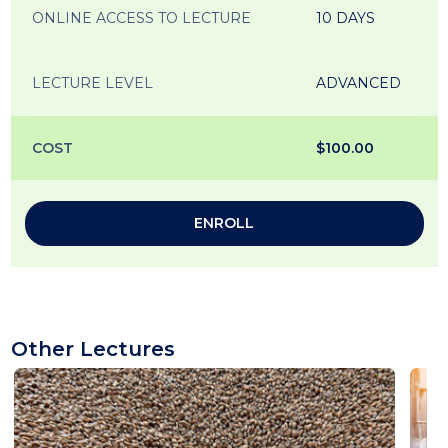
ONLINE ACCESS TO LECTURE
10 DAYS
LECTURE LEVEL
ADVANCED
COST
$100.00
ENROLL
Other Lectures