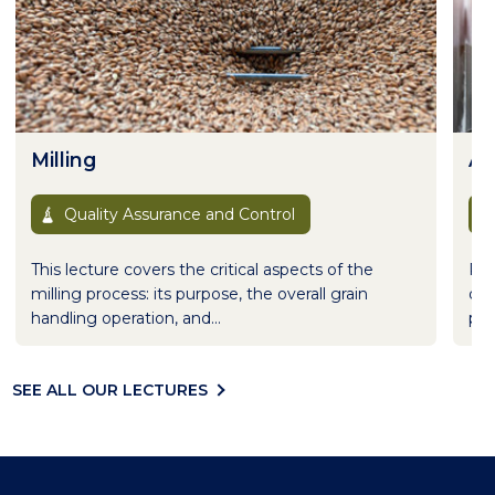
Milling
Al
Quality Assurance and Control
This lecture covers the critical aspects of the
Pro
milling process: its purpose, the overall grain
dif
handling operation, and...
pro
SEE ALL OUR LECTURES