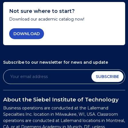
Not sure where to start?
Download our academic catalog now!
DOWNLOAD
Subscribe to our newsletter
for news and update
SUBSCRIBE
About the Siebel Institute of Technology
Business operations are conducted at the Lallemand
Specialties Inc. location in Milwaukee, WI, USA. Classroom
operations are conducted at Lallemand locations in Montreal,
CA, or at Doemens Academy in Munich, DE, unless