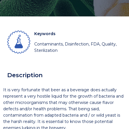
Keywords
Contaminants, Disinfection, FDA, Quality,
Sterilization
Description
It is very fortunate that beer as a beverage does actually
represent a very hostile liquid for the growth of bacteria and
other microorganisms that may otherwise cause flavor
defects and/or health problems. That being said,
contamination from adapted bacteria and / or wild yeast is
the harsh reality. It is essential to know those potential
enemies lurking in the brewery.