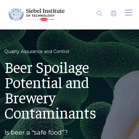
Quality Assurance and Control
Beer Spoilage
Potential and
Brewery
Contaminants
Is beer a “safe food”?