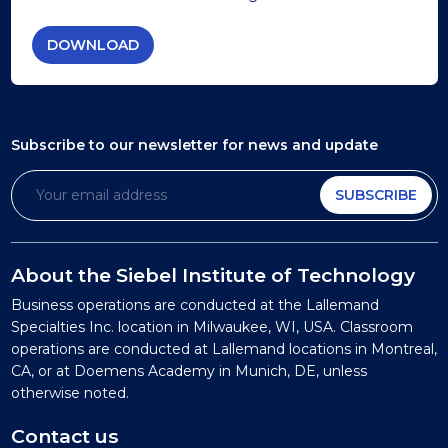
DOWNLOAD
Subscribe to our newsletter
for news and update
SUBSCRIBE
About the Siebel Institute of Technology
Business operations are conducted at the Lallemand
Specialties Inc. location in Milwaukee, WI, USA. Classroom
operations are conducted at Lallemand locations in Montreal,
CA, or at Doemens Academy in Munich, DE, unless
otherwise noted.
Contact us