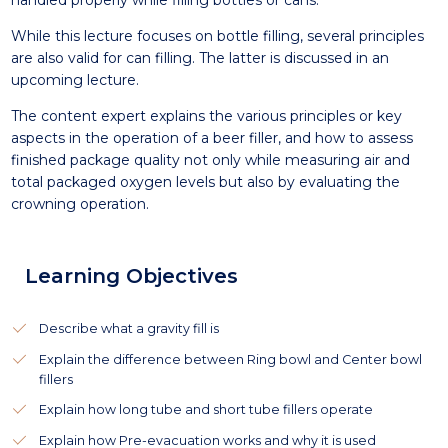
handled properly while filling bottles or cans.
While this lecture focuses on bottle filling, several principles
are also valid for can filling. The latter is discussed in an
upcoming lecture.
The content expert explains the various principles or key
aspects in the operation of a beer filler, and how to assess
finished package quality not only while measuring air and
total packaged oxygen levels but also by evaluating the
crowning operation.
Learning Objectives
Describe what a gravity fill is
Explain the difference between Ring bowl and Center bowl
fillers
Explain how long tube and short tube fillers operate
Explain how Pre-evacuation works and why it is used