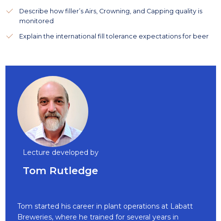
Describe how filler’s Airs, Crowning, and Capping quality is
monitored
Explain the international fill tolerance expectations for beer
Lecture developed by
Tom Rutledge
Tom started his career in plant operations at Labatt
Breweries, where he trained for several years in