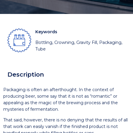
Keywords
Bottling, Crowning, Gravity Fill, Packaging,
Tube
Description
Packaging is often an afterthought. In the context of
producing beer, some say that it is not as “romantic” or
appealing as the magic of the brewing process and the
mysteries of fermentation.
That said, however, there is no denying that the results of all
that work can easily vanish if the finished product is not