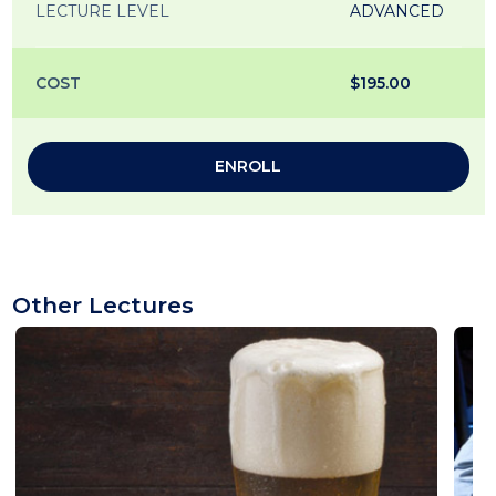
LECTURE LEVEL
ADVANCED
COST
$195.00
ENROLL
Other Lectures