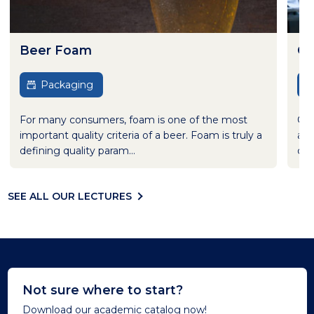
Beer Foam
Cl
Packaging
For many consumers, foam is one of the most
Cle
important quality criteria of a beer. Foam is truly a
aft
defining quality param...
cle
SEE ALL OUR LECTURES
Not sure where to start?
Download our academic catalog now!