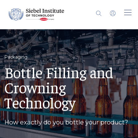
Packaging
Bottle Filling and
Crowning
Technology
How exactly do you bottle your product?