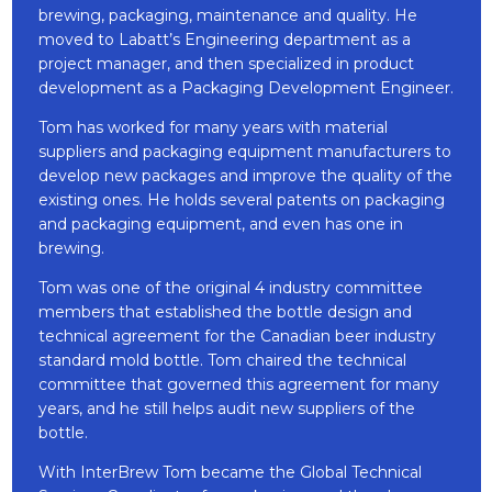
brewing, packaging, maintenance and quality. He
moved to Labatt’s Engineering department as a
project manager, and then specialized in product
development as a Packaging Development Engineer.
Tom has worked for many years with material
suppliers and packaging equipment manufacturers to
develop new packages and improve the quality of the
existing ones. He holds several patents on packaging
and packaging equipment, and even has one in
brewing.
Tom was one of the original 4 industry committee
members that established the bottle design and
technical agreement for the Canadian beer industry
standard mold bottle. Tom chaired the technical
committee that governed this agreement for many
years, and he still helps audit new suppliers of the
bottle.
With InterBrew Tom became the Global Technical