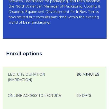
Services Coordinator for packaging, and then became
the North American Manager of Packaging, Cooling &
Dispense Equipment Development for InBev. Tom is
now retired but consults part time within the exciting
world of beer packaging.
Enroll options
LECTURE DURATION
90 MINUTES
(NARRATION)
ONLINE ACCESS TO LECTURE
10 DAYS