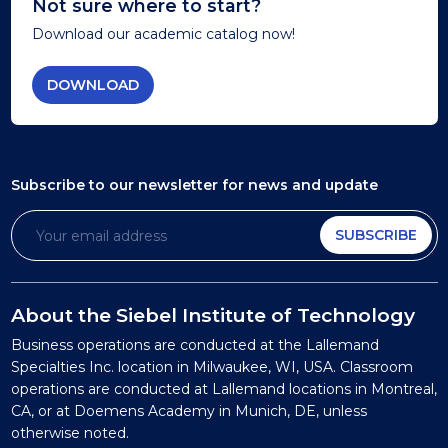
Not sure where to start?
Download our academic catalog now!
DOWNLOAD
Subscribe to our newsletter
for news and update
SUBSCRIBE
About the Siebel Institute of Technology
Business operations are conducted at the Lallemand
Specialties Inc. location in Milwaukee, WI, USA. Classroom
operations are conducted at Lallemand locations in Montreal,
CA, or at Doemens Academy in Munich, DE, unless
otherwise noted.