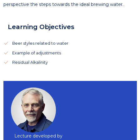
perspective the steps towards the ideal brewing water.
Learning Objectives
Beer styles related to water
Example of adjustments
Residual Alkalinity
Lecture developed by