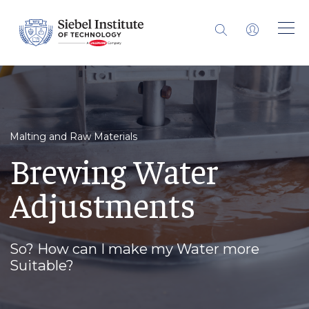
Malting and Raw Materials
Brewing Water
Adjustments
So? How can I make my Water more
Suitable?