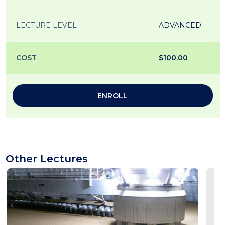
LECTURE LEVEL
ADVANCED
COST
$100.00
ENROLL
Other Lectures