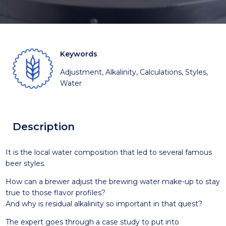
Keywords
Adjustment, Alkalinity, Calculations, Styles,
Water
Description
It is the local water composition that led to several famous
beer styles.
How can a brewer adjust the brewing water make-up to stay
true to those flavor profiles?
And why is residual alkalinity so important in that quest?
The expert goes through a case study to put into