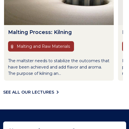
Malting Process: Kilning
In
Malting and Raw Materials
The maltster needs to stabilize the outcomes that
It 
have been achieved and add flavor and aroma.
pri
The purpose of kilning an...
met
SEE ALL OUR LECTURES