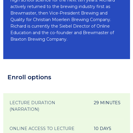
high school science for the next ten years. Richard
actively returned to the brewing industry first as
Brewmaster, then Vice-President Brewing and
Quality for Christian Moerlein Brewing Company.
Richard is currently the Siebel Director of Online
Education and the co-founder and Brewmaster of
Braxton Brewing Company.
Enroll options
LECTURE DURATION
29 MINUTES
(NARRATION)
ONLINE ACCESS TO LECTURE
10 DAYS