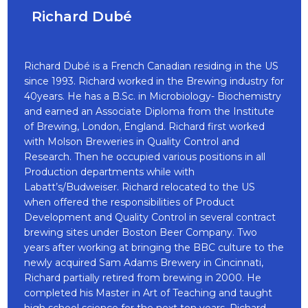
Richard Dubé
Richard Dubé is a French Canadian residing in the US
since 1993. Richard worked in the Brewing industry for
40years. He has a B.Sc. in Microbiology- Biochemistry
and earned an Associate Diploma from the Institute
of Brewing, London, England. Richard first worked
with Molson Breweries in Quality Control and
Research. Then he occupied various positions in all
Production departments while with
Labatt’s/Budweiser. Richard relocated to the US
when offered the responsibilities of Product
Development and Quality Control in several contract
brewing sites under Boston Beer Company. Two
years after working at bringing the BBC culture to the
newly acquired Sam Adams Brewery in Cincinnati,
Richard partially retired from brewing in 2000. He
completed his Master in Art of Teaching and taught