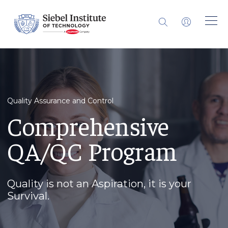
Quality Assurance and Control
Comprehensive
QA/QC Program
Quality is not an Aspiration, it is your
Survival.