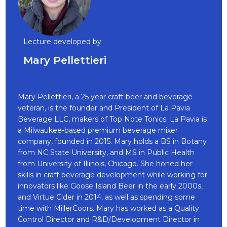
Lecture developed by
Mary Pellettieri
Mary Pellettieri, a 25 year craft beer and beverage
veteran, is the founder and President of La Pavia
Beverage LLC, makers of Top Note Tonics. La Pavia is
a Milwaukee-based premium beverage mixer
company, founded in 2015. Mary holds a BS in Botany
from NC State University, and MS in Public Health
from University of Illinois, Chicago. She honed her
skills in craft beverage development while working for
innovators like Goose Island Beer in the early 2000s,
and Virtue Cider in 2014, as well as spending some
time with MillerCoors. Mary has worked as a Quality
Control Director and R&D/Development Director in