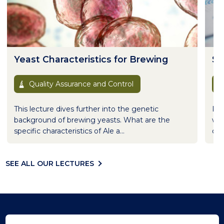
Yeast Characteristics for Brewing
St
Quality Assurance and Control
This lecture dives further into the genetic
Ran
background of brewing yeasts. What are the
wha
specific characteristics of Ale a...
qual
SEE ALL OUR LECTURES