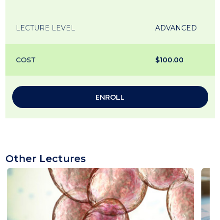
LECTURE LEVEL
ADVANCED
COST
$100.00
ENROLL
Other Lectures