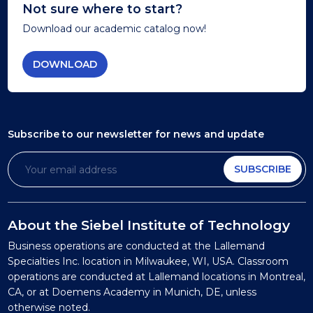
Not sure where to start?
Download our academic catalog now!
DOWNLOAD
Subscribe to our newsletter
for news and update
SUBSCRIBE
About the Siebel Institute of Technology
Business operations are conducted at the Lallemand
Specialties Inc. location in Milwaukee, WI, USA. Classroom
operations are conducted at Lallemand locations in Montreal,
CA, or at Doemens Academy in Munich, DE, unless
otherwise noted.