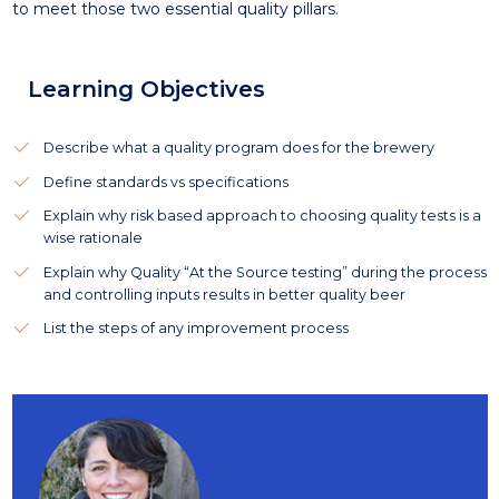
to meet those two essential quality pillars.
Learning Objectives
Describe what a quality program does for the brewery
Define standards vs specifications
Explain why risk based approach to choosing quality tests is a
wise rationale
Explain why Quality “At the Source testing” during the process
and controlling inputs results in better quality beer
List the steps of any improvement process