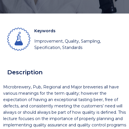
Keywords
Improvement, Quality, Sampling,
Specification, Standards
Description
Microbrewery, Pub, Regional and Major breweries all have
various meanings for the term quality; however the
expectation of having an exceptional tasting beer, free of
defects, and consistently meeting the customers’ need will
always or should always be part of how quality is defined. This
lecture focuses on the importance of properly planning and
implementing quality assurance and quality control programs