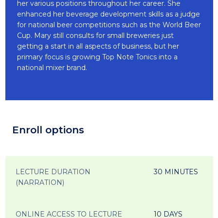
her various positions throughout her career. She
enhanced her beverage development skills as a judge
for national beer competitions such as the World Beer
Cup. Mary still consults for small breweries just
getting a start in all aspects of business, but her
primary focus is growing Top Note Tonics into a
national mixer brand.
Enroll options
LECTURE DURATION
30 MINUTES
(NARRATION)
ONLINE ACCESS TO LECTURE
10 DAYS