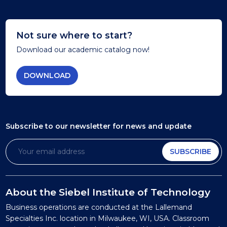
Not sure where to start?
Download our academic catalog now!
DOWNLOAD
Subscribe to our newsletter
for news and update
SUBSCRIBE
About the Siebel Institute of Technology
Business operations are conducted at the Lallemand
Specialties Inc. location in Milwaukee, WI, USA. Classroom