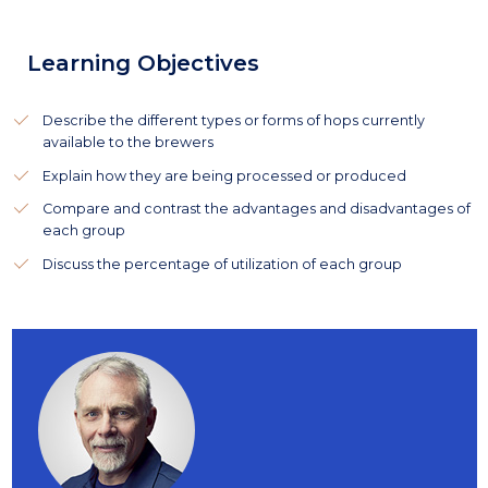
Learning Objectives
Describe the different types or forms of hops currently
available to the brewers
Explain how they are being processed or produced
Compare and contrast the advantages and disadvantages of
each group
Discuss the percentage of utilization of each group