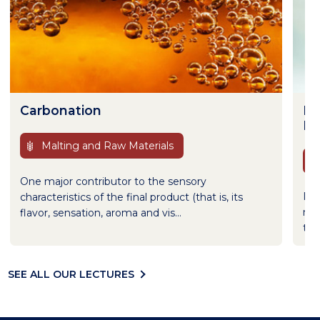
Carbonation
De
Br
Malting and Raw Materials
One major contributor to the sensory
If 
characteristics of the final product (that is, its
mic
flavor, sensation, aroma and vis...
the
SEE ALL OUR LECTURES