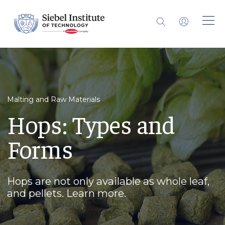
Malting and Raw Materials
Hops: Types and
Forms
Hops are not only available as whole leaf,
and pellets. Learn more.