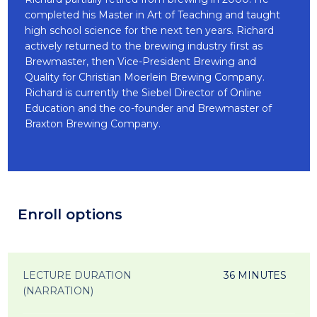
completed his Master in Art of Teaching and taught
high school science for the next ten years. Richard
actively returned to the brewing industry first as
Brewmaster, then Vice-President Brewing and
Quality for Christian Moerlein Brewing Company.
Richard is currently the Siebel Director of Online
Education and the co-founder and Brewmaster of
Braxton Brewing Company.
Enroll options
LECTURE DURATION
36 MINUTES
(NARRATION)