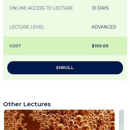
ONLINE ACCESS TO LECTURE
10 DAYS
LECTURE LEVEL
ADVANCED
COST
$100.00
ENROLL
Other Lectures