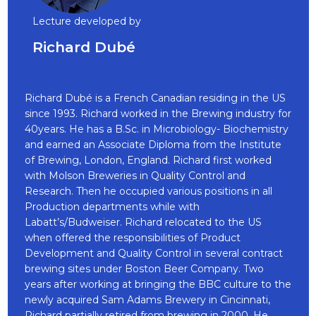
Lecture developed by
Richard Dubé
Richard Dubé is a French Canadian residing in the US
since 1993. Richard worked in the Brewing industry for
40years. He has a B.Sc. in Microbiology- Biochemistry
and earned an Associate Diploma from the Institute
of Brewing, London, England. Richard first worked
with Molson Breweries in Quality Control and
Research. Then he occupied various positions in all
Production departments while with
Labatt’s/Budweiser. Richard relocated to the US
when offered the responsibilities of Product
Development and Quality Control in several contract
brewing sites under Boston Beer Company. Two
years after working at bringing the BBC culture to the
newly acquired Sam Adams Brewery in Cincinnati,
Richard partially retired from brewing in 2000. He