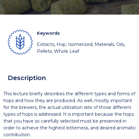
Keywords
Extracts, Hop, Isomerized, Materials, Oils,
Pellets, Whole Leaf
Description
This lecture briefly describes the different types and forms of
hops and how they are produced. As well, mostly important
for the brewers, the actual utilization rate of those different
types of hops is addressed. It is important because the hops
that you have so carefully selected must be preserved in
order to achieve the highest bitterness, and desired aromatic
contribution.