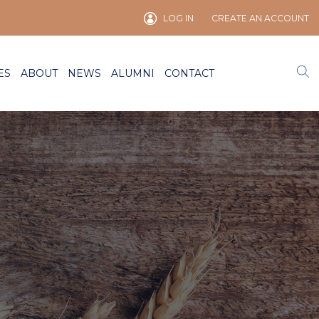
LOG IN
CREATE AN ACCOUNT
ES
ABOUT
NEWS
ALUMNI
CONTACT