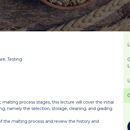
ure, Testing
O
 malting process stages, this lecture will cover the initial
ing, namely the selection, storage, cleaning, and grading
 of the malting process and review the history and