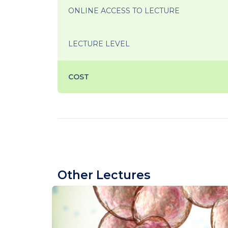
ONLINE ACCESS TO LECTURE
LECTURE LEVEL
COST
Other Lectures