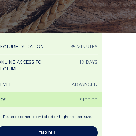
LECTURE DURATION
35 MINUTES
NLINE ACCESS TO
10 DAYS
LECTURE
LEVEL
ADVANCED
COST
$100.00
Better experience on tablet or higher screen size.
ENROLL