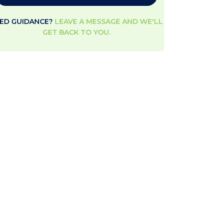
ED GUIDANCE?
LEAVE A MESSAGE AND WE'LL
GET BACK TO YOU.