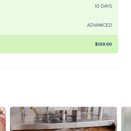
10 DAYS
ADVANCED
$100.00