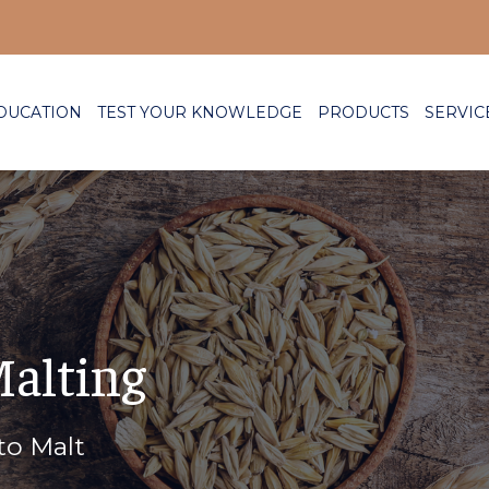
DUCATION
TEST YOUR KNOWLEDGE
PRODUCTS
SERVIC
Malting
to Malt