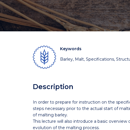
Keywords
Barley, Malt, Specifications, Struct
Description
In order to prepare for instruction on the specific
steps necessary prior to the actual start of malt
of malting barley.
This lecture will also introduce a basic overview
evolution of the malting process.