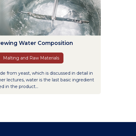
rewing Water Composition
Malting and Raw Materials
de from yeast, which is discussed in detail in
er lectures, water is the last basic ingredient
d in the product...