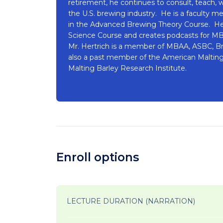
retirement, he continues to consult, teach, w
the U.S. brewing industry. He is a faculty 
in the Advanced Brewing Theory Course. He
Science Course and creates podcasts for M
Mr. Hertrich is a member of MBAA, ASBC, Bre
also a past member of the American Malting
Malting Barley Research Institute.
Enroll options
LECTURE DURATION (NARRATION)