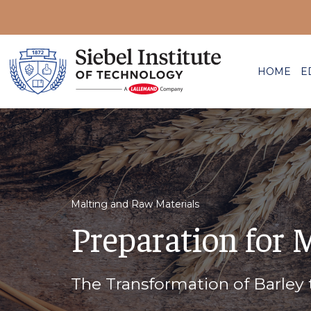
HOME
E
Malting and Raw Materials
Preparation for 
The Transformation of Barley 