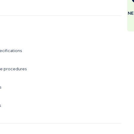
NE
ecifications
ce procedures
s
s