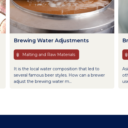
Brewing Water Adjustments
B
Malting and Raw Materials
It is the local water composition that led to
Asi
several famous beer styles. How can a brewer
oth
adjust the brewing water m...
use