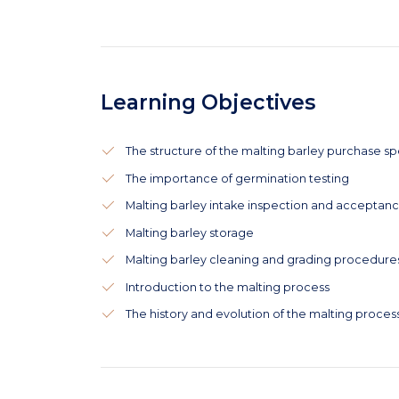
Learning Objectives
The structure of the malting barley purchase sp
The importance of germination testing
Malting barley intake inspection and acceptan
Malting barley storage
Malting barley cleaning and grading procedure
Introduction to the malting process
The history and evolution of the malting proces