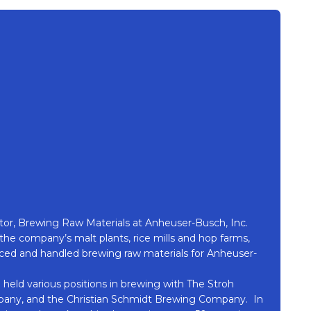
ector, Brewing Raw Materials at Anheuser-Busch, Inc.
f the company’s malt plants, rice mills and hop farms,
oduced and handled brewing raw materials for Anheuser-
 held various positions in brewing with The Stroh
ny, and the Christian Schmidt Brewing Company. In