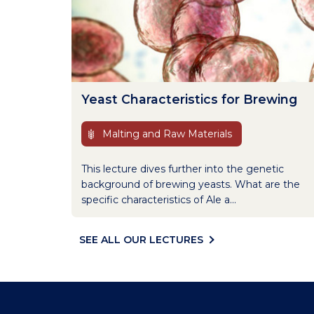
Yeast Characteristics for Brewing
Malting and Raw Materials
This lecture dives further into the genetic
background of brewing yeasts. What are the
specific characteristics of Ale a...
SEE ALL OUR LECTURES