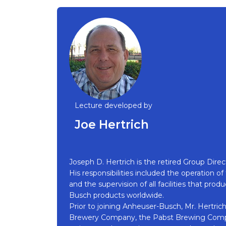
Lecture developed by
Joe Hertrich
Joseph D. Hertrich is the retired Group Dir
His responsibilities included the operation o
and the supervision of all facilities that pr
Busch products worldwide.
Prior to joining Anheuser-Busch, Mr. Hertrich
Brewery Company, the Pabst Brewing Compa