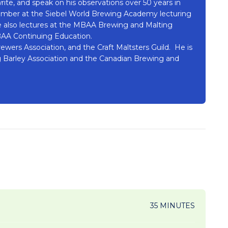
rite, and speak on his observations over 50 years in
member at the Siebel World Brewing Academy lecturing
 also lectures at the MBAA Brewing and Malting
BAA Continuing Education.
wers Association, and the Craft Maltsters Guild. He is
 Barley Association and the Canadian Brewing and
35 MINUTES