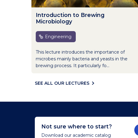
Introduction to Brewing
Microbiology
Engineering
This lecture introduces the importance of
microbes mainly bacteria and yeasts in the
brewing process. It particularly fo...
SEE ALL OUR LECTURES
Not sure where to start?
Download our academic catalog