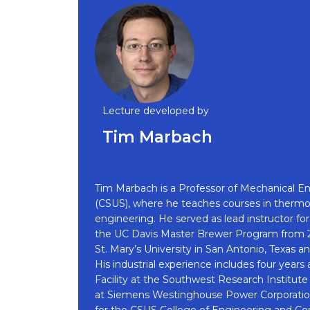
Lecture developed by
Tim Marbach
Tim Marbach is a Professor of Mechanical Eng
(CSUS), where he teaches courses in thermod
engineering. He served as lead instructor 
the UC Davis Master Brewer Program from 20
St. Mary’s University in San Antonio, Texas 
His industrial experience includes four year
Facility at the Southwest Research Institut
at Siemens Westinghouse Power Corporation
for the CSUS College of Engineering and Co