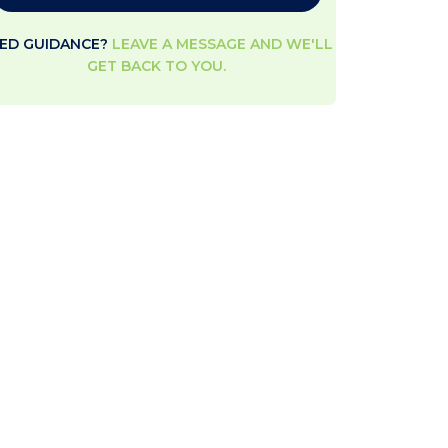
ED GUIDANCE?
LEAVE A MESSAGE AND WE'LL
GET BACK TO YOU.