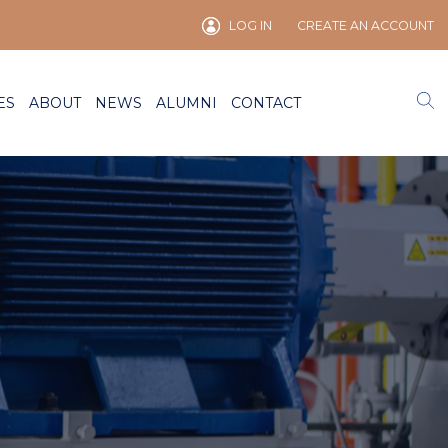
LOG IN
CREATE AN ACCOUNT
ES
ABOUT
NEWS
ALUMNI
CONTACT