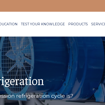
DUCATION
TEST YOUR KNOWLEDGE
PRODUCTS
SERVIC
rigeration
sion refrigeration cycle is?