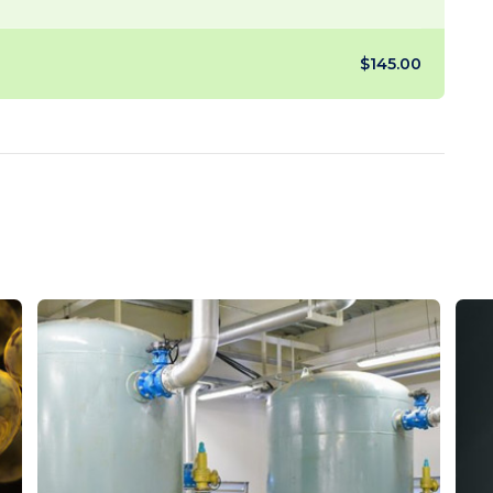
$145.00