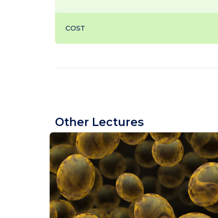
COST
Other Lectures