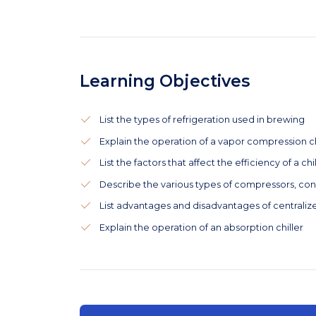
Learning Objectives
List the types of refrigeration used in brewing
Explain the operation of a vapor compression ch
List the factors that affect the efficiency of a chi
Describe the various types of compressors, co
List advantages and disadvantages of centraliz
Explain the operation of an absorption chiller