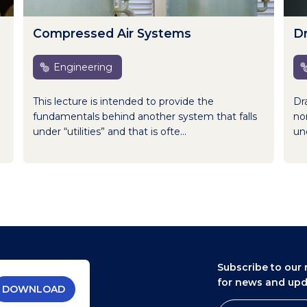
Compressed Air Systems
D
Engineering
This lecture is intended to provide the
Dr
fundamentals behind another system that falls
nor
under “utilities” and that is ofte...
und
Subscribe to our 
for news and up
DOWNLOAD