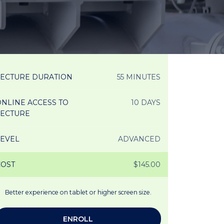
LECTURE DURATION
55 MINUTES
NLINE ACCESS TO
10 DAYS
LECTURE
LEVEL
ADVANCED
COST
$145.00
Better experience on tablet or higher screen size.
ENROLL