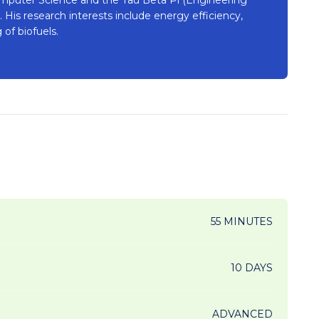
His research interests include energy efficiency,
of biofuels.
55 MINUTES
10 DAYS
ADVANCED