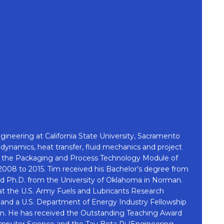
ineering at California State University, Sacramento
ynamics, heat transfer, fluid mechanics and project
for the Packaging and Process Technology Module of
08 to 2015. Tim received his Bachelor’s degree from
and Ph.D. from the University of Oklahoma in Norman.
s at the U.S. Army Fuels and Lubricants Research
e and a U.S. Department of Energy Industry Fellowship
. He has received the Outstanding Teaching Award
mputer Science and the Tau Beta Pi (Engineering