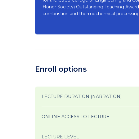
Honor Society) Outstanding Teaching Award. 
combustion and thermochemical processing 
Enroll options
LECTURE DURATION (NARRATION)
ONLINE ACCESS TO LECTURE
LECTURE LEVEL