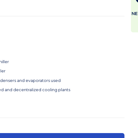
NE
iller
ller
ndensers and evaporators used
ed and decentralized cooling plants