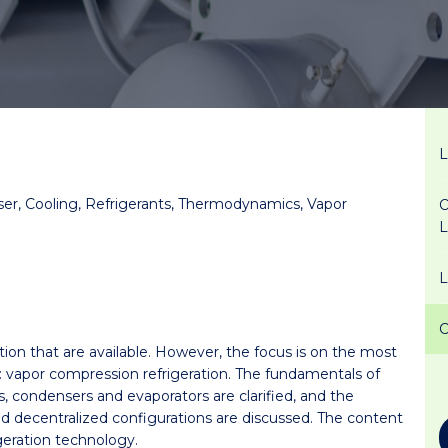
er, Cooling, Refrigerants, Thermodynamics, Vapor
O
ation that are available. However, the focus is on the most
: vapor compression refrigeration. The fundamentals of
, condensers and evaporators are clarified, and the
d decentralized configurations are discussed. The content
igeration technology.