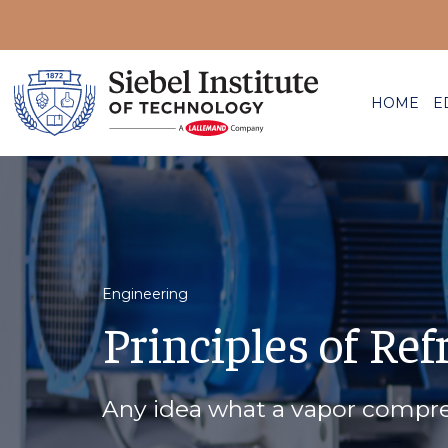
HOME
E
Engineering
Principles of Ref
Any idea what a vapor compres