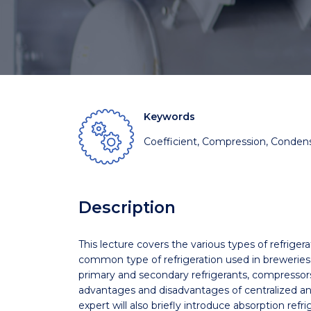
Keywords
Coefficient, Compression, Condens
Description
This lecture covers the various types of refriger
common type of refrigeration used in breweries
primary and secondary refrigerants, compressors
advantages and disadvantages of centralized an
expert will also briefly introduce absorption refr