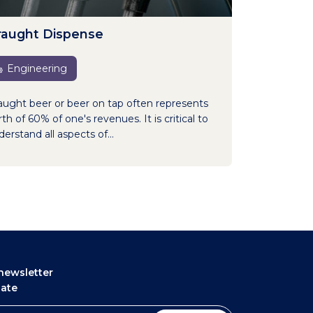
raught Dispense
Engineering
aught beer or beer on tap often represents
th of 60% of one's revenues. It is critical to
erstand all aspects of...
newsletter
date