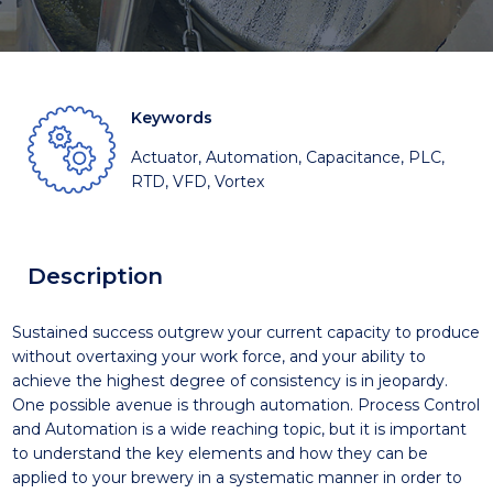
Keywords
Actuator, Automation, Capacitance, PLC,
RTD, VFD, Vortex
Description
Sustained success outgrew your current capacity to produce
without overtaxing your work force, and your ability to
achieve the highest degree of consistency is in jeopardy.
One possible avenue is through automation. Process Control
and Automation is a wide reaching topic, but it is important
to understand the key elements and how they can be
applied to your brewery in a systematic manner in order to