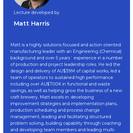
Lecture developed by
Matt Harris
Matt is a highly solutions focused and action oriented
manufacturing leader with an Engineering (Chemical)
background and over 5 years´ experience in a number
of production and project leadership roles. He led the
design and delivery of AU$39M of capital works, led a
team of operators to sustained high performance
including over AU$700K in functional and waste
savings, as well as helping grow the business of a new
craft brewery. Matt excels in: developing
improvement strategies and implementation plans,
production scheduling and process change
management, leading and facilitating structured
problem solving, building capability through coaching
and developing team members and leading multi-