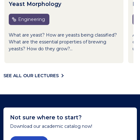
Yeast Morphology
Br
Engineering
What are yeast? How are yeasts being classified?
Asi
What are the essential properties of brewing
oth
yeasts? How do they grow?...
use
SEE ALL OUR LECTURES
Not sure where to start?
Download our academic catalog now!