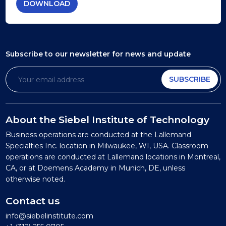
DOWNLOAD
Subscribe to our newsletter
for news and update
SUBSCRIBE
About the Siebel Institute of Technology
Business operations are conducted at the Lallemand
Specialties Inc. location in Milwaukee, WI, USA. Classroom
operations are conducted at Lallemand locations in Montreal,
CA, or at Doemens Academy in Munich, DE, unless
otherwise noted.
Contact us
info@siebelinstitute.com