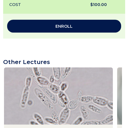
COST
$100.00
ENROLL
Other Lectures