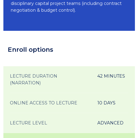
disciplinary capital project teams (including contract
negotiation & budget control).
Enroll options
LECTURE DURATION
42 MINUTES
(NARRATION)
ONLINE ACCESS TO LECTURE
10 DAYS
LECTURE LEVEL
ADVANCED