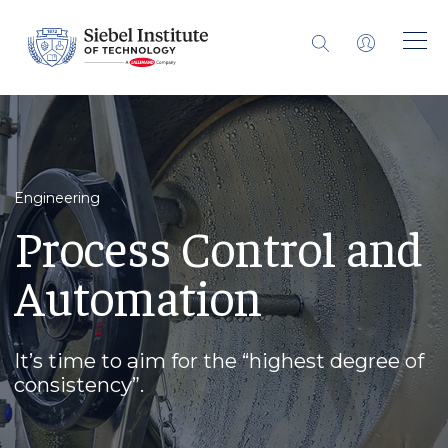
Engineering
Process Control and
Automation
It’s time to aim for the “highest degree of
consistency”.