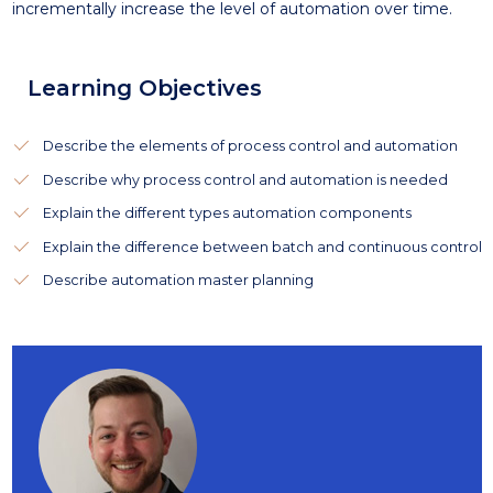
incrementally increase the level of automation over time.
Learning Objectives
Describe the elements of process control and automation
Describe why process control and automation is needed
Explain the different types automation components
Explain the difference between batch and continuous control
Describe automation master planning