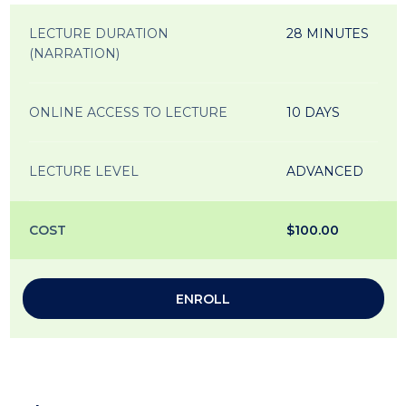
LECTURE DURATION
28 MINUTES
(NARRATION)
ONLINE ACCESS TO LECTURE
10 DAYS
LECTURE LEVEL
ADVANCED
COST
$100.00
ENROLL