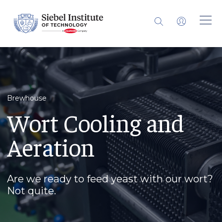
Brewhouse
Wort Cooling and
Aeration
Are we ready to feed yeast with our wort?
Not quite.