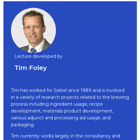
Lecture developed by
Tim Foley
Tim has worked for Siebel since 1989 and is involved
in a variety of research projects related to the brewing
process including ingredient usage, recipe
development, materials product development,
various adjunct and processing aid usage, and
packaging.
Tim currently works largely in the consultancy and