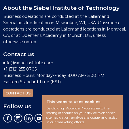
About the Siebel Institute of Technology
Business operations are conducted at the Lallemand
Specialties Inc. location in Milwaukee, WI, USA. Classroom
operations are conducted at Lallemand locations in Montreal,
CA, or at Doemens Academy in Munich, DE, unless
otherwise noted.
Contact us
info@siebelinstitute.com
+1 (312) 255 0705
Business Hours: Monday-Friday 8:00 AM- 5:00 PM
Eastern Standard Time (EST)
CONTACT US
This website uses cookies
Follow us
By clicking "Accept all", you agree to the
storing of cookies on your device to enhance
site navigation, analyze site usage, and assist
in our marketing efforts.