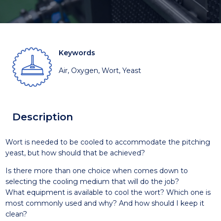
Keywords
Air, Oxygen, Wort, Yeast
Description
Wort is needed to be cooled to accommodate the pitching
yeast, but how should that be achieved?
Is there more than one choice when comes down to
selecting the cooling medium that will do the job?
What equipment is available to cool the wort? Which one is
most commonly used and why? And how should I keep it
clean?