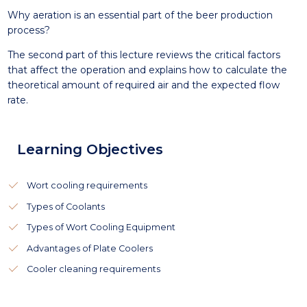
Why aeration is an essential part of the beer production
process?
The second part of this lecture reviews the critical factors
that affect the operation and explains how to calculate the
theoretical amount of required air and the expected flow
rate.
Learning Objectives
Wort cooling requirements
Types of Coolants
Types of Wort Cooling Equipment
Advantages of Plate Coolers
Cooler cleaning requirements