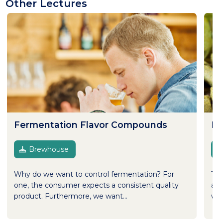
Other Lectures
Fermentation Flavor Compounds
Ho
Brewhouse
Why do we want to control fermentation? For
Thi
one, the consumer expects a consistent quality
and
product. Furthermore, we want...
wel