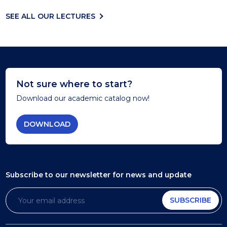
SEE ALL OUR LECTURES
Not sure where to start?
Download our academic catalog now!
DOWNLOAD
Subscribe to our newsletter
for news and update
SUBSCRIBE