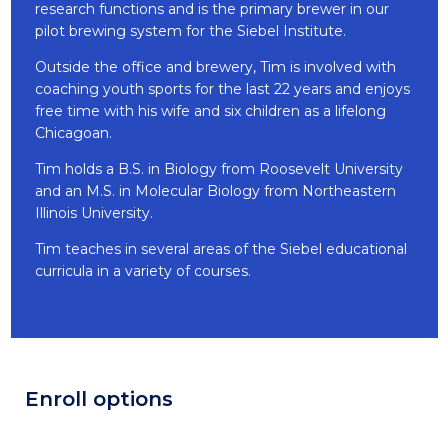
research functions and is the primary brewer in our
pilot brewing system for the Siebel Institute.
Outside the office and brewery, Tim is involved with
coaching youth sports for the last 22 years and enjoys
free time with his wife and six children as a lifelong
Chicagoan.
Tim holds a B.S. in Biology from Roosevelt University
and an M.S. in Molecular Biology from Northeastern
Illinois University.
Tim teaches in several areas of the Siebel educational
curricula in a variety of courses.
Enroll options