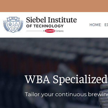
HOME
E
WBA Specialized
Tailor your continuous brewi