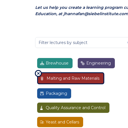
Let us help you create a learning program c
Education, at jhannafan@siebelinstitute.com
Brewhouse
Engineering
Malting and Raw Materials
Packaging
Quality Assurance and Control
Yeast and Cellars