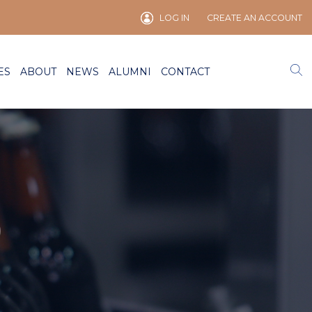
LOG IN
CREATE AN ACCOUNT
ES
ABOUT
NEWS
ALUMNI
CONTACT
)