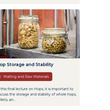
op Storage and Stability
Malting and Raw Materials
 this final lecture on Hops, it is important to
scuss the storage and stability of whole hops,
llets, an...