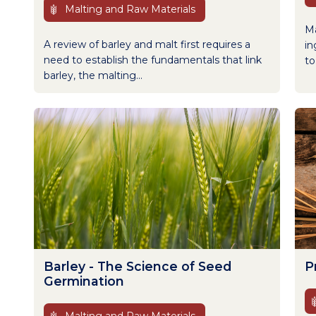
Malting and Raw Materials
Ma
A review of barley and malt first requires a
in
need to establish the fundamentals that link
to
barley, the malting...
Barley - The Science of Seed
P
Germination