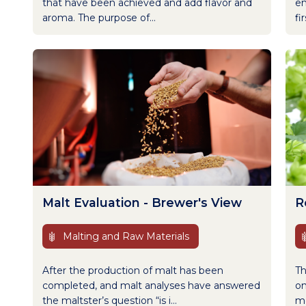
that have been achieved and add flavor and
en
aroma. The purpose of...
fi
Malt Evaluation - Brewer's View
R
Malting and Raw Materials
After the production of malt has been
Th
completed, and malt analyses have answered
on
the maltster’s question “is i...
me