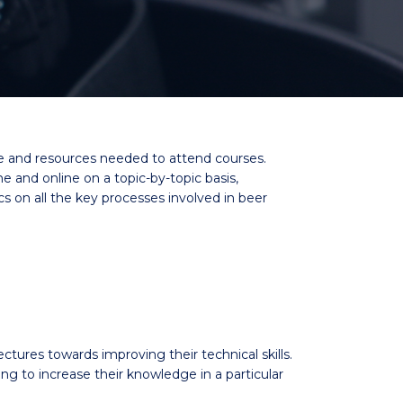
me and resources needed to attend courses.
and online on a topic-by-topic basis,
cs on all the key processes involved in beer
ectures towards improving their technical skills.
to increase their knowledge in a particular