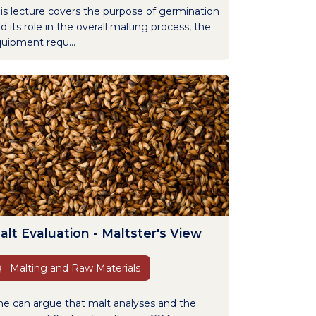
is lecture covers the purpose of germination
d its role in the overall malting process, the
uipment requ...
alt Evaluation - Maltster's View
Malting and Raw Materials
e can argue that malt analyses and the