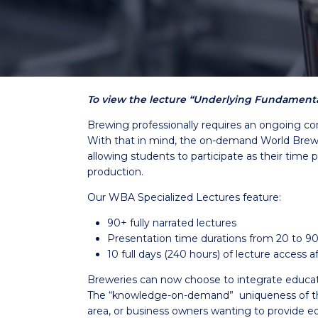
To view the lecture “Underlying Fundamental
Brewing professionally requires an ongoing co
With that in mind, the on-demand World Brewin
allowing students to participate as their time 
production.
Our WBA Specialized Lectures feature:
90+ fully narrated lectures
Presentation time durations from 20 to 9
10 full days (240 hours) of lecture access
Breweries can now choose to integrate education 
The “knowledge-on-demand” uniqueness of the 
area, or business owners wanting to provide ed