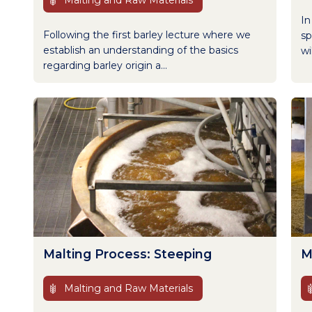
Malting and Raw Materials
In
Following the first barley lecture where we
sp
establish an understanding of the basics
wi
regarding barley origin a...
Malting Process: Steeping
M
Malting and Raw Materials