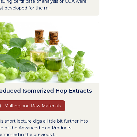
suing certificate of analysis or COA were
rst developed for the m...
educed Isomerized Hop Extracts
Malting and Raw Materials
is short lecture digs a little bit further into
e of the Advanced Hop Products
ntioned in the previous l...