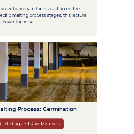
 order to prepare for instruction on the
ecific malting process stages, this lecture
ll cover the initia...
alting Process: Germination
Malting and Raw Materials