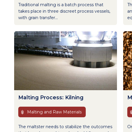
Traditional malting is a batch process that
Th
takes place in three discreet process vessels,
an
with grain transfer...
eq
Malting Process: Kilning
M
Malting and Raw Materials
The maltster needs to stabilize the outcomes
On