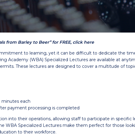
s from Barley to Beer” for FREE, click here
mmitment to learning, yet it can be difficult to dedicate the ti
g Academy (WBA) Specialized Lectures are available at anytime 
permits. These lectures are designed to cover a multitude of topi
0 minutes each
 after payment processing is completed
into their operations, allowing staff to participate in specific l
WBA Specialized Lectures make them perfect for those looking 
ucation to their workforce.