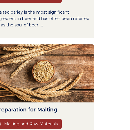
lted barley is the most significant
gredient in beer and has often been referred
 as the soul of beer. ...
reparation for Malting
Malting and Raw Materials