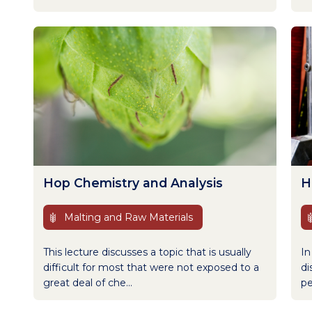
Hop Chemistry and Analysis
H
Malting and Raw Materials
This lecture discusses a topic that is usually
In
difficult for most that were not exposed to a
di
great deal of che...
pe