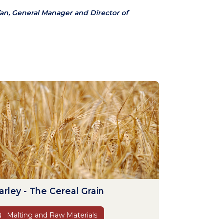
an, General Manager and Director of
arley - The Cereal Grain
Malting and Raw Materials