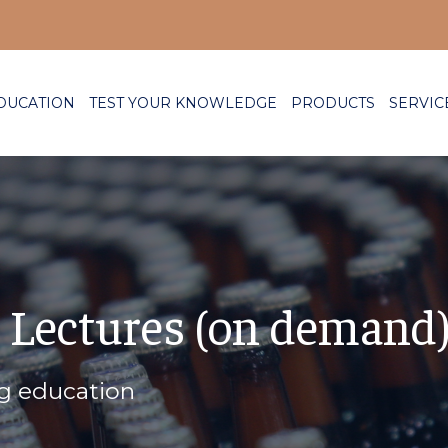
DUCATION
TEST YOUR KNOWLEDGE
PRODUCTS
SERVIC
 Lectures (on demand
ng education