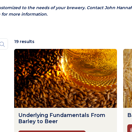
ustomized to the needs of your brewery.
Contact John Hannaf
 for more information.
19 results
Underlying Fundamentals From
B
Barley to Beer