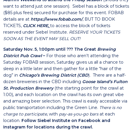
want to attend just one session). Siebel has a block of tickets
($85 plus fees) secured for purchase for this event. FOBAB
details are at
https://www.fobab.com/
, BUT TO BOOK
TICKETS,
CLIC
K HERE
.
to access the block of tickets
reserved under Siebel Institute.
RESERVE YOUR TICKETS
SOON AS THE EVENT MAY SELL OUT!
Saturday Nov. 5, 1:00pm until ??? The Great
Brewing
District Pub Crawl
–
For those who aren’t attending the
Saturday FOBAB session, Saturday gives us all a chance to
sleep in a little later and then gather for a little “hair of the
dog” in
Chicago’s Brewing District (CBD
)
. There are a half-
dozen breweries in the CBD including
Goose Island’s Fulton
St. Production Brewery
(the starting point for the crawl at
1:00), and each location on the crawl has its own great vibe
and amazing beer selection. This crawl is easily accessible via
public transportation including the Green Line.
There is no
charge to participate
, with
pay-as-you-go bars
at each
location.
Follow Siebel Institute on
Facebook
and
Instagram
for locations during the crawl.