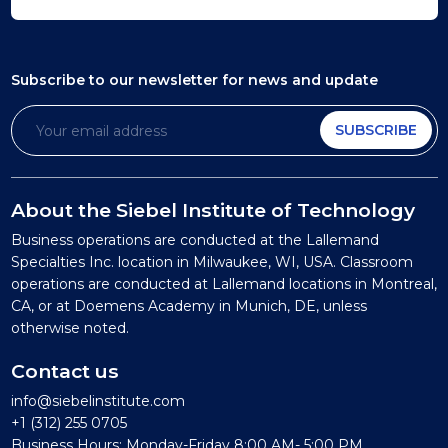
Subscribe to our newsletter
for news and update
SUBSCRIBE
About the Siebel Institute of Technology
Business operations are conducted at the Lallemand
Specialties Inc. location in Milwaukee, WI, USA. Classroom
operations are conducted at Lallemand locations in Montreal,
CA, or at Doemens Academy in Munich, DE, unless
otherwise noted.
Contact us
info@siebelinstitute.com
+1 (312) 255 0705
Business Hours: Monday-Friday 8:00 AM- 5:00 PM