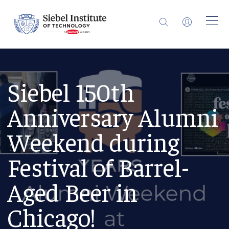
Siebel 150th
Anniversary Alumni
Weekend during
Festival of Barrel-
Aged Beer in
Chicago!