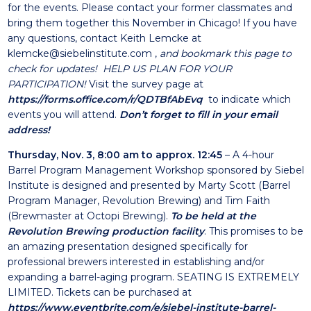
for the events. Please contact your former classmates and
bring them together this November in Chicago! If you have
any questions, contact Keith Lemcke at
klemcke@siebelinstitute.com
,
and bookmark this page to
check for updates! HELP US PLAN FOR YOUR
PARTICIPATION!
Visit the survey page at
https://forms.office.com/r/QDTBfAbEvq
to indicate which
events you will attend.
Don’t forget to fill in your email
address!
Thursday, Nov. 3, 8:00 am to approx. 12:45
– A 4-hour
Barrel Program Management Workshop sponsored by Siebel
Institute is designed and presented by Marty Scott (Barrel
Program Manager, Revolution Brewing) and Tim Faith
(Brewmaster at Octopi Brewing).
To be held at the
Revolution Brewing production f
acility
. This promises to be
an amazing presentation designed specifically for
professional brewers interested in establishing and/or
expanding a barrel-aging program. SEATING IS EXTREMELY
LIMITED. Tickets can be purchased at
https://www.eventbrite.com/e/siebel-institute-barrel-