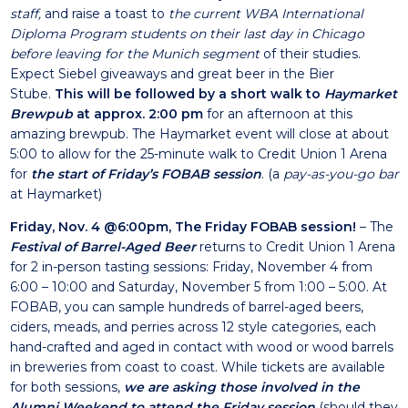
staff,
and raise a toast to
the current WBA International
Diploma Program students on their last day in Chicago
before leaving for the Munich segment
of their studies.
Expect Siebel giveaways and great beer in the Bier
Stube.
This will be followed by a short walk to
Haymarket
Brewpub
at approx. 2:00 pm
for an afternoon at this
amazing brewpub. The Haymarket event will close at about
5:00 to allow for the 25-minute walk to Credit Union 1 Arena
for
the start of Friday’s FOBAB session
. (a
pay-as-you-go bar
at Haymarket)
Friday, Nov. 4 @6:00pm, The Friday FOBAB session!
– The
Festival of Barrel-Aged Beer
returns to Credit Union 1 Arena
for 2 in-person tasting sessions: Friday, November 4 from
6:00 – 10:00 and Saturday, November 5 from 1:00 – 5:00. At
FOBAB, you can sample hundreds of barrel-aged beers,
ciders, meads, and perries across 12 style categories, each
hand-crafted and aged in contact with wood or wood barrels
in breweries from coast to coast. While tickets are available
for both sessions,
we are asking those involved in the
Alumni Weekend to attend the Friday session
(should they