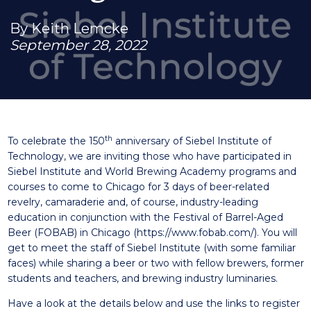
By Keith Lemcke
September 28, 2022
th
To celebrate the 150
anniversary of Siebel Institute of
Technology, we are inviting those who have participated in
Siebel Institute and World Brewing Academy programs and
courses to come to Chicago for 3 days of beer-related
revelry, camaraderie and, of course, industry-leading
education in conjunction with the Festival of Barrel-Aged
Beer (FOBAB) in Chicago (
https://www.fobab.com/
). You will
get to meet the staff of Siebel Institute (with some familiar
faces) while sharing a beer or two with fellow brewers, former
students and teachers, and brewing industry luminaries.
Have a look at the details below and use the links to register