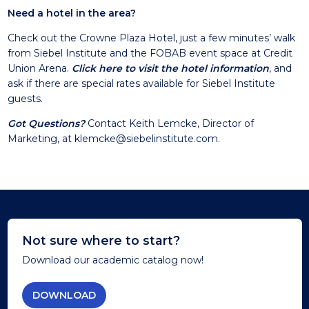
Need a hotel in the area?
Check out the Crowne Plaza Hotel, just a few minutes’ walk
from Siebel Institute and the FOBAB event space at Credit
Union Arena.
Click here to visit the hotel information
, and
ask if there are special rates available for Siebel Institute
guests.
Got Questions?
Contact Keith Lemcke, Director of
Marketing, at
klemcke@siebelinstitute.com
.
Not sure where to start?
Download our academic catalog now!
DOWNLOAD