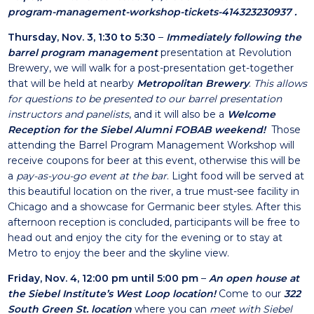
program-management-workshop-tickets-414323230937
.
Thursday, Nov. 3, 1:30 to 5:30
–
Immediately following the
barrel program management
presentation at Revolution
Brewery, we will walk for a post-presentation get-together
that will be held at nearby
Metropolitan Brewery
.
This allows
for questions to be presented to our barrel presentation
instructors and panelists
, and it will also be a
Welcome
Reception for the Siebel Alumni FOBAB weekend!
Those
attending the Barrel Program Management Workshop will
receive coupons for beer at this event, otherwise this will be
a
pay-as-you-go event at the bar
. Light food will be served at
this beautiful location on the river, a true must-see facility in
Chicago and a showcase for Germanic beer styles. After this
afternoon reception is concluded, participants will be free to
head out and enjoy the city for the evening or to stay at
Metro to enjoy the beer and the skyline view.
Friday, Nov. 4, 12:00 pm until 5:00 pm
–
An open house at
the Siebel Institute’s West Loop location!
Come to our
322
South Green St. location
where you can
meet with Siebel