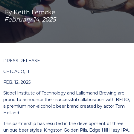
By Keith Lemcke
February 14, 2025
PRESS RELEASE
CHICAGO, IL
FEB. 12, 2025
Siebel Institute of Technology and Lallemand Brewing are
proud to announce their successful collaboration with BERO,
a premium non-alcoholic beer brand created by actor Tom
Holland.
This partnership has resulted in the development of three
unique beer styles: Kingston Golden Pils, Edge Hill Hazy IPA,