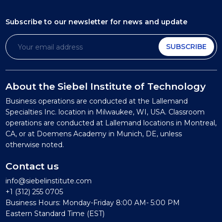
Subscribe to our newsletter
for news and update
SUBSCRIBE
About the Siebel Institute of Technology
Business operations are conducted at the Lallemand
Specialties Inc. location in Milwaukee, WI, USA. Classroom
operations are conducted at Lallemand locations in Montreal,
CA, or at Doemens Academy in Munich, DE, unless
otherwise noted.
Contact us
info@siebelinstitute.com
+1 (312) 255 0705
Business Hours: Monday-Friday 8:00 AM- 5:00 PM
Eastern Standard Time (EST)