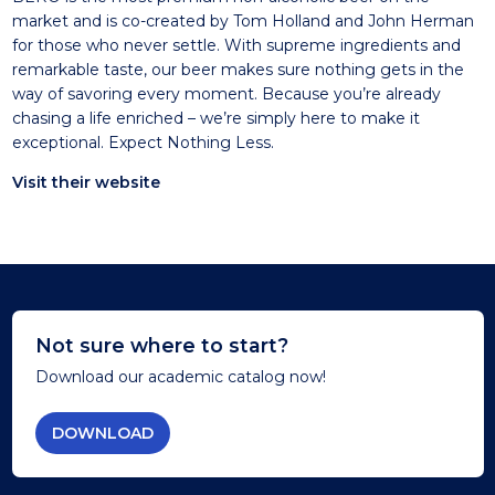
market and is co-created by Tom Holland and John Herman
for those who never settle. With supreme ingredients and
remarkable taste, our beer makes sure nothing gets in the
way of savoring every moment. Because you’re already
chasing a life enriched – we’re simply here to make it
exceptional. Expect Nothing Less.
Visit their website
Not sure where to start?
Download our academic catalog now!
DOWNLOAD