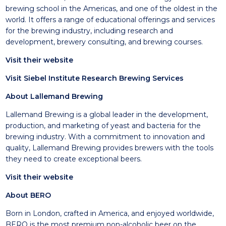
brewing school in the Americas, and one of the oldest in the
world. It offers a range of educational offerings and services
for the brewing industry, including research and
development, brewery consulting, and brewing courses.
Visit their website
Visit Siebel Institute Research Brewing Services
About Lallemand Brewing
Lallemand Brewing is a global leader in the development,
production, and marketing of yeast and bacteria for the
brewing industry. With a commitment to innovation and
quality, Lallemand Brewing provides brewers with the tools
they need to create exceptional beers.
Visit their website
About BERO
Born in London, crafted in America, and enjoyed worldwide,
BERO is the most premium non-alcoholic beer on the