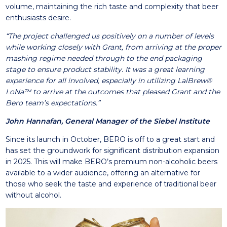
volume, maintaining the rich taste and complexity that beer
enthusiasts desire.
“The project challenged us positively on a number of levels
while working closely with Grant, from arriving at the proper
mashing regime needed through to the end packaging
stage to ensure product stability. It was a great learning
experience for all involved, especially in utilizing LalBrew®
LoNa™ to arrive at the outcomes that pleased Grant and the
Bero team’s expectations.”
John Hannafan, General Manager of the Siebel Institute
Since its launch in October, BERO is off to a great start and
has set the groundwork for significant distribution expansion
in 2025. This will make BERO’s premium non-alcoholic beers
available to a wider audience, offering an alternative for
those who seek the taste and experience of traditional beer
without alcohol.