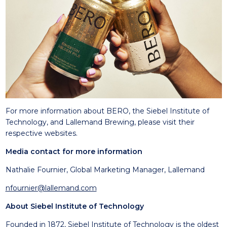
For more information about BERO, the Siebel Institute of
Technology, and Lallemand Brewing, please visit their
respective websites.
Media contact for more information
Nathalie Fournier, Global Marketing Manager, Lallemand
nfournier@lallemand.com
About Siebel Institute of Technology
Founded in 1872, Siebel Institute of Technology is the oldest