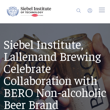
Siebel Institute,
Lallemand Brewing
Celebrate
Collaboration with
BERO Non-alcoholic
Beer Brand