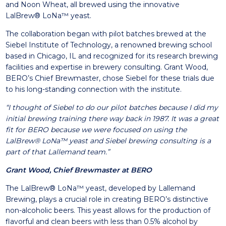
and Noon Wheat, all brewed using the innovative
LalBrew® LoNa™ yeast.
The collaboration began with pilot batches brewed at the
Siebel Institute of Technology, a renowned brewing school
based in Chicago, IL and recognized for its research brewing
facilities and expertise in brewery consulting. Grant Wood,
BERO’s Chief Brewmaster, chose Siebel for these trials due
to his long-standing connection with the institute.
“I thought of Siebel to do our pilot batches because I did my
initial brewing training there way back in 1987. It was a great
fit for BERO because we were focused on using the
LalBrew® LoNa™ yeast and Siebel brewing consulting is a
part of that Lallemand team.”
Grant Wood, Chief Brewmaster at BERO
The LalBrew® LoNa™ yeast, developed by Lallemand
Brewing, plays a crucial role in creating BERO’s distinctive
non-alcoholic beers. This yeast allows for the production of
flavorful and clean beers with less than 0.5% alcohol by