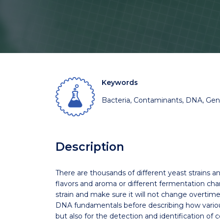
Keywords
Bacteria, Contaminants, DNA, Gene
Description
There are thousands of different yeast strains an
flavors and aroma or different fermentation charac
strain and make sure it will not change overtime
DNA fundamentals before describing how various 
but also for the detection and identification of