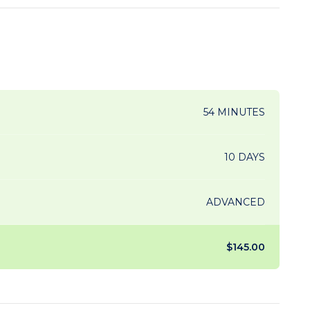
54 MINUTES
10 DAYS
ADVANCED
$145.00