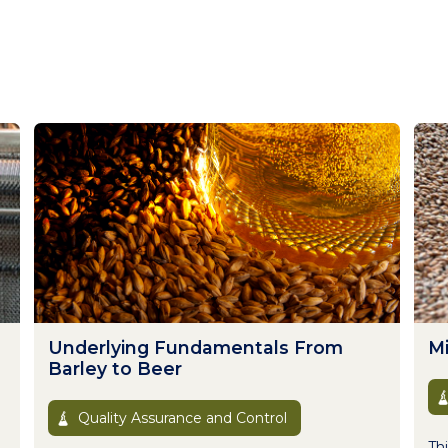
Underlying Fundamentals From
Mi
Barley to Beer
Quality Assurance and Control
Thi