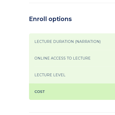
Enroll options
LECTURE DURATION (NARRATION)
ONLINE ACCESS TO LECTURE
LECTURE LEVEL
COST