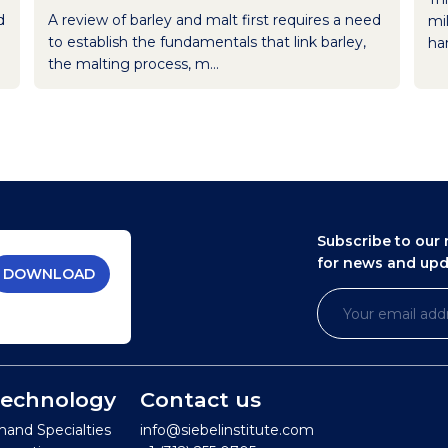
d
A review of barley and malt first requires a need
mil
to establish the fundamentals that link barley,
han
the malting process, m...
Subscribe to our 
for news and up
DOWNLOAD
 Technology
Contact us
mand Specialties
info@siebelinstitute.com