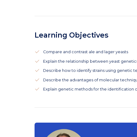
Learning Objectives
Compare and contrast ale and lager yeasts
Explain the relationship between yeast geneti
Describe how to identify strains using genetic 
Describe the advantages of molecular technique
Explain genetic methods for the identification o