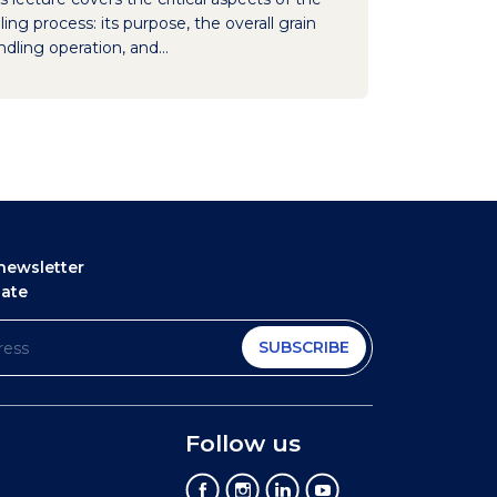
ling process: its purpose, the overall grain
dling operation, and...
newsletter
date
SUBSCRIBE
Follow us