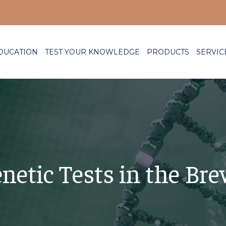
DUCATION
TEST YOUR KNOWLEDGE
PRODUCTS
SERVIC
netic Tests in the Bre