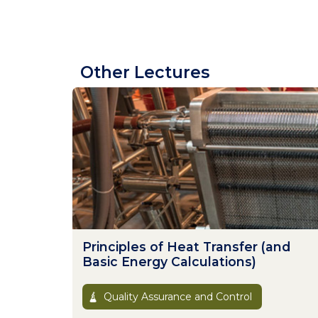
Other Lectures
Principles of Heat Transfer (and
Basic Energy Calculations)
Quality Assurance and Control