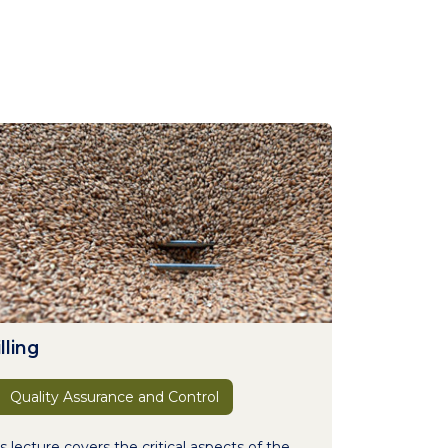
lling
Quality Assurance and Control
s lecture covers the critical aspects of the