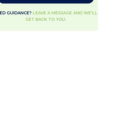
ED GUIDANCE?
LEAVE A MESSAGE AND WE'LL
GET BACK TO YOU.