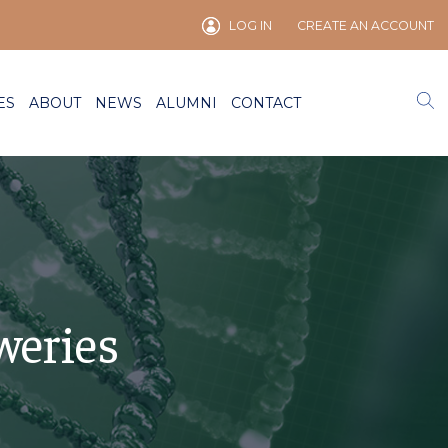
LOG IN
CREATE AN ACCOUNT
ES
ABOUT
NEWS
ALUMNI
CONTACT
weries