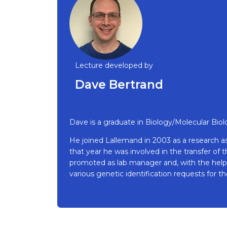
Lecture developed by
Dave Bertrand
Dave is a graduate in Biology/Molecular Biol
He joined Lallemand in 2003 as a research as
that year he was involved in the transfer of
promoted as lab manager and, with the help 
various genetic identification requests for 