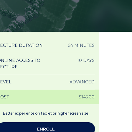
LECTURE DURATION
54 MINUTES
NLINE ACCESS TO
10 DAYS
LECTURE
LEVEL
ADVANCED
COST
$145.00
Better experience on tablet or higher screen size.
ENROLL