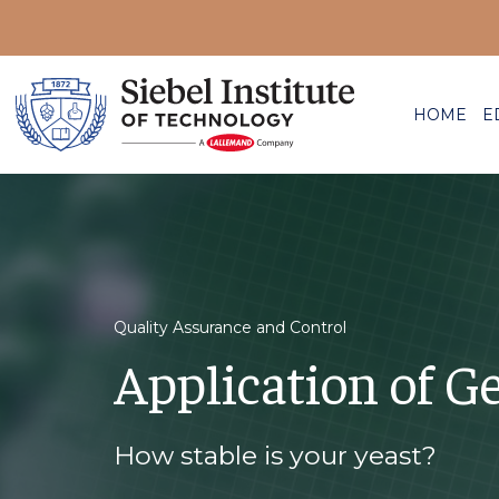
HOME
E
Quality Assurance and Control
Application of Ge
How stable is your yeast?