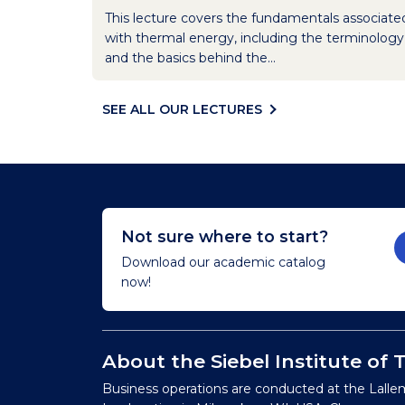
This lecture covers the fundamentals associate
with thermal energy, including the terminology
and the basics behind the...
SEE ALL OUR LECTURES
Not sure where to start?
Download our academic catalog
now!
About the Siebel Institute of
Business operations are conducted at the Lalle