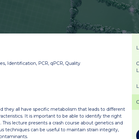
s, Identification, PCR, qPCR, Quality
O
d they all have specific metabolism that leads to different
teristics. It is important to be able to identify the right
. This lecture presents a crash course about genetics and
techniques can be useful to maintain strain integrity,
 contaminants.