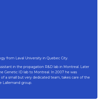
ogy from Laval University in Quebec City.
sistant in the propagation R&D lab in Montreal. Later
 the Genetic ID lab to Montreal. In 2007 he was
of a small but very dedicated team, takes care of the
the Lallemand group.