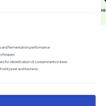
NE
cs and fermentation performance
techniques
s for identification of contaminants in beer
f wild yeast and bacteria