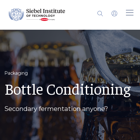
Packaging
Bottle Conditioning
Secondary fermentation anyone?