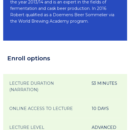
the year 2013/14 and is an expert in the fields of
fermentation and cask beer production. In 2016
Robert qualified as a Doemens Beer Sommelier via
the World Brewing Academy program.
Enroll options
LECTURE DURATION
53 MINUTES
(NARRATION)
ONLINE ACCESS TO LECTURE
10 DAYS
LECTURE LEVEL
ADVANCED