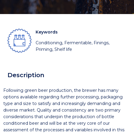
Keywords
Conditioning, Fermentable, Finings,
Priming, Shelf life
Description
Following green beer production, the brewer has many
options available regarding further processing, packaging
type and size to satisfy and increasingly demanding and
diverse market. Quality and consistency are two primary
considerations that underpin the production of bottle
conditioned beer and will be at the very core of our
assessment of the processes and variables involved in this