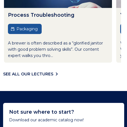
Process Troubleshooting
Ye
Packaging
A brewer is often described as a “glorified janitor
Wha
with good problem solving skills”. Our content
Wha
expert walks you thro...
yea
SEE ALL OUR LECTURES
Not sure where to start?
Download our academic catalog now!