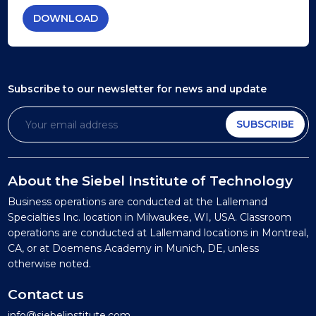
DOWNLOAD
Subscribe to our newsletter
for news and update
SUBSCRIBE
About the Siebel Institute of Technology
Business operations are conducted at the Lallemand
Specialties Inc. location in Milwaukee, WI, USA. Classroom
operations are conducted at Lallemand locations in Montreal,
CA, or at Doemens Academy in Munich, DE, unless
otherwise noted.
Contact us
info@siebelinstitute.com