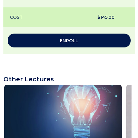
COST
$145.00
ENROLL
Other Lectures