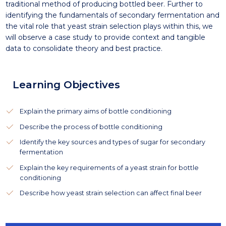
traditional method of producing bottled beer. Further to
identifying the fundamentals of secondary fermentation and
the vital role that yeast strain selection plays within this, we
will observe a case study to provide context and tangible
data to consolidate theory and best practice.
Learning Objectives
Explain the primary aims of bottle conditioning
Describe the process of bottle conditioning
Identify the key sources and types of sugar for secondary
fermentation
Explain the key requirements of a yeast strain for bottle
conditioning
Describe how yeast strain selection can affect final beer