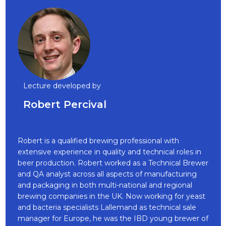
Lecture developed by
Robert Percival
Robert is a qualified brewing professional with
extensive experience in quality and technical roles in
beer production. Robert worked as a Technical Brewer
and QA analyst across all aspects of manufacturing
and packaging in both multi-national and regional
brewing companies in the UK. Now working for yeast
and bacteria specialists Lallemand as technical sale
manager for Europe, he was the IBD young brewer of