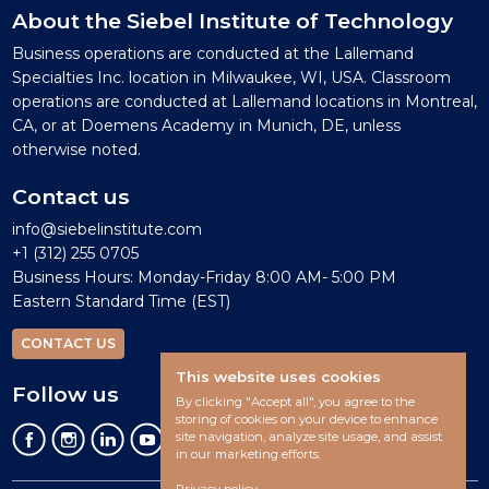
About the Siebel Institute of Technology
Business operations are conducted at the Lallemand
Specialties Inc. location in Milwaukee, WI, USA. Classroom
operations are conducted at Lallemand locations in Montreal,
CA, or at Doemens Academy in Munich, DE, unless
otherwise noted.
Contact us
info@siebelinstitute.com
+1 (312) 255 0705
Business Hours: Monday-Friday 8:00 AM- 5:00 PM
Eastern Standard Time (EST)
CONTACT US
This website uses cookies
Follow us
By clicking "Accept all", you agree to the
storing of cookies on your device to enhance
site navigation, analyze site usage, and assist
in our marketing efforts.
Privacy policy