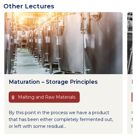
Other Lectures
Maturation – Storage Principles
Fl
Malting and Raw Materials
By this point in the process we have a product
Gas
that has been either completely fermented out,
to 
or left with some residual...
lec