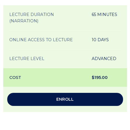
LECTURE DURATION
65 MINUTES
(NARRATION)
ONLINE ACCESS TO LECTURE
10 DAYS
LECTURE LEVEL
ADVANCED
COST
$195.00
ENROLL