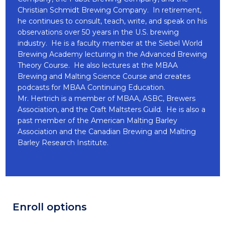
Christian Schmidt Brewing Company. In retirement,
he continues to consult, teach, write, and speak on his
observations over 50 years in the U.S. brewing
industry. He is a faculty member at the Siebel World
Brewing Academy lecturing in the Advanced Brewing
Theory Course. He also lectures at the MBAA
Brewing and Malting Science Course and creates
podcasts for MBAA Continuing Education.
Mr. Hertrich is a member of MBAA, ASBC, Brewers
Association, and the Craft Maltsters Guild. He is also a
past member of the American Malting Barley
Association and the Canadian Brewing and Malting
Barley Research Institute.
Enroll options