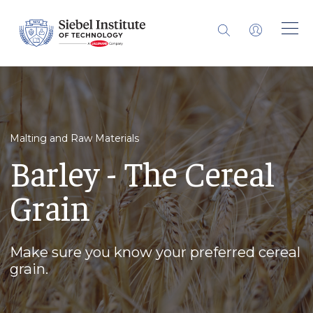
Malting and Raw Materials
Barley - The Cereal
Grain
Make sure you know your preferred cereal
grain.