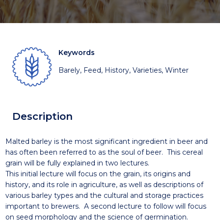
Keywords
Barely, Feed, History, Varieties, Winter
Description
Malted barley is the most significant ingredient in beer and
has often been referred to as the soul of beer. This cereal
grain will be fully explained in two lectures.
This initial lecture will focus on the grain, its origins and
history, and its role in agriculture, as well as descriptions of
various barley types and the cultural and storage practices
important to brewers. A second lecture to follow will focus
on seed morphology and the science of germination.