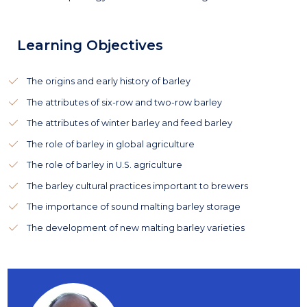
Learning Objectives
The origins and early history of barley
The attributes of six-row and two-row barley
The attributes of winter barley and feed barley
The role of barley in global agriculture
The role of barley in U.S. agriculture
The barley cultural practices important to brewers
The importance of sound malting barley storage
The development of new malting barley varieties