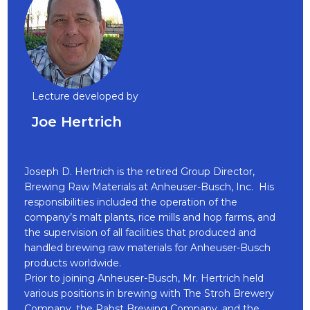
Lecture developed by
Joe Hertrich
Joseph D. Hertrich is the retired Group Director,
Brewing Raw Materials at Anheuser-Busch, Inc. His
responsibilities included the operation of the
company’s malt plants, rice mills and hop farms, and
the supervision of all facilities that produced and
handled brewing raw materials for Anheuser-Busch
products worldwide.
Prior to joining Anheuser-Busch, Mr. Hertrich held
various positions in brewing with The Stroh Brewery
Company, the Pabst Brewing Company, and the