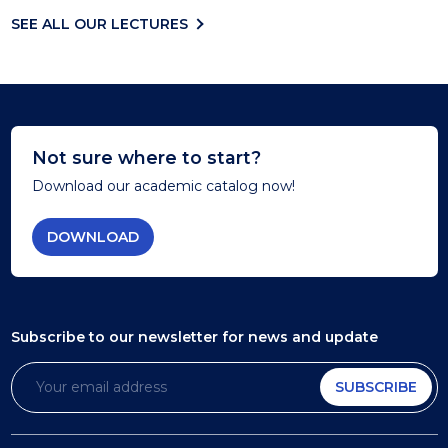
SEE ALL OUR LECTURES
Not sure where to start?
Download our academic catalog now!
DOWNLOAD
Subscribe to our newsletter
for news and update
SUBSCRIBE