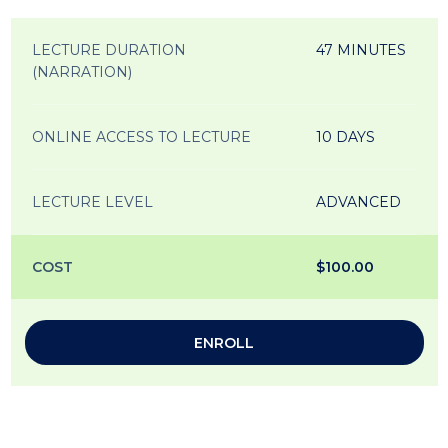
LECTURE DURATION
47 MINUTES
(NARRATION)
ONLINE ACCESS TO LECTURE
10 DAYS
LECTURE LEVEL
ADVANCED
COST
$100.00
ENROLL