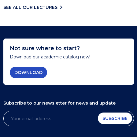
SEE ALL OUR LECTURES
Not sure where to start?
Download our academic catalog now!
DOWNLOAD
Subscribe to our newsletter
for news and update
SUBSCRIBE