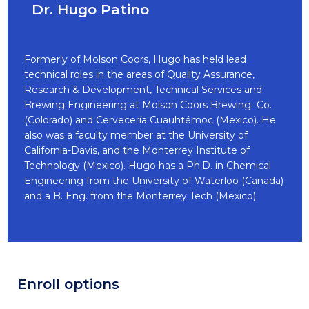
Dr. Hugo Patino
Formerly of Molson Coors, Hugo has held lead
technical roles in the areas of Quality Assurance,
Research & Development, Technical Services and
Brewing Engineering at Molson Coors Brewing Co.
(Colorado) and Cervecería Cuauhtémoc (Mexico). He
also was a faculty member at the University of
California-Davis, and the Monterrey Institute of
Technology (Mexico). Hugo has a Ph.D. in Chemical
Engineering from the University of Waterloo (Canada)
and a B. Eng. from the Monterrey Tech (Mexico).
Enroll options