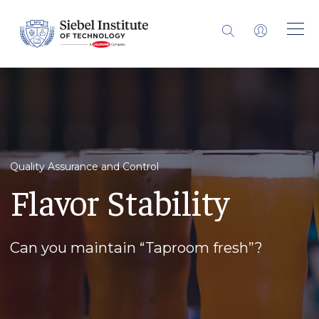
Quality Assurance and Control
Flavor Stability
Can you maintain “Taproom fresh”?