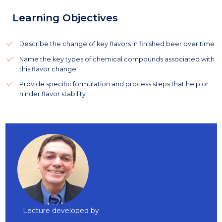
Learning Objectives
Describe the change of key flavors in finished beer over time
Name the key types of chemical compounds associated with
this flavor change
Provide specific formulation and process steps that help or
hinder flavor stability
Lecture developed by