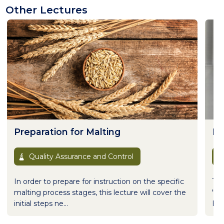
Other Lectures
Preparation for Malting
Ho
Quality Assurance and Control
In order to prepare for instruction on the specific
Thi
malting process stages, this lecture will cover the
"Sp
initial steps ne...
Bre