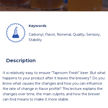
Keywords
Carbonyl, Flavor, Nonenal, Quality, Sensory,
Stability
Description
It is relatively easy to ensure “Taproom Fresh” beer. But what
happens to your product after it leaves the brewery? Do you
know what causes the changes and how you can influence
the rate of change in flavor profile? This lecture explains the
changes over time, the main culprits, and how the brewer
can find means to make it more stable.