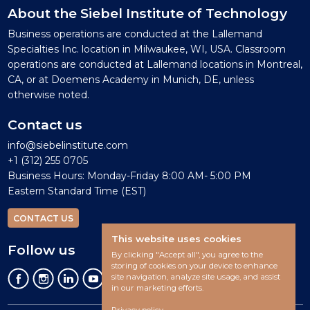
About the Siebel Institute of Technology
Business operations are conducted at the Lallemand
Specialties Inc. location in Milwaukee, WI, USA. Classroom
operations are conducted at Lallemand locations in Montreal,
CA, or at Doemens Academy in Munich, DE, unless
otherwise noted.
Contact us
info@siebelinstitute.com
+1 (312) 255 0705
Business Hours: Monday-Friday 8:00 AM- 5:00 PM
Eastern Standard Time (EST)
CONTACT US
This website uses cookies
Follow us
By clicking "Accept all", you agree to the
storing of cookies on your device to enhance
site navigation, analyze site usage, and assist
in our marketing efforts.
Privacy policy