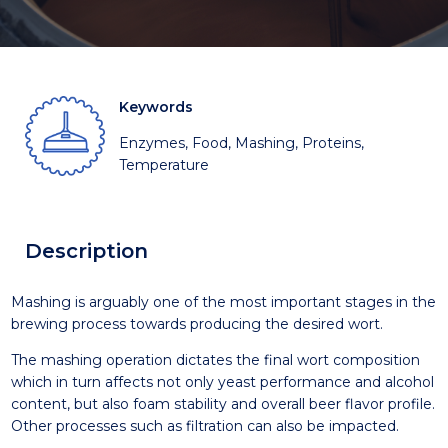
Keywords
Enzymes, Food, Mashing, Proteins,
Temperature
Description
Mashing is arguably one of the most important stages in the
brewing process towards producing the desired wort.
The mashing operation dictates the final wort composition
which in turn affects not only yeast performance and alcohol
content, but also foam stability and overall beer flavor profile.
Other processes such as filtration can also be impacted.