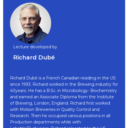
Lecture developed by
Richard Dubé
Richard Dubé is a French Canadian residing in the US
since 1993. Richard worked in the Brewing industry for
40years. He has a B.Sc. in Microbiology- Biochemistry
and earned an Associate Diploma from the Institute
of Brewing, London, England. Richard first worked
with Molson Breweries in Quality Control and
Research. Then he occupied various positions in all
Production departments while with