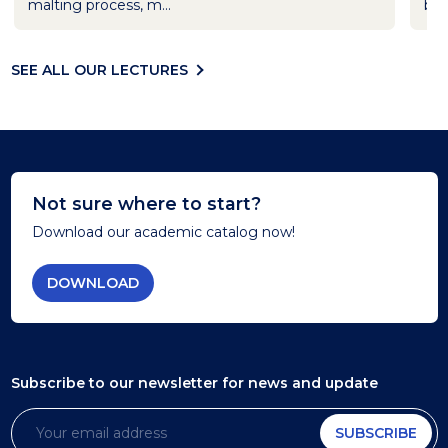
malting process, m...
bar
SEE ALL OUR LECTURES
Not sure where to start?
Download our academic catalog now!
DOWNLOAD
Subscribe to our newsletter
for news and update
SUBSCRIBE