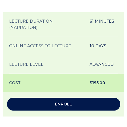
LECTURE DURATION
61 MINUTES
(NARRATION)
ONLINE ACCESS TO LECTURE
10 DAYS
LECTURE LEVEL
ADVANCED
COST
$195.00
ENROLL