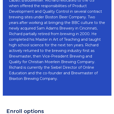
Labatt’s/Budweiser. Richard relocated to the US
when offered the responsibilities of Product
Development and Quality Control in several contract
brewing sites under Boston Beer Company. Two
years after working at bringing the BBC culture to the
newly acquired Sam Adams Brewery in Cincinnati,
Richard partially retired from brewing in 2000. He
completed his Master in Art of Teaching and taught
high school science for the next ten years. Richard
actively returned to the brewing industry first as
Brewmaster, then Vice-President Brewing and
Quality for Christian Moerlein Brewing Company.
Richard is currently the Siebel Director of Online
Education and the co-founder and Brewmaster of
Braxton Brewing Company.
Enroll options