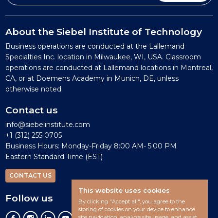
About the Siebel Institute of Technology
Business operations are conducted at the Lallemand
Specialties Inc. location in Milwaukee, WI, USA. Classroom
operations are conducted at Lallemand locations in Montreal,
CA, or at Doemens Academy in Munich, DE, unless
otherwise noted.
Contact us
info@siebelinstitute.com
+1 (312) 255 0705
Business Hours: Monday-Friday 8:00 AM- 5:00 PM
Eastern Standard Time (EST)
CONTACT US
This website uses cookies
Follow us
By clicking "Accept all", you agree to the
storing of cookies on your device to enhance
site navigation, analyze site usage, and assist