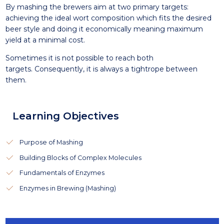
By mashing the brewers aim at two primary targets:
achieving the ideal wort composition which fits the desired
beer style and doing it economically meaning maximum
yield at a minimal cost.
Sometimes it is not possible to reach both
targets. Consequently, it is always a tightrope between
them.
Learning Objectives
Purpose of Mashing
Building Blocks of Complex Molecules
Fundamentals of Enzymes
Enzymes in Brewing (Mashing)