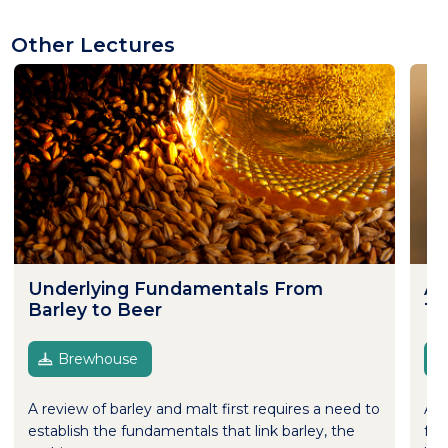
Other Lectures
Underlying Fundamentals From
Al
Barley to Beer
Te
Brewhouse
A review of barley and malt first requires a need to
Alt
establish the fundamentals that link barley, the
fer