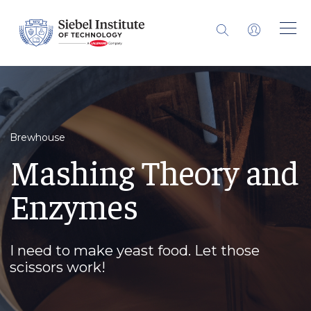
Brewhouse
Mashing Theory and
Enzymes
I need to make yeast food. Let those
scissors work!