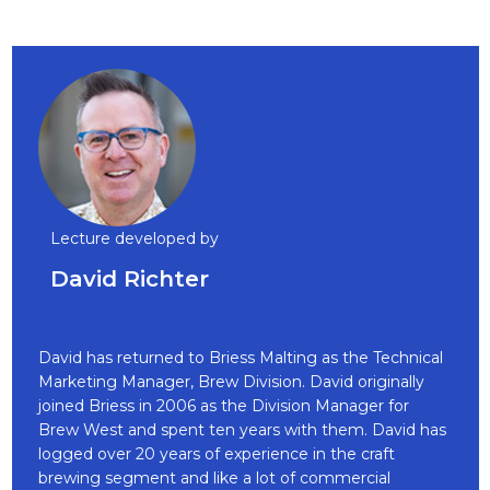
Lecture developed by
David Richter
David has returned to Briess Malting as the Technical
Marketing Manager, Brew Division. David originally
joined Briess in 2006 as the Division Manager for
Brew West and spent ten years with them. David has
logged over 20 years of experience in the craft
brewing segment and like a lot of commercial