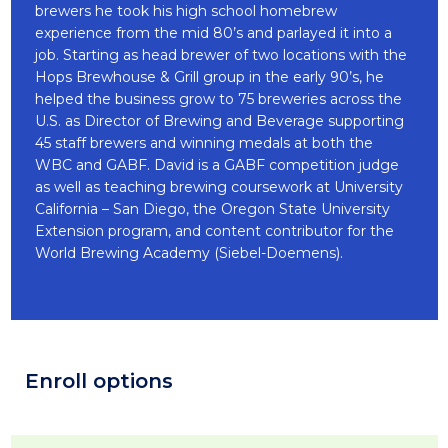
brewers he took his high school homebrew
experience from the mid 80’s and parlayed it into a
job. Starting as head brewer of two locations with the
Hops Brewhouse & Grill group in the early 90’s, he
helped the business grow to 75 breweries across the
U.S. as Director of Brewing and Beverage supporting
45 staff brewers and winning medals at both the
WBC and GABF. David is a GABF competition judge
as well as teaching brewing coursework at University
California – San Diego, the Oregon State University
Extension program, and content contributor for the
World Brewing Academy (Siebel-Doemens).
Enroll options