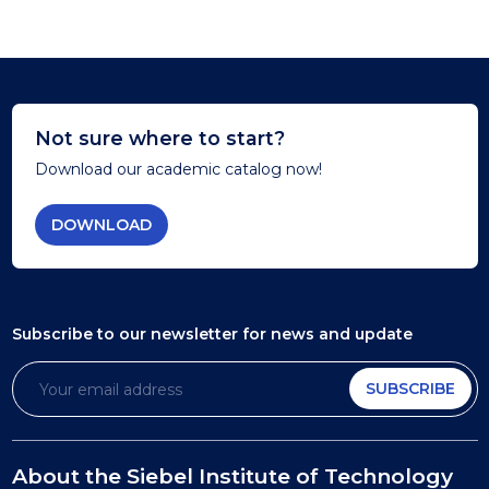
Not sure where to start?
Download our academic catalog now!
DOWNLOAD
Subscribe to our newsletter
for news and update
SUBSCRIBE
About the Siebel Institute of Technology