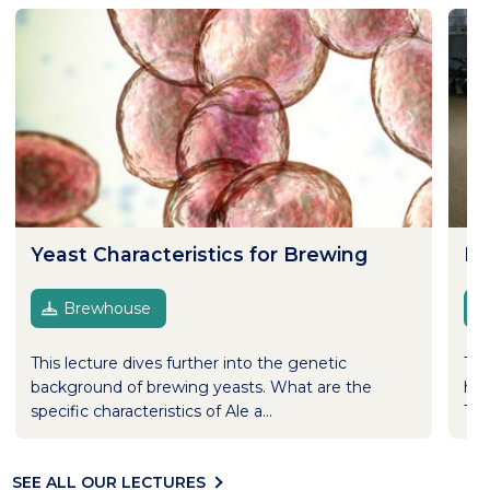
Yeast Characteristics for Brewing
Ma
Brewhouse
This lecture dives further into the genetic
The
background of brewing yeasts. What are the
hav
specific characteristics of Ale a...
The
SEE ALL OUR LECTURES