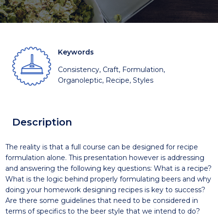
Keywords
Consistency, Craft, Formulation,
Organoleptic, Recipe, Styles
Description
The reality is that a full course can be designed for recipe
formulation alone. This presentation however is addressing
and answering the following key questions: What is a recipe?
What is the logic behind properly formulating beers and why
doing your homework designing recipes is key to success?
Are there some guidelines that need to be considered in
terms of specifics to the beer style that we intend to do?