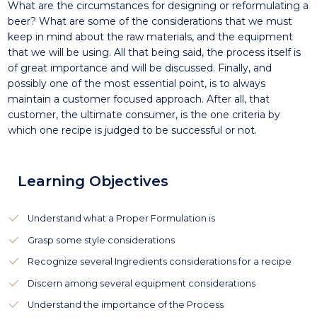
What are the circumstances for designing or reformulating a
beer? What are some of the considerations that we must
keep in mind about the raw materials, and the equipment
that we will be using. All that being said, the process itself is
of great importance and will be discussed. Finally, and
possibly one of the most essential point, is to always
maintain a customer focused approach. After all, that
customer, the ultimate consumer, is the one criteria by
which one recipe is judged to be successful or not.
Learning Objectives
Understand what a Proper Formulation is
Grasp some style considerations
Recognize several Ingredients considerations for a recipe
Discern among several equipment considerations
Understand the importance of the Process