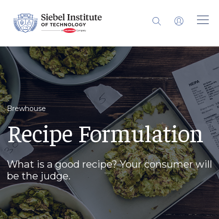
Brewhouse
Recipe Formulation
What is a good recipe? Your consumer will
be the judge.