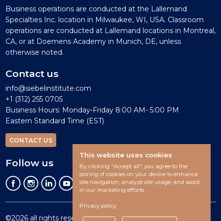
Business operations are conducted at the Lallemand
Specialties Inc. location in Milwaukee, WI, USA. Classroom
operations are conducted at Lallemand locations in Montreal,
CA, or at Doemens Academy in Munich, DE, unless
otherwise noted.
Contact us
info@siebelinstitute.com
+1 (312) 255 0705
Business Hours: Monday-Friday 8:00 AM- 5:00 PM
Eastern Standard Time (EST)
CONTACT US
This website uses cookies
Follow us
By clicking "Accept all", you agree to the
storing of cookies on your device to enhance
site navigation, analyze site usage, and assist
in our marketing efforts.
Privacy policy
©2026 all rights reserved.