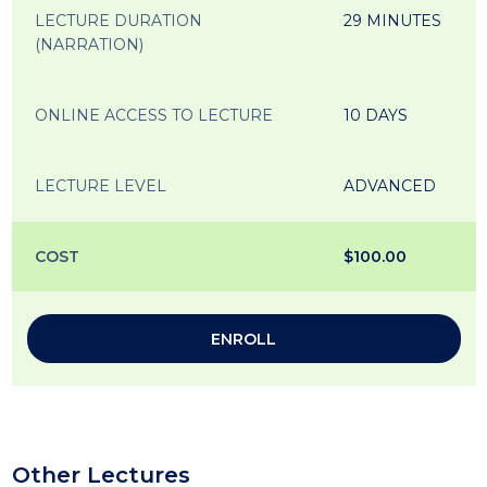
LECTURE DURATION
29 MINUTES
(NARRATION)
ONLINE ACCESS TO LECTURE
10 DAYS
LECTURE LEVEL
ADVANCED
COST
$100.00
ENROLL
Other Lectures