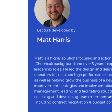
Lecture developed by
Matt Harris
Matt is a highly solutions focused and acti
(Chemical) background and over 5 years´ ex
leadership roles. He led the design and deli
operators to sustained high performance inc
as well as helping grow the business of a ne
improvement strategies and implementation
management, leading and facilitating structu
coaching and developing team members and l
(including contract negotiation & budget cont