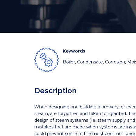
Keywords
Boiler, Condensate, Corrosion, Moi
Description
When designing and building a brewery, or even la
steam, are forgotten and taken for granted. Thi
design of steam systems (i.e. steam supply a
mistakes that are made when systems are instal
could prevent some of the most common desig