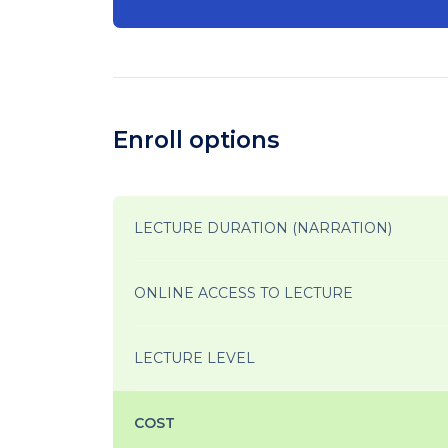
Enroll options
LECTURE DURATION (NARRATION)
ONLINE ACCESS TO LECTURE
LECTURE LEVEL
COST