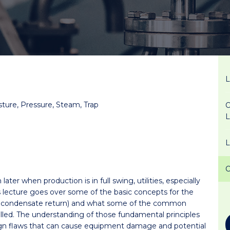
sture, Pressure, Steam, Trap
O
ter when production is in full swing, utilities, especially
s lecture goes over some of the basic concepts for the
nd condensate return) and what some of the common
led. The understanding of those fundamental principles
n flaws that can cause equipment damage and potential