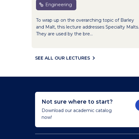
Engineering
To wrap up on the overarching topic of Barley
and Malt, this lecture addresses Specialty Malts.
They are used by the bre...
SEE ALL OUR LECTURES
Not sure where to start?
Download our academic catalog
now!