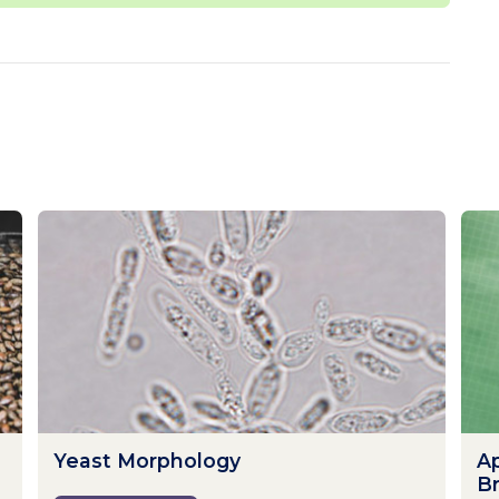
Yeast Morphology
Ap
B