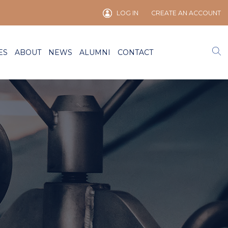
LOG IN
CREATE AN ACCOUNT
ES
ABOUT
NEWS
ALUMNI
CONTACT