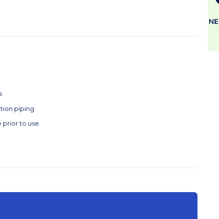
NE
s
tion piping
 prior to use