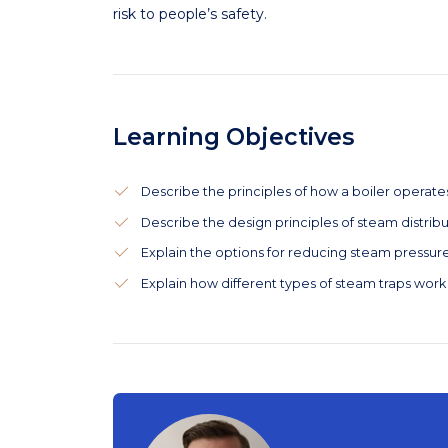
risk to people’s safety.
Learning Objectives
Describe the principles of how a boiler operate
Describe the design principles of steam distribu
Explain the options for reducing steam pressure
Explain how different types of steam traps work