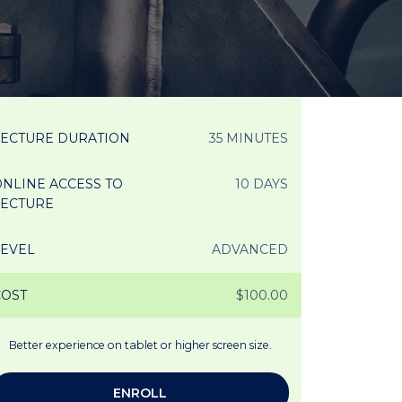
LECTURE DURATION
35 MINUTES
NLINE ACCESS TO
10 DAYS
LECTURE
LEVEL
ADVANCED
COST
$100.00
Better experience on tablet or higher screen size.
ENROLL