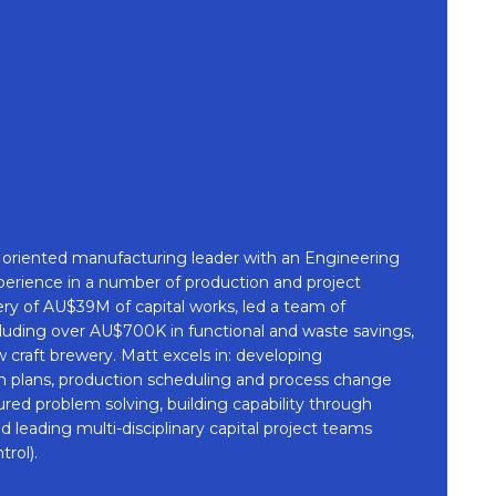
on oriented manufacturing leader with an Engineering
perience in a number of production and project
very of AU$39M of capital works, led a team of
luding over AU$700K in functional and waste savings,
w craft brewery. Matt excels in: developing
 plans, production scheduling and process change
red problem solving, building capability through
eading multi-disciplinary capital project teams
rol).