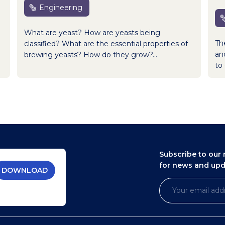
Engineering
What are yeast? How are yeasts being
Th
classified? What are the essential properties of
an
brewing yeasts? How do they grow?...
to 
Subscribe to our 
for news and up
DOWNLOAD