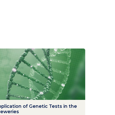
plication of Genetic Tests in the
reweries