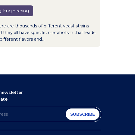
Engineering
ere are thousands of different yeast strains
d they all have specific metabolism that leads
different flavors and...
newsletter
date
SUBSCRIBE