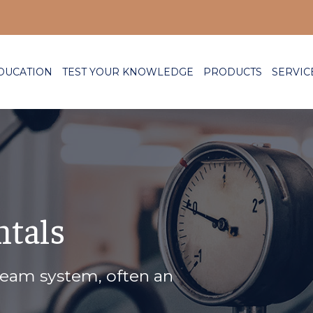
DUCATION
TEST YOUR KNOWLEDGE
PRODUCTS
SERVIC
tals
team system, often an