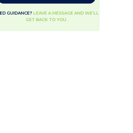
ED GUIDANCE?
LEAVE A MESSAGE AND WE'LL
GET BACK TO YOU.