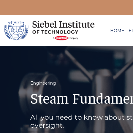
HOME
E
Engineering
Steam Fundamen
All you need to know about s
oversight.