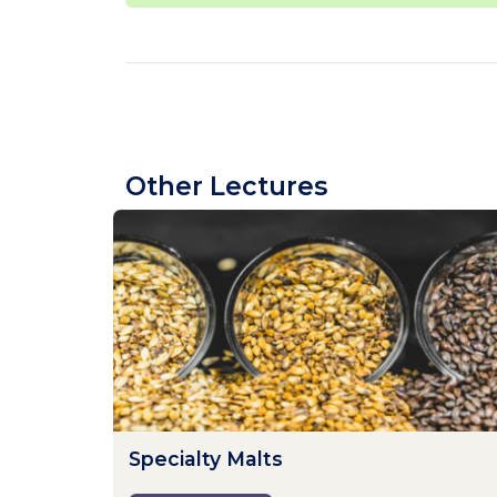
Other Lectures
Specialty Malts