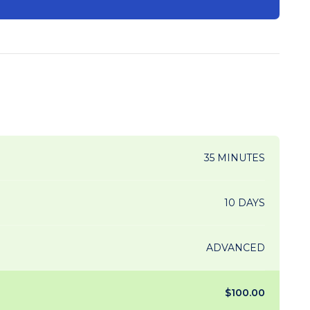
35 MINUTES
10 DAYS
ADVANCED
$100.00