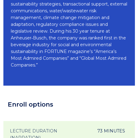
sustainability strategies, transactional support, external
communications, water/wastewater risk
management, climate change mitigation and
adaptation, regulatory compliance issues and
legislative review. During his 30 year tenure at
Anheuser‐Busch, the company was ranked first in the
beverage industry for social and environmental
sustainability in FORTUNE magazine’s “America’s
Most Admired Companies” and “Global Most Admired
Companies.”
Enroll options
LECTURE DURATION
73 MINUTES
(NARRATION)