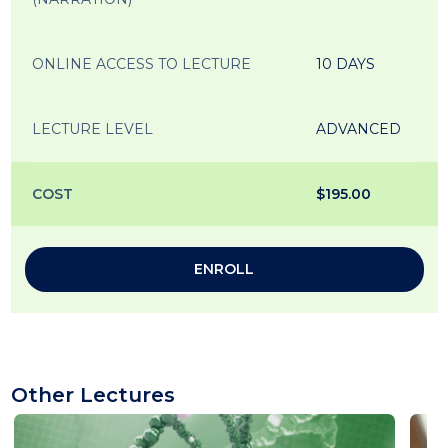
ONLINE ACCESS TO LECTURE
10 DAYS
LECTURE LEVEL
ADVANCED
COST
$195.00
ENROLL
Other Lectures