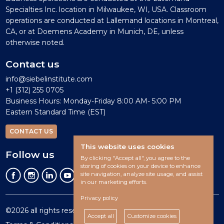
Specialties Inc. location in Milwaukee, WI, USA. Classroom
operations are conducted at Lallemand locations in Montreal,
CA, or at Doemens Academy in Munich, DE, unless
otherwise noted.
Contact us
info@siebelinstitute.com
+1 (312) 255 0705
Business Hours: Monday-Friday 8:00 AM- 5:00 PM
Eastern Standard Time (EST)
CONTACT US
This website uses cookies
Follow us
By clicking "Accept all", you agree to the
storing of cookies on your device to enhance
site navigation, analyze site usage, and assist
in our marketing efforts.
Privacy policy
©2026 all rights reserved.
Accept all
Customize cookies