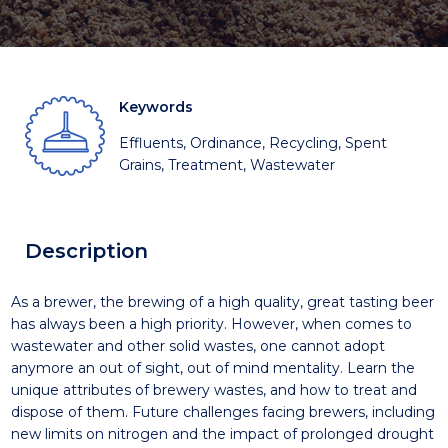
Keywords
Effluents, Ordinance, Recycling, Spent
Grains, Treatment, Wastewater
Description
As a brewer, the brewing of a high quality, great tasting beer
has always been a high priority. However, when comes to
wastewater and other solid wastes, one cannot adopt
anymore an out of sight, out of mind mentality. Learn the
unique attributes of brewery wastes, and how to treat and
dispose of them. Future challenges facing brewers, including
new limits on nitrogen and the impact of prolonged drought