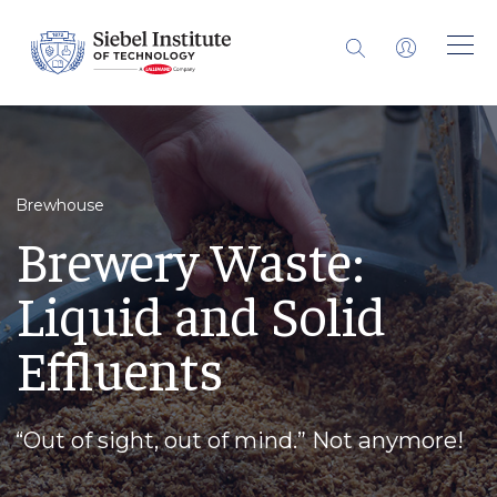
Brewhouse
Brewery Waste:
Liquid and Solid
Effluents
“Out of sight, out of mind.” Not anymore!