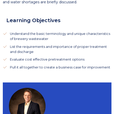
and water shortages are briefly discussed.
Learning Objectives
Understand the basic terminology and unique characteristics
of brewery wastewater
List the requirements and importance of proper treatment
and discharge
Evaluate cost effective pretreatment options
Pull it all together to create a business case for improvement