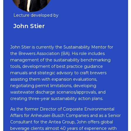
Lecture developed by
John Stier
John Stier is currently the Sustainability Mentor for
the Brewers Association (BA). His role includes
management of the sustainability benchmarking
tools, development of best practice guidance
manuals and strategic advisory to craft brewers
assisting them with expansion evaluations,
negotiating permit limitations, developing
wastewater discharge scenarios/approvals, and
creating three-year sustainability action plans.
As the former Director of Corporate Environmental
Affairs for Anheuser‐Busch Companies and as a Senior
Consultant for the Antea Group, John offers global
beverage clients almost 40 years of experience with