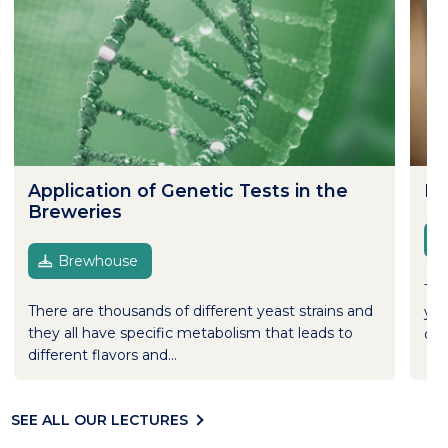
Application of Genetic Tests in the
Dr
Breweries
Brewhouse
Tho
There are thousands of different yeast strains and
yea
they all have specific metabolism that leads to
dry
different flavors and...
SEE ALL OUR LECTURES