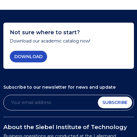
Not sure where to start?
Download our academic catalog now!
DOWNLOAD
Subscribe to our newsletter
for news and update
SUBSCRIBE
About the Siebel Institute of Technology
Business operations are conducted at the Lallemand