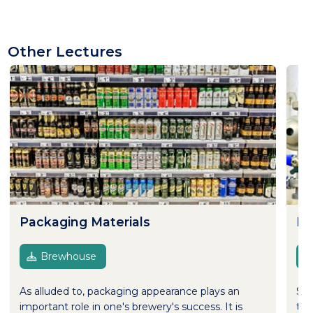
Other Lectures
Packaging Materials
Pr
Brewhouse
As alluded to, packaging appearance plays an
Sus
important role in one's brewery's success. It is
to 