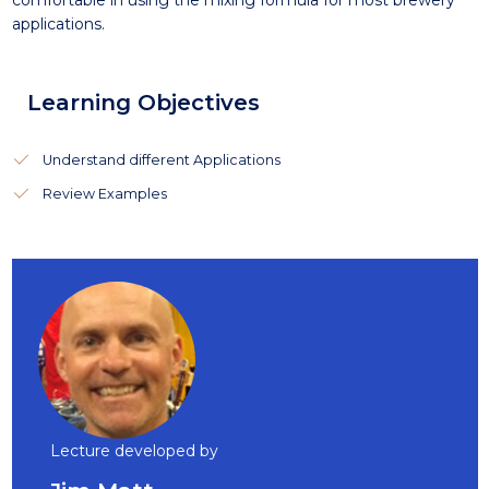
comfortable in using the mixing formula for most brewery
applications.
Learning Objectives
Understand different Applications
Review Examples
Lecture developed by