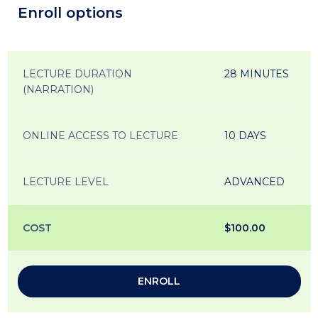
Enroll options
LECTURE DURATION
28 MINUTES
(NARRATION)
ONLINE ACCESS TO LECTURE
10 DAYS
LECTURE LEVEL
ADVANCED
COST
$100.00
ENROLL