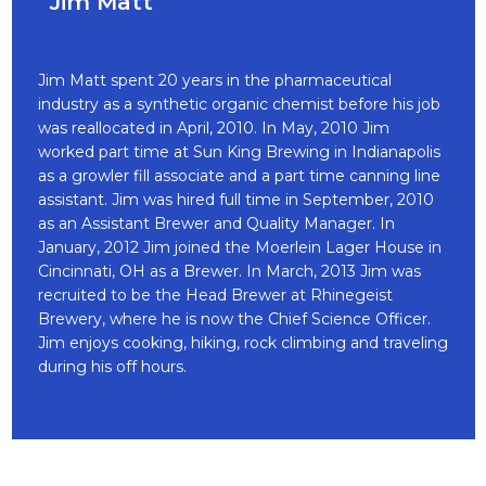
Jim Matt
Jim Matt spent 20 years in the pharmaceutical
industry as a synthetic organic chemist before his job
was reallocated in April, 2010. In May, 2010 Jim
worked part time at Sun King Brewing in Indianapolis
as a growler fill associate and a part time canning line
assistant. Jim was hired full time in September, 2010
as an Assistant Brewer and Quality Manager. In
January, 2012 Jim joined the Moerlein Lager House in
Cincinnati, OH as a Brewer. In March, 2013 Jim was
recruited to be the Head Brewer at Rhinegeist
Brewery, where he is now the Chief Science Officer.
Jim enjoys cooking, hiking, rock climbing and traveling
during his off hours.