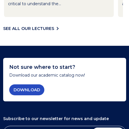
critical to understand the...
and
SEE ALL OUR LECTURES
Not sure where to start?
Download our academic catalog now!
DOWNLOAD
Subscribe to our newsletter
for news and update