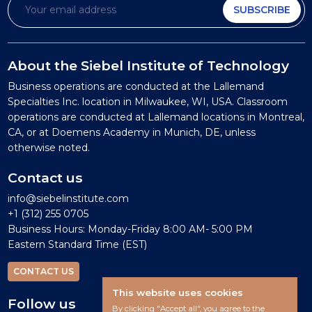
SUBSCRIBE
About the Siebel Institute of Technology
Business operations are conducted at the Lallemand
Specialties Inc. location in Milwaukee, WI, USA. Classroom
operations are conducted at Lallemand locations in Montreal,
CA, or at Doemens Academy in Munich, DE, unless
otherwise noted.
Contact us
info@siebelinstitute.com
+1 (312) 255 0705
Business Hours: Monday-Friday 8:00 AM- 5:00 PM
Eastern Standard Time (EST)
CONTACT US
This website uses cookies
Follow us
By clicking "Accept all", you agree to the