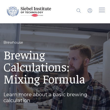
Brewhouse
Brewing
Calculations:
Mixing Formula
Learn more about a basic brewing
calculation