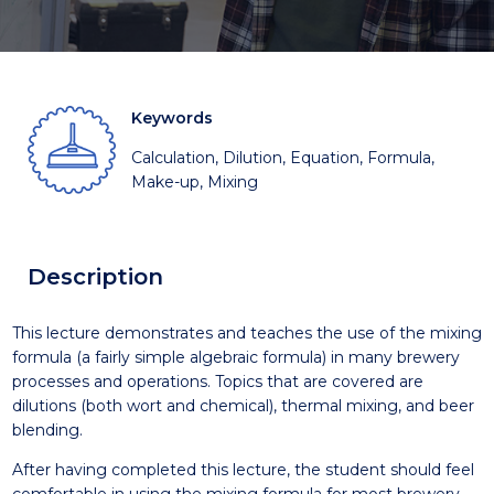
Keywords
Calculation, Dilution, Equation, Formula,
Make-up, Mixing
Description
This lecture demonstrates and teaches the use of the mixing
formula (a fairly simple algebraic formula) in many brewery
processes and operations. Topics that are covered are
dilutions (both wort and chemical), thermal mixing, and beer
blending.
After having completed this lecture, the student should feel