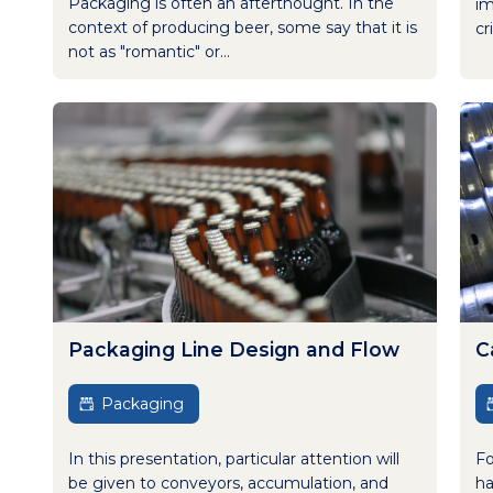
Packaging is often an afterthought. In the
im
context of producing beer, some say that it is
cr
not as "romantic" or...
Packaging Line Design and Flow
C
Packaging
In this presentation, particular attention will
Fo
be given to conveyors, accumulation, and
ha