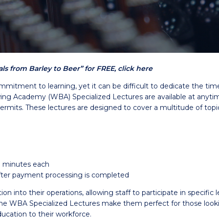
s from Barley to Beer” for FREE, click here
mmitment to learning, yet it can be difficult to dedicate the ti
g Academy (WBA) Specialized Lectures are available at anytime 
permits. These lectures are designed to cover a multitude of topi
0 minutes each
 after payment processing is completed
into their operations, allowing staff to participate in specific l
WBA Specialized Lectures make them perfect for those looking 
ucation to their workforce.