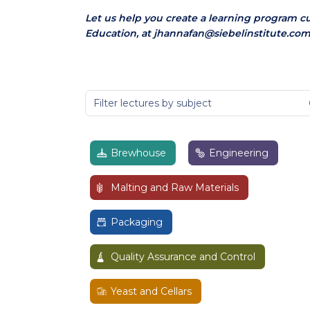
Let us help you create a learning program c
Education, at jhannafan@siebelinstitute.com
Brewhouse
Engineering
Malting and Raw Materials
Packaging
Quality Assurance and Control
Yeast and Cellars