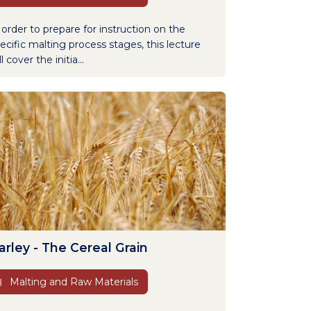
 order to prepare for instruction on the
ecific malting process stages, this lecture
ll cover the initia...
arley - The Cereal Grain
Malting and Raw Materials