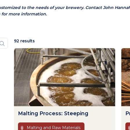
ustomized to the needs of your brewery.
Contact John Hannaf
 for more information.
92 results
Malting Process: Steeping
P
Malting and Raw Materials