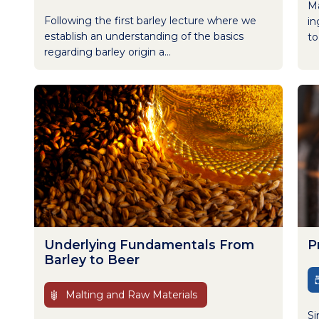
Ma
Following the first barley lecture where we
in
establish an understanding of the basics
to
regarding barley origin a...
Underlying Fundamentals From
P
Barley to Beer
Malting and Raw Materials
Si