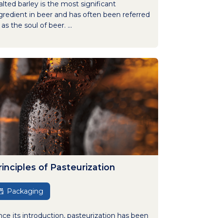
lted barley is the most significant
gredient in beer and has often been referred
 as the soul of beer. ...
rinciples of Pasteurization
Packaging
nce its introduction, pasteurization has been