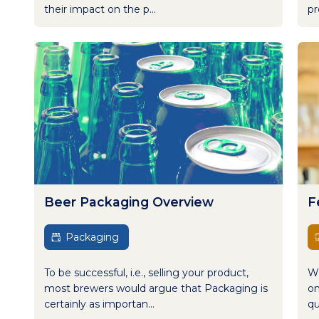
their impact on the p...
pr
Beer Packaging Overview
F
Packaging
To be successful, i.e., selling your product,
Wh
most brewers would argue that Packaging is
on
certainly as importan...
qu