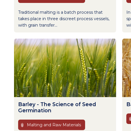
Traditional malting is a batch process that
In
takes place in three discreet process vessels,
sp
with grain transfer...
wi
Barley - The Science of Seed
B
Germination
Malting and Raw Materials