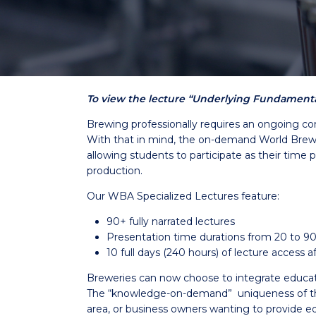
To view the lecture “Underlying Fundamental
Brewing professionally requires an ongoing co
With that in mind, the on-demand World Brewin
allowing students to participate as their time 
production.
Our WBA Specialized Lectures feature:
90+ fully narrated lectures
Presentation time durations from 20 to 9
10 full days (240 hours) of lecture access
Breweries can now choose to integrate education 
The “knowledge-on-demand” uniqueness of the 
area, or business owners wanting to provide ed