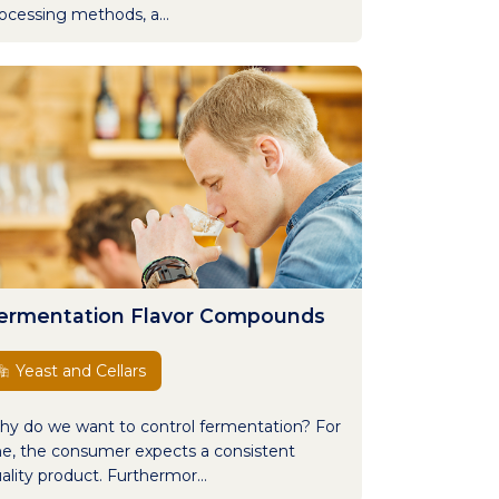
ocessing methods, a...
ermentation Flavor Compounds
Yeast and Cellars
y do we want to control fermentation? For
e, the consumer expects a consistent
ality product. Furthermor...