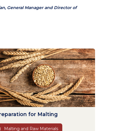
an, General Manager and Director of
reparation for Malting
Malting and Raw Materials