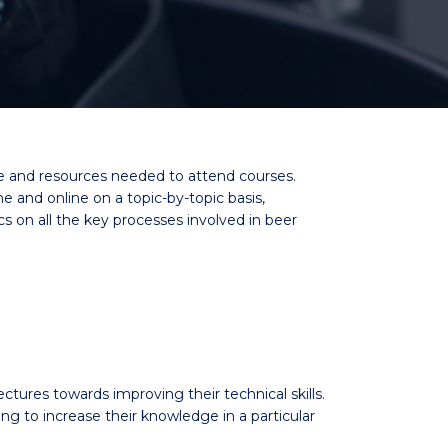
me and resources needed to attend courses.
and online on a topic-by-topic basis,
cs on all the key processes involved in beer
ectures towards improving their technical skills.
to increase their knowledge in a particular