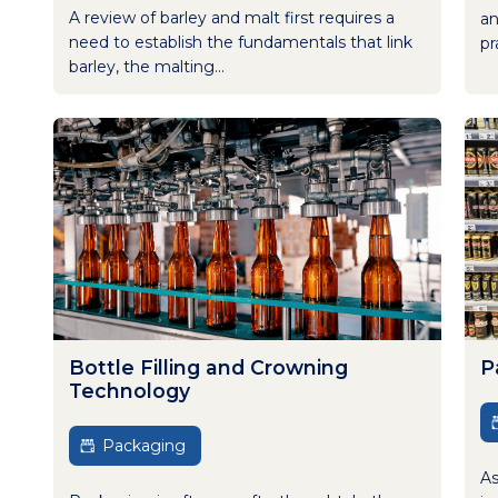
A review of barley and malt first requires a
an
need to establish the fundamentals that link
pr
barley, the malting...
Bottle Filling and Crowning
P
Technology
Packaging
As