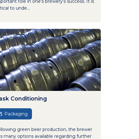
portant role in one's brewery's success. It is
itical to unde...
ask Conditioning
Packaging
llowing green beer production, the brewer
s many options available regarding further