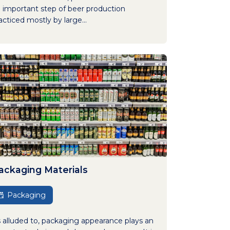
 important step of beer production
acticed mostly by large...
ackaging Materials
Packaging
 alluded to, packaging appearance plays an