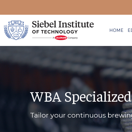
HOME
E
WBA Specialized
Tailor your continuous brewi