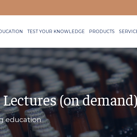
DUCATION
TEST YOUR KNOWLEDGE
PRODUCTS
SERVIC
 Lectures (on demand
ng education