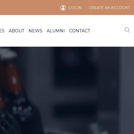
LOG IN
CREATE AN ACCOUNT
ES
ABOUT
NEWS
ALUMNI
CONTACT
)