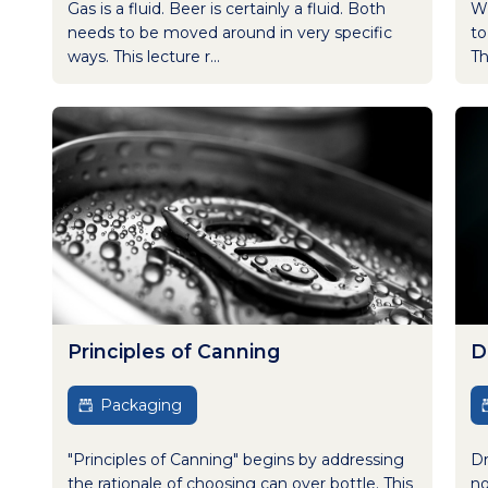
Gas is a fluid. Beer is certainly a fluid. Both
Wh
needs to be moved around in very specific
to
ways. This lecture r...
Th
Principles of Canning
D
Packaging
"Principles of Canning" begins by addressing
Dr
the rationale of choosing can over bottle. This
no