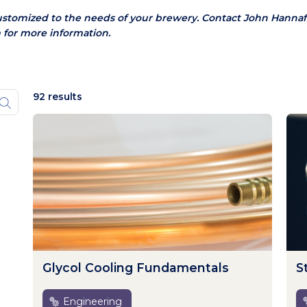
ustomized to the needs of your brewery.
Contact John Hannaf
 for more information.
92 results
Glycol Cooling Fundamentals
S
Engineering