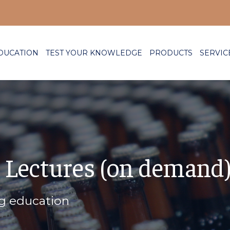
DUCATION
TEST YOUR KNOWLEDGE
PRODUCTS
SERVIC
 Lectures (on demand
ng education