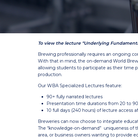
To view the lecture “Underlying Fundamental
Brewing professionally requires an ongoing co
With that in mind, the on-demand World Brewin
allowing students to participate as their time 
production.
Our WBA Specialized Lectures feature:
90+ fully narrated lectures
Presentation time durations from 20 to 9
10 full days (240 hours) of lecture access
Breweries can now choose to integrate education 
The “knowledge-on-demand” uniqueness of the 
area, or business owners wanting to provide ed