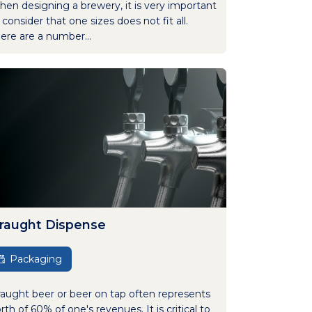
en designing a brewery, it is very important
 consider that one sizes does not fit all.
ere are a number...
raught Dispense
Packaging
aught beer or beer on tap often represents
rth of 60% of one's revenues. It is critical to