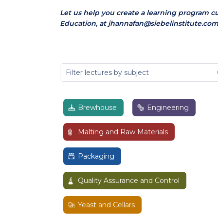
Let us help you create a learning program c
Education, at jhannafan@siebelinstitute.com
Brewhouse
Engineering
Malting and Raw Materials
Packaging
Quality Assurance and Control
Yeast and Cellars