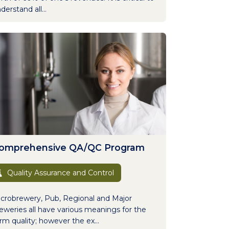
derstand all...
omprehensive QA/QC Program
Quality Assurance and Control
crobrewery, Pub, Regional and Major
eweries all have various meanings for the
rm quality; however the ex...