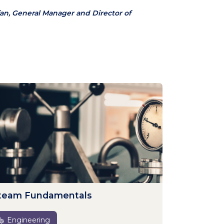
an, General Manager and Director of
team Fundamentals
Engineering