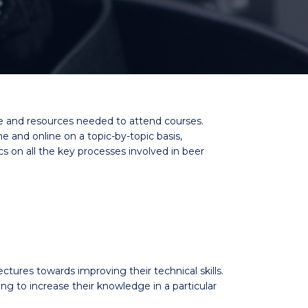
me and resources needed to attend courses.
and online on a topic-by-topic basis,
cs on all the key processes involved in beer
ectures towards improving their technical skills.
to increase their knowledge in a particular