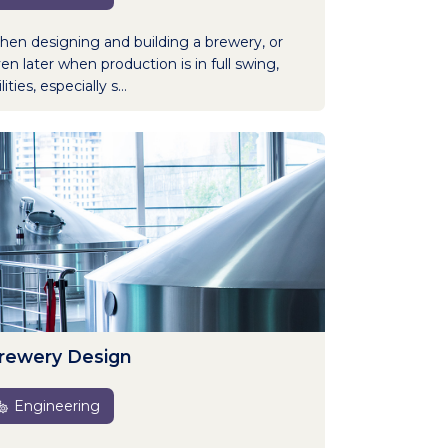
en designing and building a brewery, or
en later when production is in full swing,
lities, especially s...
rewery Design
Engineering