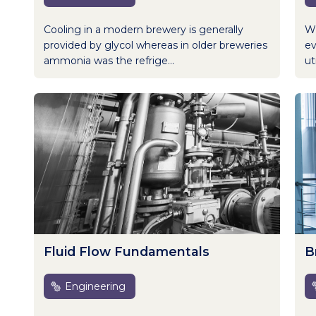
Cooling in a modern brewery is generally
Wh
provided by glycol whereas in older breweries
ev
ammonia was the refrige...
uti
Fluid Flow Fundamentals
B
Engineering