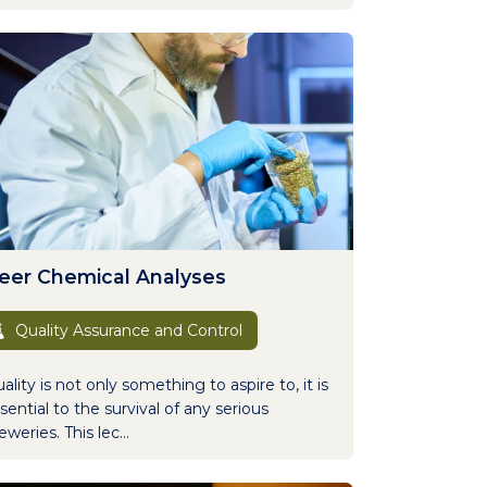
eer Chemical Analyses
Quality Assurance and Control
ality is not only something to aspire to, it is
sential to the survival of any serious
eweries. This lec...