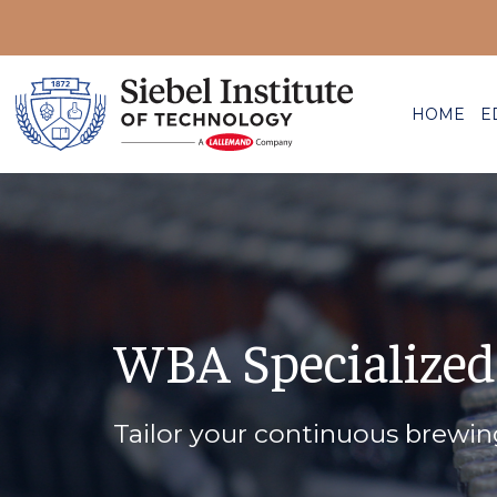
HOME
E
WBA Specialized
Tailor your continuous brewi