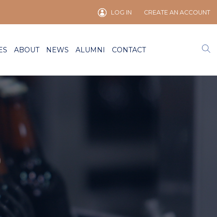
LOG IN
CREATE AN ACCOUNT
ES
ABOUT
NEWS
ALUMNI
CONTACT
)