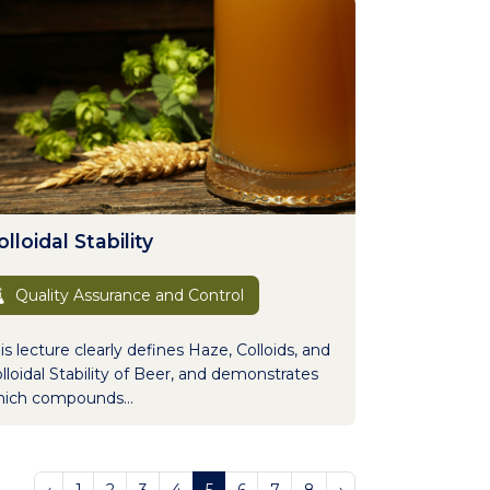
lloidal Stability
Quality Assurance and Control
is lecture clearly defines Haze, Colloids, and
lloidal Stability of Beer, and demonstrates
ich compounds...