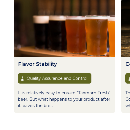
Flavor Stability
Co
Quality Assurance and Control
It is relatively easy to ensure "Taproom Fresh"
Th
beer. But what happens to your product after
Co
it leaves the bre...
wh