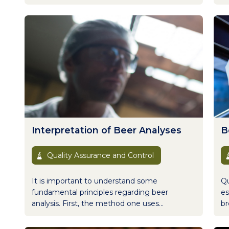
Interpretation of Beer Analyses
B
Quality Assurance and Control
It is important to understand some
Qu
fundamental principles regarding beer
es
analysis. First, the method one uses...
br