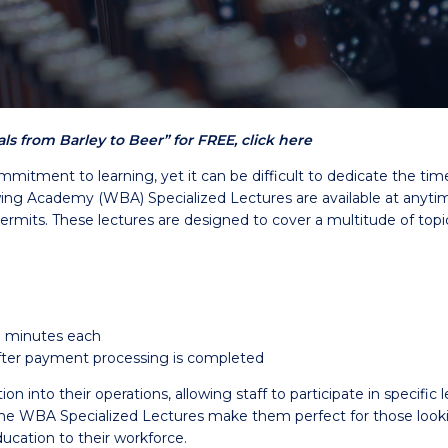
s from Barley to Beer” for FREE, click here
mmitment to learning, yet it can be difficult to dedicate the ti
g Academy (WBA) Specialized Lectures are available at anytime 
permits. These lectures are designed to cover a multitude of topi
0 minutes each
 after payment processing is completed
into their operations, allowing staff to participate in specific l
WBA Specialized Lectures make them perfect for those looking 
ucation to their workforce.