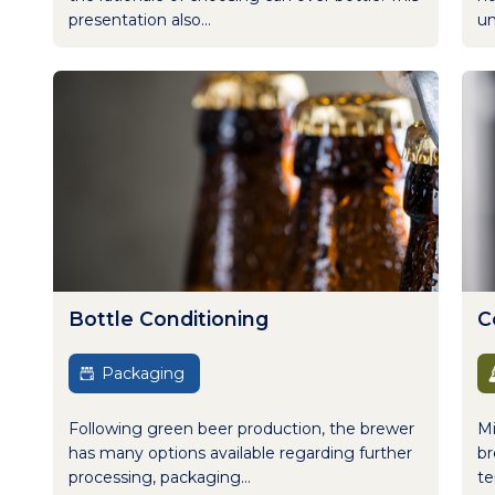
presentation also...
un
Bottle Conditioning
C
Packaging
Following green beer production, the brewer
Mi
has many options available regarding further
br
processing, packaging...
te