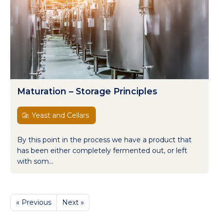
Maturation – Storage Principles
Yeast and Cellars
By this point in the process we have a product that
has been either completely fermented out, or left
with som...
« Previous
Next »