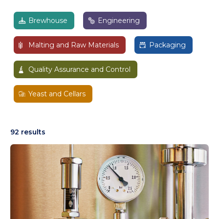
Brewhouse
Engineering
Malting and Raw Materials
Packaging
Quality Assurance and Control
Yeast and Cellars
92 results