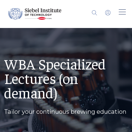
WBA Specialized
Lectures (on
demand)
Tailor your continuous brewing education