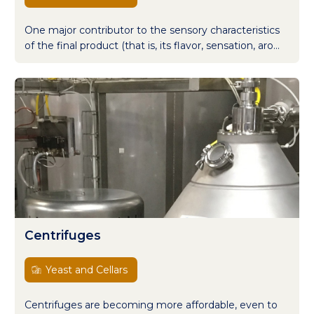
One major contributor to the sensory characteristics
of the final product (that is, its flavor, sensation, aro...
Centrifuges
Yeast and Cellars
Centrifuges are becoming more affordable, even to