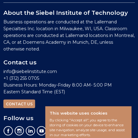
About the Siebel Institute of Technology
Business operations are conducted at the Lallemand
Specialties Inc. location in Milwaukee, WI, USA. Classroom
operations are conducted at Lallemand locations in Montreal,
CA, or at Doemens Academy in Munich, DE, unless
otherwise noted.
Contact us
info@siebelinstitute.com
+1 (312) 255 0705
Business Hours: Monday-Friday 8:00 AM- 5:00 PM
Eastern Standard Time (EST)
CONTACT US
This website uses cookies
Follow us
By clicking "Accept all", you agree to the
storing of cookies on your device to enhance
site navigation, analyze site usage, and assist
in our marketing efforts.