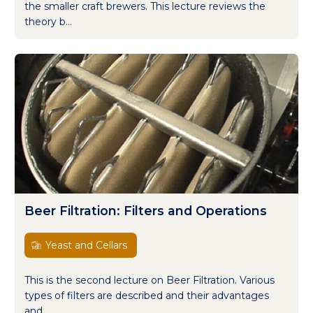
the smaller craft brewers. This lecture reviews the
theory b...
Beer Filtration: Filters and Operations
Yeast and Cellars
This is the second lecture on Beer Filtration. Various
types of filters are described and their advantages
and...