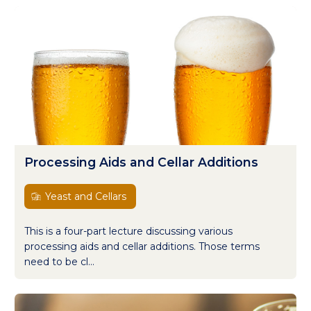
Processing Aids and Cellar Additions
Yeast and Cellars
This is a four-part lecture discussing various
processing aids and cellar additions. Those terms
need to be cl...