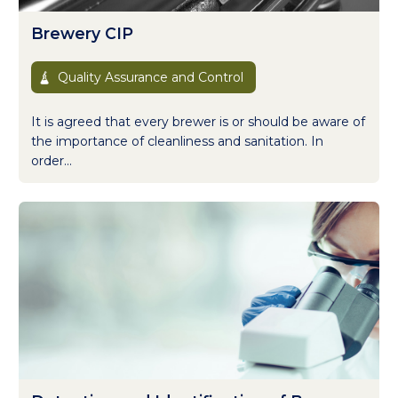
Brewery CIP
Quality Assurance and Control
It is agreed that every brewer is or should be aware of
the importance of cleanliness and sanitation. In
order...