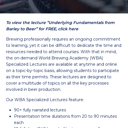
To view the lecture “Underlying Fundamentals from
Barley to Beer” for FREE, click here
Brewing professionally requires an ongoing commitment
to learning, yet it can be difficult to dedicate the time and
resources needed to attend courses. With that in mind,
the on-demand World Brewing Academy (WBA)
Specialized Lectures are available at anytime and online
on a topic-by-topic basis, allowing students to participate
as their time permits. These lectures are designed to
cover a multitude of topics on all the key processes
involved in beer production.
Our WBA Specialized Lectures feature:
90+ fully narrated lectures
Presentation time durations from 20 to 90 minutes
each