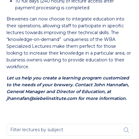
10 full days (240 hours) of lecture access after
payment processing is completed
Breweries can now choose to integrate education into
their operations, allowing staff to participate in specific
lectures towards improving their technical skills. The
“knowledge-on-demand” uniqueness of the WBA
Specialized Lectures make them perfect for those
looking to increase their knowledge in a particular area, or
business owners wanting to provide education to their
workforce.
Let us help you create a learning program customized
to the needs of your brewery.
Contact John Hannafan,
General Manager and Director of Education, at
jhannafan@siebelinstitute.com for more information.