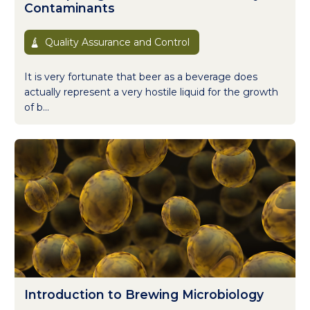
Contaminants
Quality Assurance and Control
It is very fortunate that beer as a beverage does
actually represent a very hostile liquid for the growth
of b...
Introduction to Brewing Microbiology