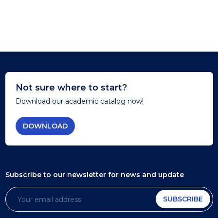
Not sure where to start?
Download our academic catalog now!
DOWNLOAD
Subscribe to our newsletter
for news and update
SUBSCRIBE