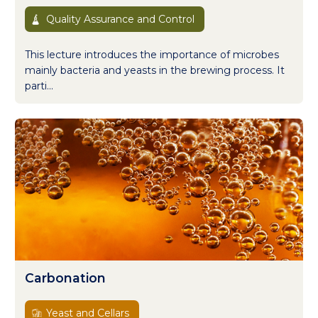
Quality Assurance and Control
This lecture introduces the importance of microbes
mainly bacteria and yeasts in the brewing process. It
parti...
Carbonation
Yeast and Cellars