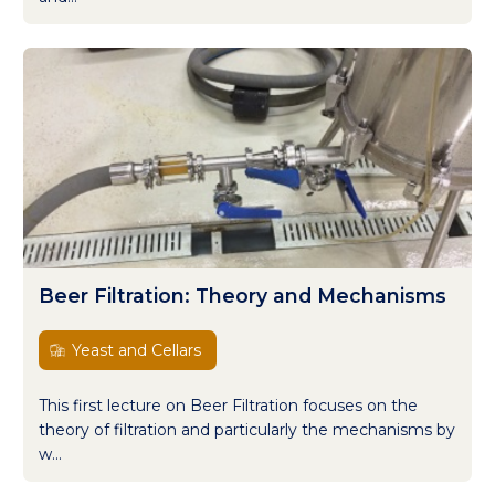
Beer Filtration: Theory and Mechanisms
Yeast and Cellars
This first lecture on Beer Filtration focuses on the
theory of filtration and particularly the mechanisms by
w...