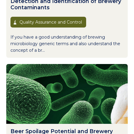
Detection and Identification of Brewery
Contaminants
Quality Assurance and Control
If you have a good understanding of brewing
microbiology generic terms and also understand the
concept of a br...
Beer Spoilage Potential and Brewery