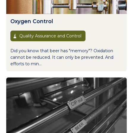
Oxygen Control
Quality Assurance and Control
Did you know that beer has "memory"? Oxidation
cannot be reduced. It can only be prevented. And
efforts to min...