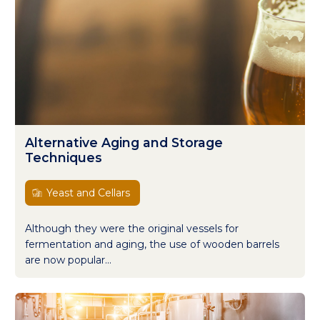
Alternative Aging and Storage
Techniques
Yeast and Cellars
Although they were the original vessels for
fermentation and aging, the use of wooden barrels
are now popular...