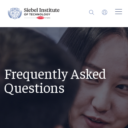
Frequently Asked
Questions