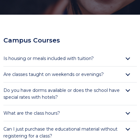
Campus Courses
Is housing or meals included with tuition?
Are classes taught on weekends or evenings?
Do you have dorms available or does the school have
special rates with hotels?
What are the class hours?
Can I just purchase the educational material without
registering for a class?