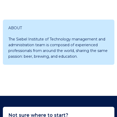
ABOUT
The Siebel Institute of Technology management and
administration team is composed of experienced
professionals from around the world, sharing the same
passion: beer, brewing, and education.
Not sure where to start?