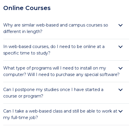
Online Courses
Why are similar web-based and campus courses so
different in length?
In web-based courses, do I need to be online at a
specific time to study?
What type of programs will I need to install on my
computer? Will I need to purchase any special software?
Can I postpone my studies once I have started a
course or program?
Can I take a web-based class and still be able to work at
my full-time job?