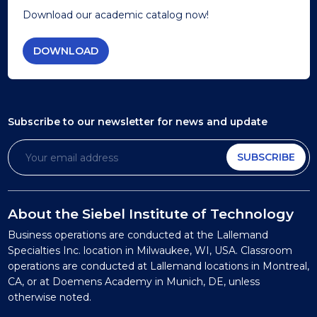
Download our academic catalog now!
DOWNLOAD
Subscribe to our newsletter
for news and update
SUBSCRIBE
About the Siebel Institute of Technology
Business operations are conducted at the Lallemand
Specialties Inc. location in Milwaukee, WI, USA. Classroom
operations are conducted at Lallemand locations in Montreal,
CA, or at Doemens Academy in Munich, DE, unless
otherwise noted.