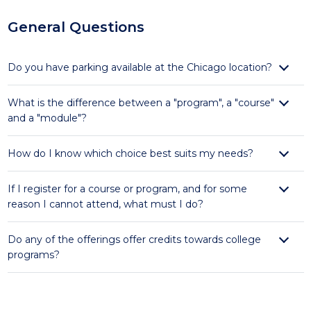
General Questions
Do you have parking available at the Chicago location?
What is the difference between a "program", a "course"
and a "module"?
How do I know which choice best suits my needs?
If I register for a course or program, and for some
reason I cannot attend, what must I do?
Do any of the offerings offer credits towards college
programs?