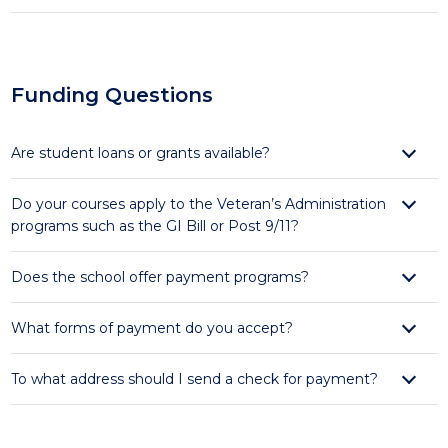
Funding Questions
Are student loans or grants available?
Do your courses apply to the Veteran’s Administration
programs such as the GI Bill or Post 9/11?
Does the school offer payment programs?
What forms of payment do you accept?
To what address should I send a check for payment?