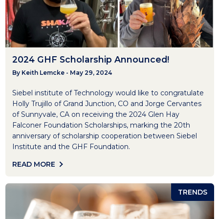
2024 GHF Scholarship Announced!
By Keith Lemcke - May 29, 2024
Siebel institute of Technology would like to congratulate
Holly Trujillo of Grand Junction, CO and Jorge Cervantes
of Sunnyvale, CA on receiving the 2024 Glen Hay
Falconer Foundation Scholarships, marking the 20th
anniversary of scholarship cooperation between Siebel
Institute and the GHF Foundation.
READ MORE
TRENDS