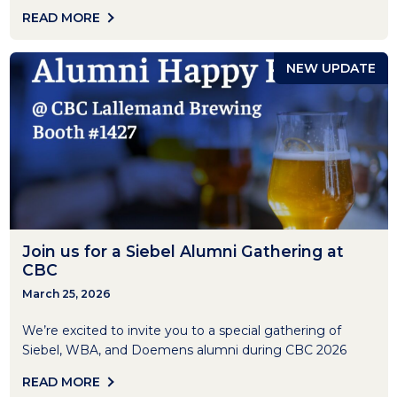
READ MORE
NEW UPDATE
Join us for a Siebel Alumni Gathering at
CBC
March 25, 2026
We’re excited to invite you to a special gathering of
Siebel, WBA, and Doemens alumni during CBC 2026
READ MORE