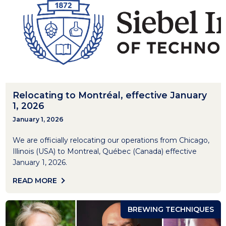
Relocating to Montréal, effective January
1, 2026
January 1, 2026
We are officially relocating our operations from Chicago,
Illinois (USA) to Montreal, Québec (Canada) effective
January 1, 2026.
READ MORE
BREWING TECHNIQUES