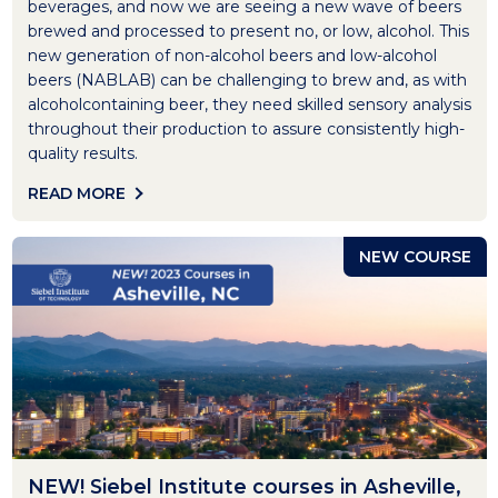
beverages, and now we are seeing a new wave of beers
brewed and processed to present no, or low, alcohol. This
new generation of non-alcohol beers and low-alcohol
beers (NABLAB) can be challenging to brew and, as with
alcoholcontaining beer, they need skilled sensory analysis
throughout their production to assure consistently high-
quality results.
READ MORE
NEW COURSE
NEW! Siebel Institute courses in Asheville,