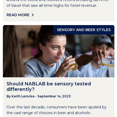
of travel that saw all-time highs for hotel revenue.
READ MORE
SENSORY AND BEER STYLES
Should NABLAB be sensory tested
differently?
By Keith Lemcke - September 14, 2023
Over the last decade, consumers have been spoiled by
the vast range of choices in beer and alcoholic