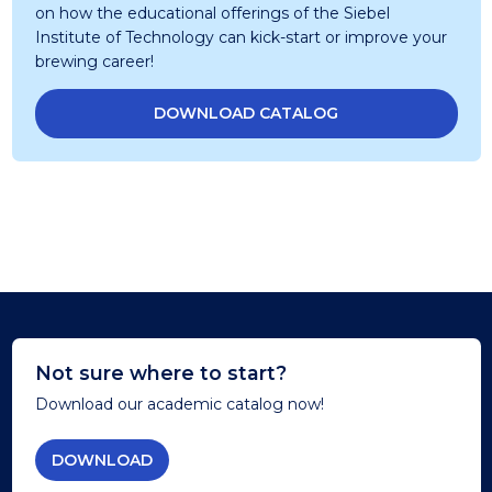
on how the educational offerings of the Siebel
Institute of Technology can kick-start or improve your
brewing career!
DOWNLOAD CATALOG
Not sure where to start?
Download our academic catalog now!
DOWNLOAD