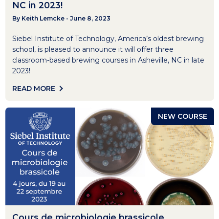
NC in 2023!
By Keith Lemcke - June 8, 2023
Siebel Institute of Technology, America’s oldest brewing
school, is pleased to announce it will offer three
classroom-based brewing courses in Asheville, NC in late
2023!
READ MORE
NEW COURSE
Cours de microbiologie brassicole