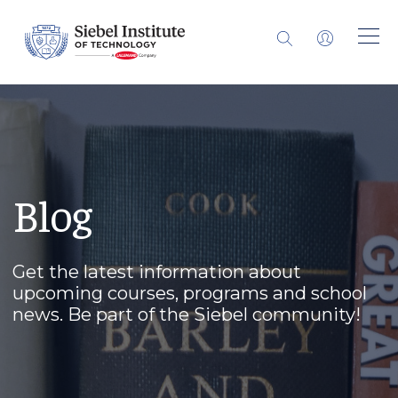
Blog
Get the latest information about
upcoming courses, programs and school
news. Be part of the Siebel community!