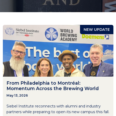
NEW UPDATE
From Philadelphia to Montréal:
Momentum Across the Brewing World
May 13, 2026
Siebel Institute reconnects with alumni and industry
partners while preparing to open its new campus this fall.