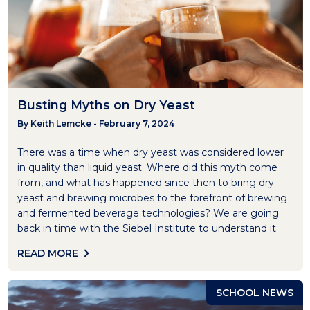
Busting Myths on Dry Yeast
By Keith Lemcke - February 7, 2024
There was a time when dry yeast was considered lower
in quality than liquid yeast. Where did this myth come
from, and what has happened since then to bring dry
yeast and brewing microbes to the forefront of brewing
and fermented beverage technologies? We are going
back in time with the Siebel Institute to understand it.
READ MORE
SCHOOL NEWS