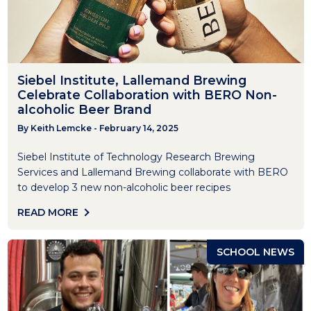
Siebel Institute, Lallemand Brewing
Celebrate Collaboration with BERO Non-
alcoholic Beer Brand
By Keith Lemcke - February 14, 2025
Siebel Institute of Technology Research Brewing
Services and Lallemand Brewing collaborate with BERO
to develop 3 new non-alcoholic beer recipes
READ MORE
SCHOOL NEWS