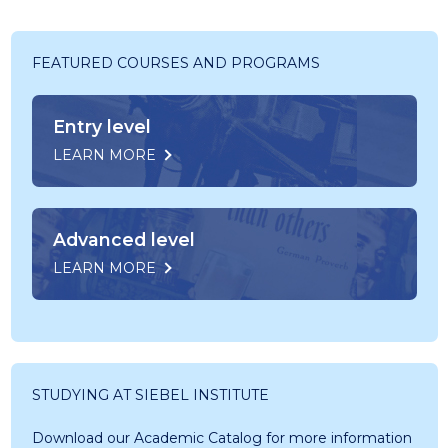
FEATURED COURSES AND PROGRAMS
Entry level
LEARN MORE
Advanced level
LEARN MORE
STUDYING AT SIEBEL INSTITUTE
Download our Academic Catalog for more information