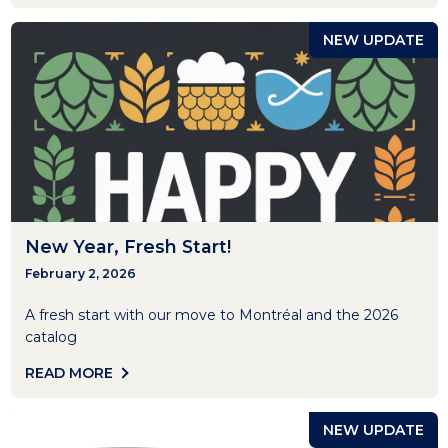
NEW UPDATE
New Year, Fresh Start!
February 2, 2026
A fresh start with our move to Montréal and the 2026
catalog
READ MORE
NEW UPDATE