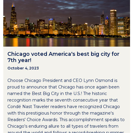
Chicago voted America's best big city for
7th year!
October 4, 2023
Choose Chicago President and CEO Lynn Osmond is
proud to announce that Chicago has once again been
named the Best Big City in the U.S.! The historic
recognition marks the seventh consecutive year that
Condé Nast Traveler readers have recognized Chicago
with this prestigious honor through the magazine's
Readers' Choice Awards. This accomplishment speaks to
Chicago's enduring allure to all types of travelers from
around the world and follows a record-breaking summer