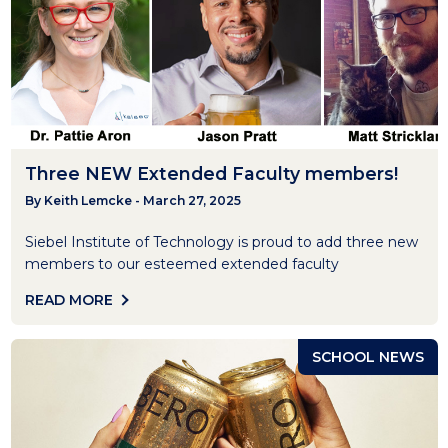
Three NEW Extended Faculty members!
By Keith Lemcke - March 27, 2025
Siebel Institute of Technology is proud to add three new
members to our esteemed extended faculty
READ MORE
SCHOOL NEWS