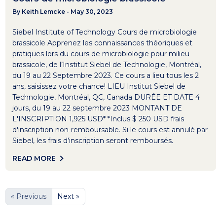
By Keith Lemcke - May 30, 2023
Siebel Institute of Technology Cours de microbiologie
brassicole Apprenez les connaissances théoriques et
pratiques lors du cours de microbiologie pour milieu
brassicole, de l’Institut Siebel de Technologie, Montréal,
du 19 au 22 Septembre 2023. Ce cours a lieu tous les 2
ans, saisissez votre chance! LIEU Institut Siebel de
Technologie, Montréal, QC, Canada DURÉE ET DATE 4
jours, du 19 au 22 septembre 2023 MONTANT DE
L'INSCRIPTION 1,925 USD* *Inclus $ 250 USD frais
d'inscription non-remboursable. Si le cours est annulé par
Siebel, les frais d’inscription seront remboursés.
READ MORE
« Previous
Next »