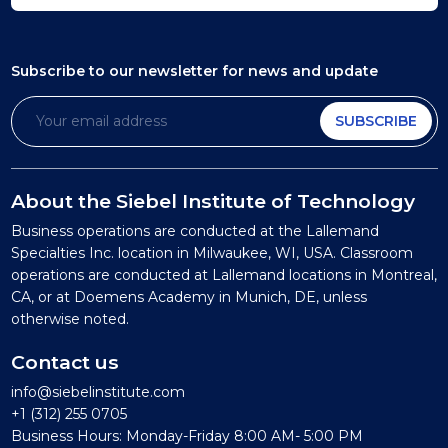
Subscribe to our newsletter
for news and update
SUBSCRIBE
About the Siebel Institute of Technology
Business operations are conducted at the Lallemand
Specialties Inc. location in Milwaukee, WI, USA. Classroom
operations are conducted at Lallemand locations in Montreal,
CA, or at Doemens Academy in Munich, DE, unless
otherwise noted.
Contact us
info@siebelinstitute.com
+1 (312) 255 0705
Business Hours: Monday-Friday 8:00 AM- 5:00 PM