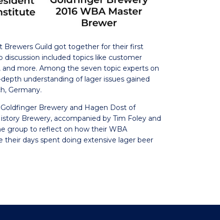
t Brewers Guild got together for their first
up discussion included topics like customer
s, and more. Among the seven topic experts on
epth understanding of lager issues gained
ch, Germany.
 Goldfinger Brewery and Hagen Dost of
istory Brewery, accompanied by Tim Foley and
he group to reflect on how their WBA
ive their days spent doing extensive lager beer