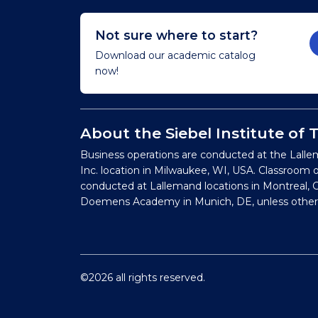
Not sure where to start?
Download our academic catalog
now!
About the Siebel Institute of
Business operations are conducted at the Lalle
Inc. location in Milwaukee, WI, USA. Classroom 
conducted at Lallemand locations in Montreal, C
Doemens Academy in Munich, DE, unless other
©2026 all rights reserved.