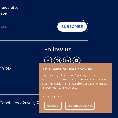
newsletter
date
SUBSCRIBE
Follow us
:00 PM
This website uses cookies
By clicking "Accept all", you agree to the
storing of cookies on your device to enhance
site navigation, analyze site usage, and assist
in our marketing efforts.
Privacy policy
Conditions
•
Privacy Policy •
Cookies preferences
Accept all
Customize cookies