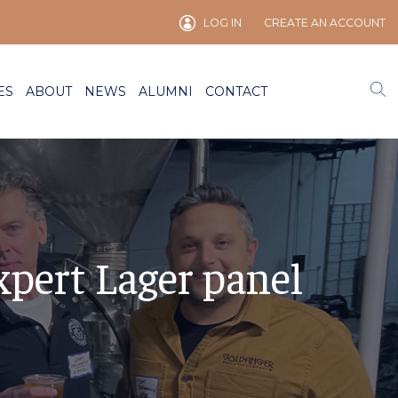
LOG IN
CREATE AN ACCOUNT
ES
ABOUT
NEWS
ALUMNI
CONTACT
xpert Lager panel