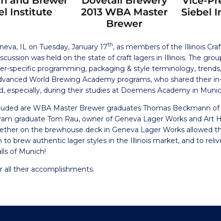
th
neva, IL on Tuesday, January 17
, as members of the Illinois Craf
ussion was held on the state of craft lagers in Illinois. The gro
ger-specific programming, packaging & style terminology, trend
vanced World Brewing Academy programs, who shared their in-d
and, especially, during their studies at Doemens Academy in Muni
concluded are WBA Master Brewer graduates Thomas Beckmann of
ram graduate Tom Rau, owner of Geneva Lager Works and Art H
ogether on the brewhouse deck in Geneva Lager Works allowed t
n to brew authentic lager styles in the Illinois market, and to rel
ls of Munich!
r all their accomplishments.