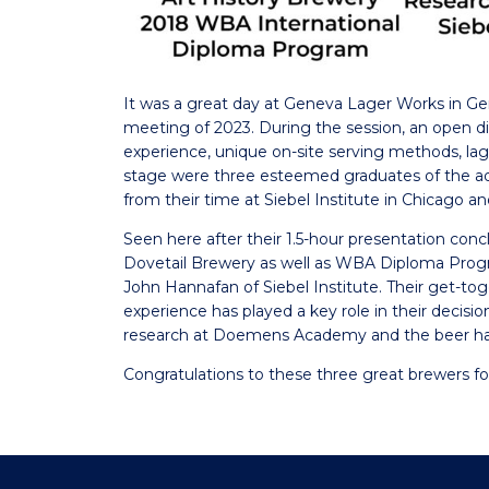
It was a great day at Geneva Lager Works in Ge
meeting of 2023. During the session, an open disc
experience, unique on-site serving methods, la
stage were three esteemed graduates of the ad
from their time at Siebel Institute in Chicago 
Seen here after their 1.5-hour presentation 
Dovetail Brewery as well as WBA Diploma Prog
John Hannafan of Siebel Institute. Their get-t
experience has played a key role in their decisio
research at Doemens Academy and the beer hal
Congratulations to these three great brewers fo