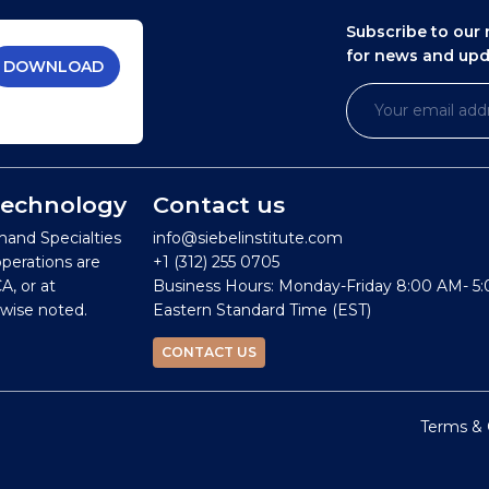
Subscribe to our 
for news and up
DOWNLOAD
 Technology
Contact us
mand Specialties
info@siebelinstitute.com
operations are
+1 (312) 255 0705
A, or at
Business Hours: Monday-Friday 8:00 AM- 5
wise noted.
Eastern Standard Time (EST)
CONTACT US
Terms & 