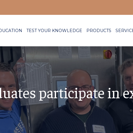
DUCATION
TEST YOUR KNOWLEDGE
PRODUCTS
SERVIC
ates participate in e