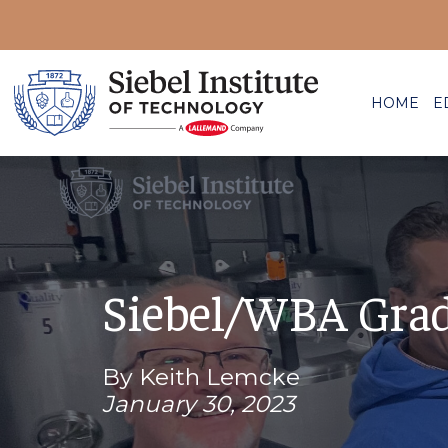
HOME
E
Siebel/WBA Gradu
By Keith Lemcke
January 30, 2023