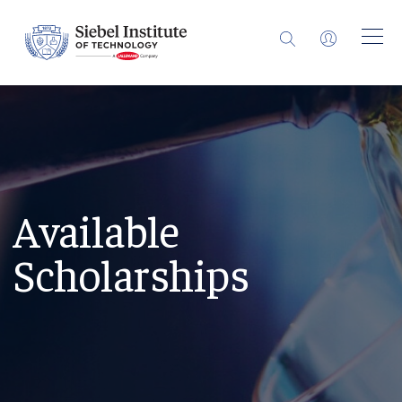
Available
Scholarships