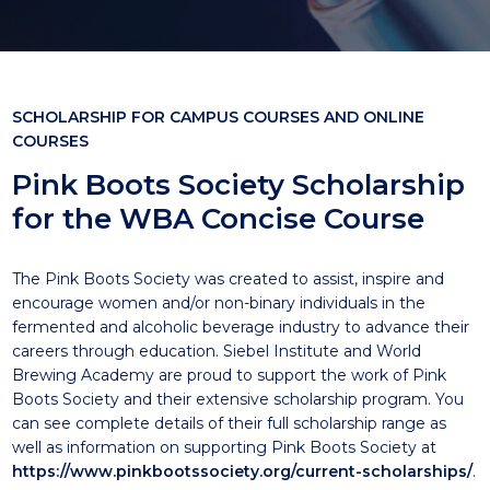
SCHOLARSHIP FOR CAMPUS COURSES AND ONLINE
COURSES
Pink Boots Society Scholarship
for the WBA Concise Course
The Pink Boots Society was created to assist, inspire and
encourage women and/or non-binary individuals in the
fermented and alcoholic beverage industry to advance their
careers through education. Siebel Institute and World
Brewing Academy are proud to support the work of Pink
Boots Society and their extensive scholarship program. You
can see complete details of their full scholarship range as
well as information on supporting Pink Boots Society at
https://www.pinkbootssociety.org/current-scholarships/
.