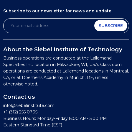
Subscribe to our newsletter
for news and update
SUBSCRIBE
About the Siebel Institute of Technology
Business operations are conducted at the Lallemand
Specialties Inc. location in Milwaukee, WI, USA. Classroom
operations are conducted at Lallemand locations in Montreal,
CA, or at Doemens Academy in Munich, DE, unless
otherwise noted.
Contact us
info@siebelinstitute.com
+1 (312) 255 0705
Business Hours: Monday-Friday 8:00 AM- 5:00 PM
Eastern Standard Time (EST)