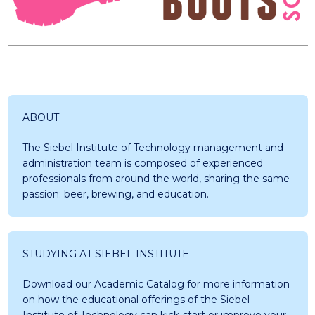
ABOUT
The Siebel Institute of Technology management and
administration team is composed of experienced
professionals from around the world, sharing the same
passion: beer, brewing, and education.
STUDYING AT SIEBEL INSTITUTE
Download our Academic Catalog for more information
on how the educational offerings of the Siebel
Institute of Technology can kick-start or improve your