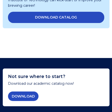
brewing career!
DOWNLOAD CATALOG
Not sure where to start?
Download our academic catalog now!
DOWNLOAD