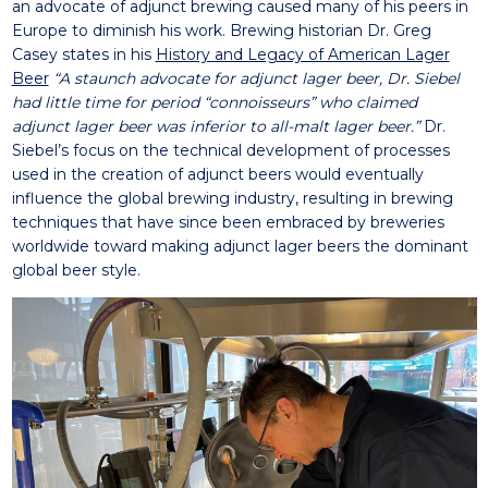
an advocate of adjunct brewing caused many of his peers in
Europe to diminish his work. Brewing historian Dr. Greg
Casey states in his
History and Legacy of American Lager
Beer
“A staunch advocate for adjunct lager beer, Dr. Siebel
had little time for period “connoisseurs” who claimed
adjunct lager beer was inferior to all-malt lager beer.”
Dr.
Siebel’s focus on the technical development of processes
used in the creation of adjunct beers would eventually
influence the global brewing industry, resulting in brewing
techniques that have since been embraced by breweries
worldwide toward making adjunct lager beers the dominant
global beer style.