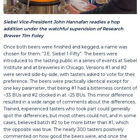
Siebel Vice-President John Hannafan readies a hop
addition under the watchful supervision of Research
Brewer Tim Foley
Once both beers were finished and kegged, a name was
chosen for them; “J.E. Siebel 1-Fifty”. The beers were
introduced to the tasting public in a series of events at Siebel
Institute and at breweries in Chicago. Versions #1 and #2
were served side-by-side, with tasters asked to vote for their
preference. The beers were practically identical except for
one key parameter, that being #1 had a bitterness content of
~33 BUs and #2 clocked in at ~25 BUs. This minor difference
resulted in a wide range of comments about the differences.
Trained, experienced tasters who took part could generally
spot the differences, but most others could not, and in some
cases, believed batch #2 to be more bitter than #1, which
the opposite was true. The nearly 300 tasters positively
commented on how good the beers were, and once the