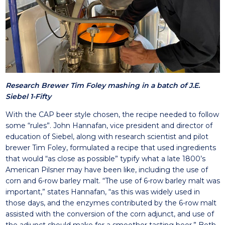
Research Brewer Tim Foley mashing in a batch of J.E.
Siebel 1-Fifty
With the CAP beer style chosen, the recipe needed to follow
some “rules”. John Hannafan, vice president and director of
education of Siebel, along with research scientist and pilot
brewer Tim Foley, formulated a recipe that used ingredients
that would “as close as possible” typify what a late 1800’s
American Pilsner may have been like, including the use of
corn and 6-row barley malt. “The use of 6-row barley malt was
important,” states Hannafan, “as this was widely used in
those days, and the enzymes contributed by the 6-row malt
assisted with the conversion of the corn adjunct, and use of