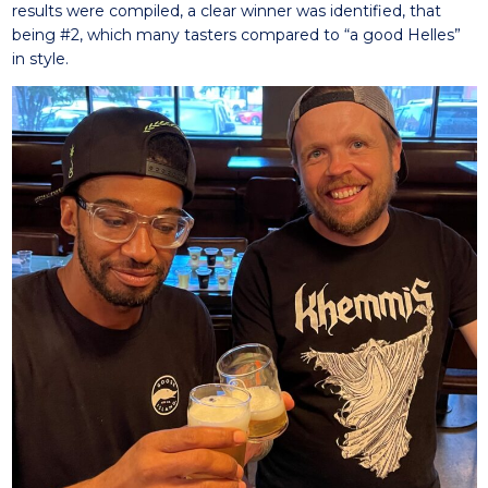
results were compiled, a clear winner was identified, that
being #2, which many tasters compared to “a good Helles”
in style.