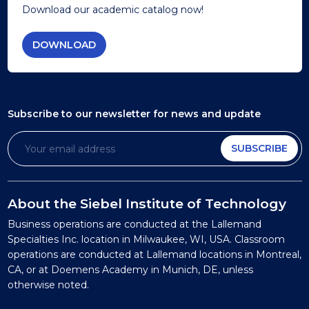
Download our academic catalog now!
DOWNLOAD
Subscribe to our newsletter
for news and update
SUBSCRIBE
About the Siebel Institute of Technology
Business operations are conducted at the Lallemand
Specialties Inc. location in Milwaukee, WI, USA. Classroom
operations are conducted at Lallemand locations in Montreal,
CA, or at Doemens Academy in Munich, DE, unless
otherwise noted.