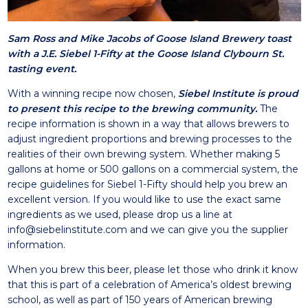
Sam Ross and Mike Jacobs of Goose Island Brewery toast
with a J.E. Siebel 1-Fifty at the Goose Island Clybourn St.
tasting event.
With a winning recipe now chosen,
Siebel Institute is proud
to present this recipe to the brewing community.
The
recipe information is shown in a way that allows brewers to
adjust ingredient proportions and brewing processes to the
realities of their own brewing system. Whether making 5
gallons at home or 500 gallons on a commercial system, the
recipe guidelines for Siebel 1-Fifty should help you brew an
excellent version. If you would like to use the exact same
ingredients as we used, please drop us a line at
info@siebelinstitute.com
and we can give you the supplier
information.
When you brew this beer, please let those who drink it know
that this is part of a celebration of America’s oldest brewing
school, as well as part of 150 years of American brewing