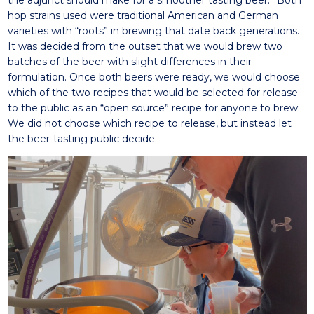
the adjunct should make for a smoother tasting beer.” Both
hop strains used were traditional American and German
varieties with “roots” in brewing that date back generations.
It was decided from the outset that we would brew two
batches of the beer with slight differences in their
formulation. Once both beers were ready, we would choose
which of the two recipes that would be selected for release
to the public as an “open source” recipe for anyone to brew.
We did not choose which recipe to release, but instead let
the beer-tasting public decide.