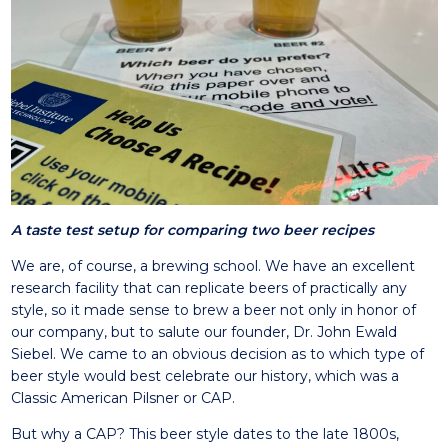
A taste test setup for comparing two beer recipes
We are, of course, a brewing school. We have an excellent
research facility that can replicate beers of practically any
style, so it made sense to brew a beer not only in honor of
our company, but to salute our founder, Dr. John Ewald
Siebel. We came to an obvious decision as to which type of
beer style would best celebrate our history, which was a
Classic American Pilsner or CAP.
But why a CAP? This beer style dates to the late 1800s,