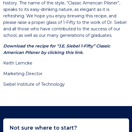
history. The name of the style, “Classic American Pilsner”,
speaks to its easy-drinking nature, as elegant as it is
refreshing. We hope you enjoy brewing this recipe, and
please raise a proper glass of 1-Fifty to the work of Dr. Siebel
and all those who have contributed to the success of our
school, as well as our many generations of graduates.
Download the recipe for “J.E. Siebel 1-Fifty” Classic
American Pilsner by clicking this link.
Keith Lemcke
Marketing Director
Siebel Institute of Technology
Not sure where to start?