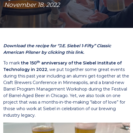
November 18, 2022
Download the recipe for “J.E. Siebel 1-Fifty” Classic
American Pilsner by clicking this link.
th
To mark
the 150
anniversary of the Siebel Institute of
Techn
ology in 2022
, we put together some great events
during this past year including an alumni get-together at the
Craft Brewers Conference in Minneapolis, and a brand-new
Barrel Program Management Workshop during the Festival
of Barrel-Aged Beer in Chicago. Yet, we also took on one
project that was a months-in-the-making “labor of love” for
those who work at Siebel in celebration of our brewing
industry legacy.