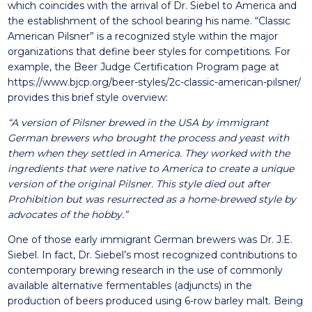
which coincides with the arrival of Dr. Siebel to America and
the establishment of the school bearing his name. “Classic
American Pilsner” is a recognized style within the major
organizations that define beer styles for competitions. For
example, the Beer Judge Certification Program page at
https://www.bjcp.org/beer-styles/2c-classic-american-pilsner/
provides this brief style overview:
“A version of Pilsner brewed in the USA by immigrant
German brewers who brought the process and yeast with
them when they settled in America. They worked with the
ingredients that were native to America to create a unique
version of the original Pilsner. This style died out after
Prohibition but was resurrected as a home-brewed style by
advocates of the hobby.”
One of those early immigrant German brewers was Dr. J.E.
Siebel. In fact, Dr. Siebel’s most recognized contributions to
contemporary brewing research in the use of commonly
available alternative fermentables (adjuncts) in the
production of beers produced using 6-row barley malt. Being