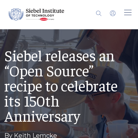
Siebel releases an
“Open Source”
recipe to celebrate
its 150th
Anniversary
By Keith Lemcke