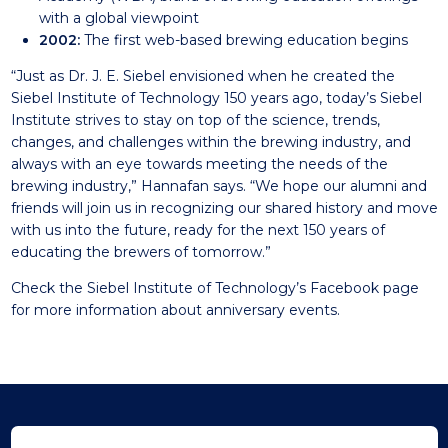
with a global viewpoint
2002:
The first web-based brewing education begins
“Just as Dr. J. E. Siebel envisioned when he created the
Siebel Institute of Technology 150 years ago, today’s Siebel
Institute strives to stay on top of the science, trends,
changes, and challenges within the brewing industry, and
always with an eye towards meeting the needs of the
brewing industry,” Hannafan says. “We hope our alumni and
friends will join us in recognizing our shared history and move
with us into the future, ready for the next 150 years of
educating the brewers of tomorrow.”
Check the Siebel Institute of Technology’s
Facebook page
for more information about anniversary events.