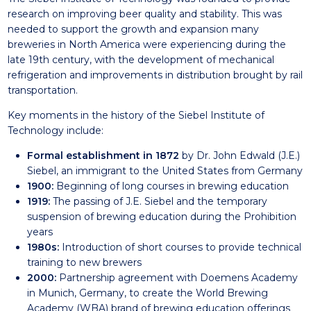
research on improving beer quality and stability. This was
needed to support the growth and expansion many
breweries in North America were experiencing during the
late 19th century, with the development of mechanical
refrigeration and improvements in distribution brought by rail
transportation.
Key moments in the history of the Siebel Institute of
Technology include:
Formal establishment in 1872
by Dr. John Edwald (J.E.)
Siebel, an immigrant to the United States from Germany
1900:
Beginning of long courses in brewing education
1919:
The passing of J.E. Siebel and the temporary
suspension of brewing education during the Prohibition
years
1980s:
Introduction of short courses to provide technical
training to new brewers
2000:
Partnership agreement with
Doemens Academy
in Munich, Germany, to create the World Brewing
Academy (WBA) brand of brewing education offerings