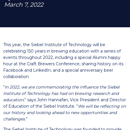
March 7, 2022
This year, the Siebel Institute of Technology will be
celebrating 150 years in brewing education with a series of
events throughout 2022, including a special Alumni happy
hour at the Craft Brewers Conference, sharing history on its
Facebook
and
LinkedIn
, and a special anniversary beer
collaboration.
“
In 2022, we are commemorating the influence the Siebel
Institute of Technology has had on brewing research and
education
,” says John Hannafan, Vice President and Director
of Education of the Siebel Institute. “
We will be reflecting on
our history and looking ahead to new opportunities and
challenges
.”
The Siebel Institute of Technology was founded to provide