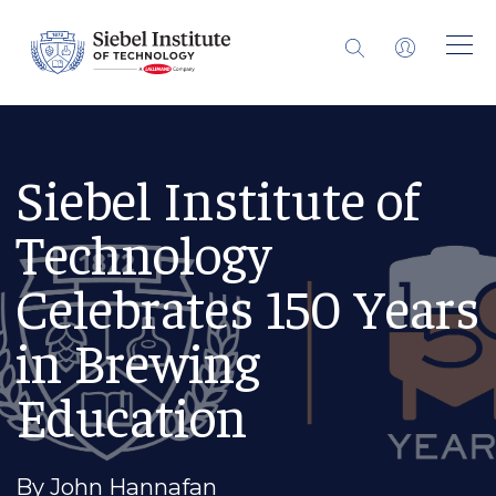
Siebel Institute of
Technology
Celebrates 150 Years
in Brewing
Education
By John Hannafan