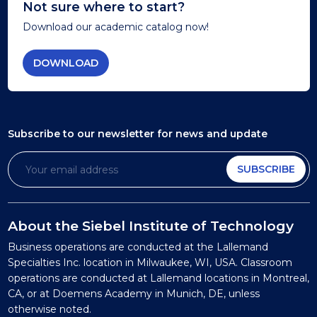
Not sure where to start?
Download our academic catalog now!
DOWNLOAD
Subscribe to our newsletter
for news and update
SUBSCRIBE
About the Siebel Institute of Technology
Business operations are conducted at the Lallemand
Specialties Inc. location in Milwaukee, WI, USA. Classroom
operations are conducted at Lallemand locations in Montreal,
CA, or at Doemens Academy in Munich, DE, unless
otherwise noted.