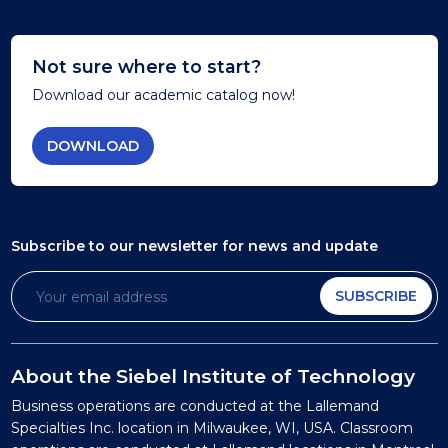
Not sure where to start?
Download our academic catalog now!
DOWNLOAD
Subscribe to our newsletter
for news and update
SUBSCRIBE
About the Siebel Institute of Technology
Business operations are conducted at the Lallemand
Specialties Inc. location in Milwaukee, WI, USA. Classroom