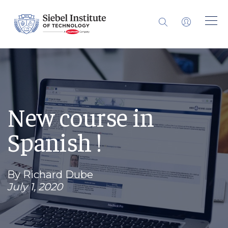
New course in
Spanish !
By Richard Dube
July 1, 2020