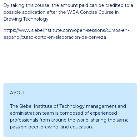
By taking this course, the amount paid can be credited to a
possible application after the WBA Concise Course in
Brewing Technology.
https://www.siebelinstitute.com/open-sessions/cursos-en-
espanol/curso-corto-en-elaboracion-de-cerveza
ABOUT
The Siebel Institute of Technology management and
administration team is composed of experienced
professionals from around the world, sharing the same
passion: beer, brewing, and education.