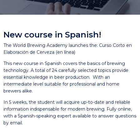
New course in Spanish!
The World Brewing Academy launches the: Curso Corto en
Elaboración de Cerveza (en línea)
This new course in Spanish covers the basics of brewing
technology. A total of 24 carefully selected topics provide
essential knowledge in beer production. With an
intermediate level suitable for professional and home
brewers alike.
In 5 weeks, the student will acquire up-to-date and reliable
information indispensable for modern brewing. Fully online,
with a Spanish-speaking expert available to answer questions
by email.