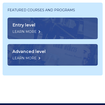
FEATURED COURSES AND PROGRAMS
Entry level
LEARN MORE
Advanced level
LEARN MORE