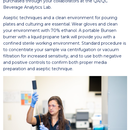
purchased through your collaborators at the QA/QC
Beverage Analytics Lab.
Aseptic techniques and a clean environment for pouring
plates and culturing are essential. Wear gloves and clean
your environment with 70% ethanol. A portable Bunsen
burner with a liquid propane tank will provide you with a
confined sterile working environment. Standard procedure is
to concentrate your sample via centrifugation or vacuum
filtration for increased sensitivity, and to use both negative
and positive controls to confirm both proper media
preparation and aseptic technique.