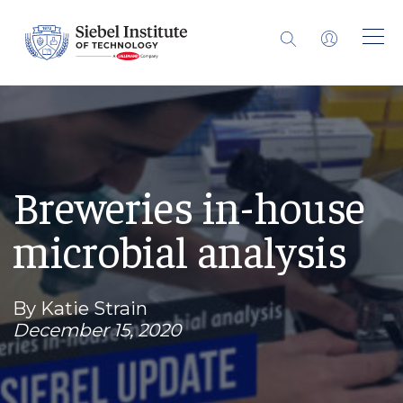
Breweries in-house
microbial analysis
By Katie Strain
December 15, 2020