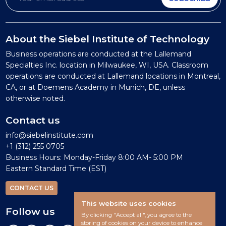
About the Siebel Institute of Technology
Business operations are conducted at the Lallemand
Specialties Inc. location in Milwaukee, WI, USA. Classroom
operations are conducted at Lallemand locations in Montreal,
CA, or at Doemens Academy in Munich, DE, unless
otherwise noted.
Contact us
info@siebelinstitute.com
+1 (312) 255 0705
Business Hours: Monday-Friday 8:00 AM- 5:00 PM
Eastern Standard Time (EST)
CONTACT US
This website uses cookies
Follow us
By clicking "Accept all", you agree to the
storing of cookies on your device to enhance