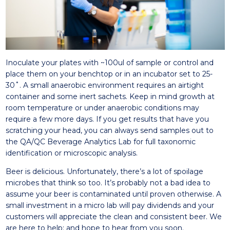
Inoculate your plates with ~100ul of sample or control and
place them on your benchtop or in an incubator set to 25-
30˚. A small anaerobic environment requires an airtight
container and some inert sachets. Keep in mind growth at
room temperature or under anaerobic conditions may
require a few more days. If you get results that have you
scratching your head, you can always send samples out to
the QA/QC Beverage Analytics Lab for full taxonomic
identification or microscopic analysis.
Beer is delicious. Unfortunately, there’s a lot of spoilage
microbes that think so too. It’s probably not a bad idea to
assume your beer is contaminated until proven otherwise. A
small investment in a micro lab will pay dividends and your
customers will appreciate the clean and consistent beer. We
are here to help; and hope to hear from you soon.