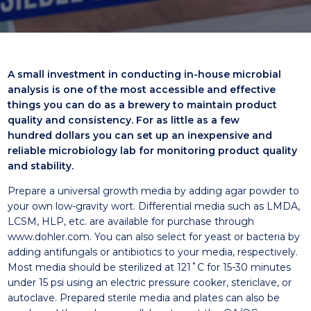
A small investment in conducting in-house microbial
analysis is one
of the most accessible and effective
things you can do as a brewery to
maintain product
quality and consistency. For as little as a few
hundred
dollars you can set up an inexpensive and
reliable microbiology lab for
monitoring product quality
and stability.
Prepare a universal growth media by adding agar powder to
your own low-gravity wort. Differential media such as LMDA,
LCSM, HLP, etc. are available for purchase through
www.dohler.com. You can also select for yeast or bacteria by
adding antifungals or antibiotics to your media, respectively.
Most media should be sterilized at 121˚C for 15-30 minutes
under 15 psi using an electric pressure cooker, stericlave, or
autoclave. Prepared sterile media and plates can also be