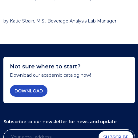
by Katie Strain, M.S., Beverage Analysis Lab Manager
Not sure where to start?
Download our academic catalog now!
DOWNLOAD
Subscribe to our newsletter
for news and update
SUBSCRIBE