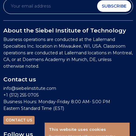
SUBSCRIBE
About the Siebel Institute of Technology
Business operations are conducted at the Lallemand
Specialties Inc. location in Milwaukee, WI, USA. Classroom
operations are conducted at Lallemand locations in Montreal,
CA, or at Doemens Academy in Munich, DE, unless
otherwise noted.
Contact us
info@siebelinstitute.com
+1 (312) 255 0705
Business Hours: Monday-Friday 8:00 AM- 5:00 PM
Eastern Standard Time (EST)
CONTACT US
This website uses cookies
Follow us