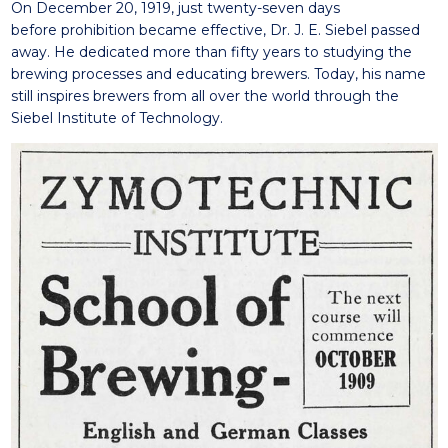
On December 20, 1919, just twenty-seven days
before
prohibition became effective, Dr. J. E. Siebel
passed
away
.
He dedicated more
than
fifty years to studyi
ng the
brewing processes
and educati
ng
brewers. Today, his name
still
inspires
brewers from all over the world through the
Siebel Institute of Technology.