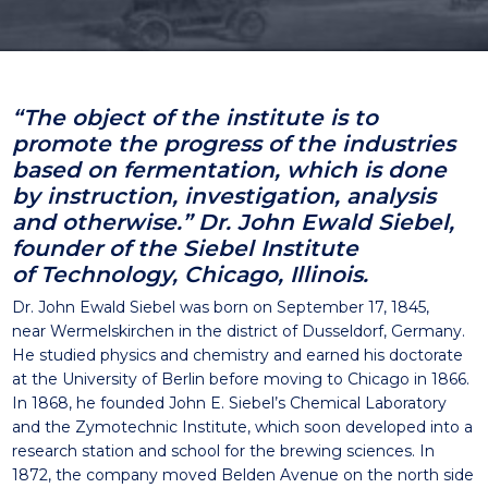
“The object of the institute is to
promote the progress of
the industries
based on fermentation, which is done
by
instruction, investigation, analysis
and otherwise.”
Dr. John Ewald Siebel,
founder of the Siebel Institute
of
T
echnology
, Chicago, Illinois.
Dr. John Ewald Siebel was born on September 17, 1845,
near
Wermelskirchen
in the district of Dusseldorf, Germany.
He
studied physics and chemistry and earned his doctorate
at the
University of Berlin before moving to Chicago in 1866.
In 1868,
he founded John E. Siebel’s Chemical Laboratory
and the
Zymotechnic
Institute, which soon developed into a
research
station and school for the brewing sciences.
In
1872, the company moved
Belden
Avenue on the north side