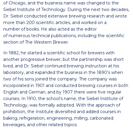
of Chicago, and the business name
was changed to the
Siebel Institute of Technology. During the
next two decades,
Dr. Siebel conducted extensive brewing
research and wrote
more than 200 scientific
articles
, and
worked on
a
number
of
books.
He also acted as the editor
of
numerous
technical
publications, including the scientific
section of The Western
Brewer.
In 1882, he started a scientific school for brewers with
another
progressive brewer, but the partnership was short
lived, and Dr.
Siebel continued brewing instruction at his
laboratory, and
expanded the business in the 1890’s when
two of his sons
joined the company.
The company was
incorporated in 1901 and conducted brewing
courses in both
English and German, and by 1907 there were
five regular
courses
. In
1910, the school’s name,
the
Siebel Institute of
Technology, was
formally adopted. With the approach of
prohibition, the
I
nstitute
diversified and added courses in
baking, refrigeration,
engineering, milling, carbonated
beverages, and other related
topics.