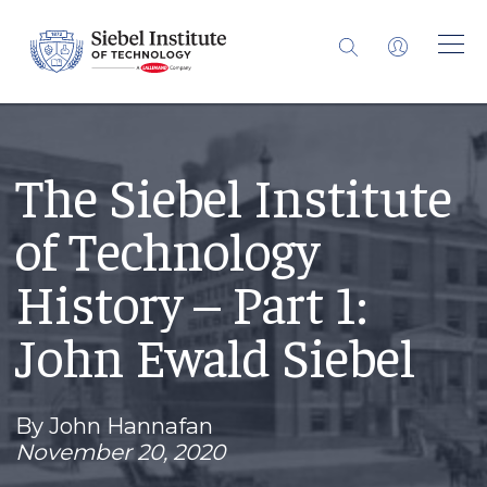
The Siebel Institute
of Technology
History – Part 1:
John Ewald Siebel
By John Hannafan
November 20, 2020