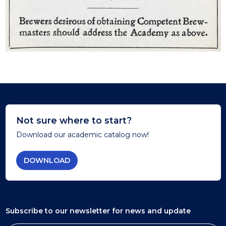
Not sure where to start?
Download our academic catalog now!
DOWNLOAD
Subscribe to our newsletter
for news and update