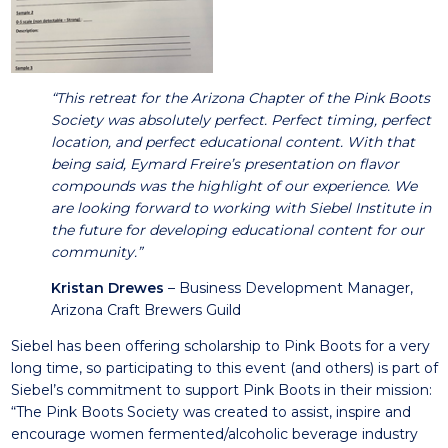
“This retreat for the Arizona Chapter of the Pink Boots
Society was absolutely perfect. Perfect timing, perfect
location, and perfect educational content. With that
being said, Eymard Freire’s presentation on flavor
compounds was the highlight of our experience. We
are looking forward to working with Siebel Institute in
the future for developing educational content for our
community.”
Kristan Drewes
– Business Development Manager,
Arizona Craft Brewers Guild
Siebel has been offering scholarship to Pink Boots for a very
long time, so participating to this event (and others) is part of
Siebel’s commitment to support Pink Boots in their mission:
“The Pink Boots Society was created to assist, inspire and
encourage women fermented/alcoholic beverage industry