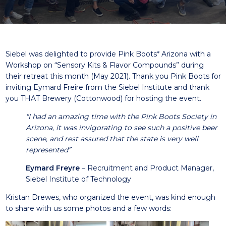
Siebel was delighted to provide
Pink Boots
* Arizona with a
Workshop on “Sensory Kits & Flavor Compounds” during
their retreat this month (May 2021). Thank you Pink Boots for
inviting Eymard Freire from the Siebel Institute and thank
you
THAT Brewery
(Cottonwood) for hosting the event.
“I had an amazing time with the Pink Boots Society in
Arizona, it was invigorating to see such a positive beer
scene, and rest assured that the state is very well
represented”
Eymard Freyre
– Recruitment and Product Manager,
Siebel Institute of Technology
Kristan Drewes, who organized the event, was kind enough
to share with us some photos and a few words: