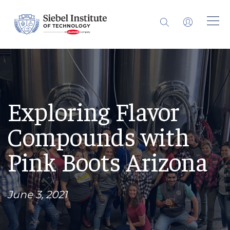
Exploring Flavor
Compounds with
Pink Boots Arizona
June 3, 2021