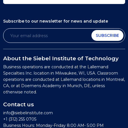
Subscribe to our newsletter
for news and update
SUBSCRIBE
About the Siebel Institute of Technology
Business operations are conducted at the Lallemand
Specialties Inc. location in Milwaukee, WI, USA. Classroom
operations are conducted at Lallemand locations in Montreal,
CA, or at Doemens Academy in Munich, DE, unless
otherwise noted.
Contact us
info@siebelinstitute.com
+1 (312) 255 0705
Business Hours: Monday-Friday 8:00 AM- 5:00 PM