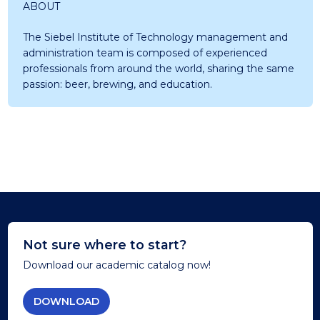
ABOUT
The Siebel Institute of Technology management and
administration team is composed of experienced
professionals from around the world, sharing the same
passion: beer, brewing, and education.
Not sure where to start?
Download our academic catalog now!
DOWNLOAD