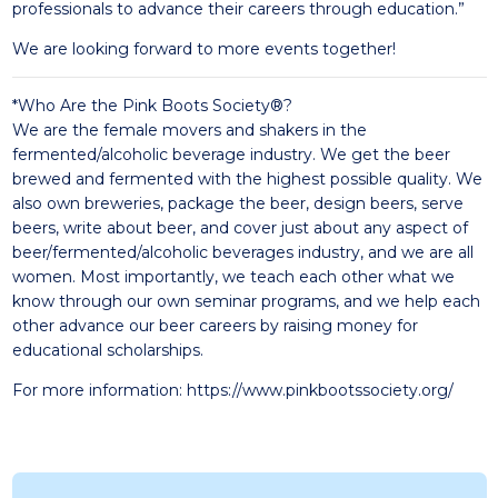
professionals to advance their careers through education.”
We are looking forward to more events together!
*Who Are the Pink Boots Society®?
We are the female movers and shakers in the
fermented/alcoholic beverage industry. We get the beer
brewed and fermented with the highest possible quality. We
also own breweries, package the beer, design beers, serve
beers, write about beer, and cover just about any aspect of
beer/fermented/alcoholic beverages industry, and we are all
women. Most importantly, we teach each other what we
know through our own seminar programs, and we help each
other advance our beer careers by raising money for
educational scholarships.
For more information:
https://www.pinkbootssociety.org/