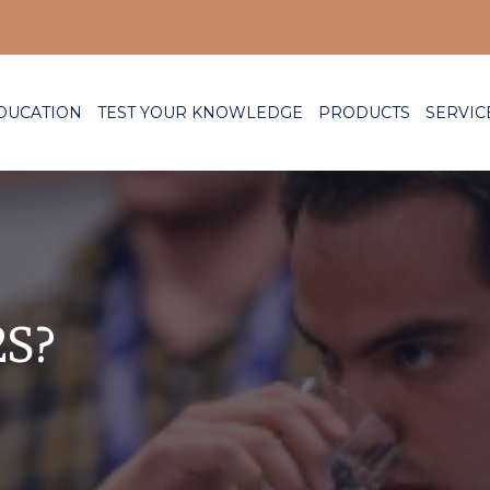
DUCATION
TEST YOUR KNOWLEDGE
PRODUCTS
SERVIC
2S?