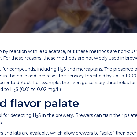
ab by reaction with lead acetate, but these methods are non-quan
er. For these reasons, these methods are not widely used in brewe
ulfur compounds, including H
S and mercaptans. The presence of
2
rs in the nose and increases the sensory threshold by up to 100
sier to detect. For example, the average sensory thresholds for d
ed to H
S (0.01 to 0.02 mg/L).
2
d flavor palate
ol for detecting H
S in the brewery. Brewers can train their palate
2
s.
 kits are available, which allow brewers to “spike” their beer 