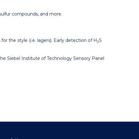
 sulfur compounds, and more.
for the style (i.e. lagers). Early detection of H
S
2
the Siebel Institute of Technology Sensory Panel