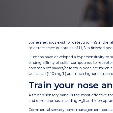
Some methods exist for detecting H
S in the l
2
to detect trace quantities of H
S in finished be
2
Humans have developed a hypersensitivity to s
binding affinity of sulfur compounds to recepto
common off flavors/defects in beer, are much ea
lactic acid (140 mg/L) are much higher compar
Train your nose an
A trained sensory panel is the most effective to
and other aromas, including H
S and mercaptan
2
Commercial sensory panel management courses and