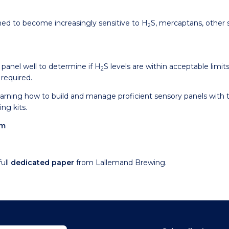
ined to become increasingly sensitive to H
S, mercaptans, other
2
y panel well to determine if H
S levels are within acceptable limits 
2
 required.
earning how to build and manage proficient sensory panels with 
ng kits.
om
ull
dedicated paper
from Lallemand Brewing.