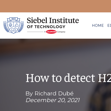
HOME
E
How to detect H
By Richard Dubé
December 20, 2021