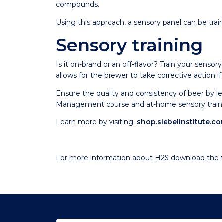
compounds.
Using this approach, a sensory panel can be tra
Sensory training
Is it on-brand or an off-flavor? Train your sensor
allows for the brewer to take corrective action if
Ensure the quality and consistency of beer by l
Management course and at-home sensory traini
Learn more by visiting:
shop.siebelinstitute.c
For more information about H2S download the f