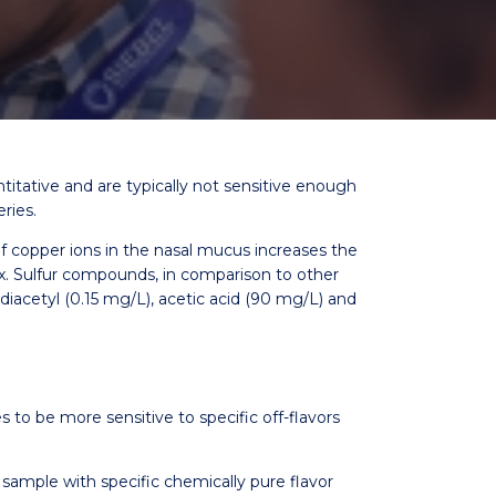
titative and are typically not sensitive enough
ries.
 copper ions in the nasal mucus increases the
0x. Sulfur compounds, in comparison to other
iacetyl (0.15 mg/L), acetic acid (90 mg/L) and
s to be more sensitive to specific off-flavors
sample with specific chemically pure flavor