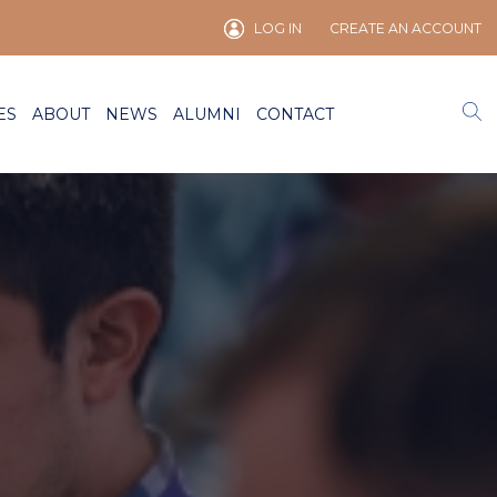
LOG IN
CREATE AN ACCOUNT
ES
ABOUT
NEWS
ALUMNI
CONTACT