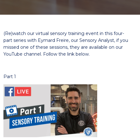
(
Re
)
watch our virtual sensory training event in
this
four-
part
series with
Eymard Freire, our
Sensory
Analyst
,
i
f you
missed
one
of these sessions, they are available on our
YouTube channel.
Follow the link below.
Part 1