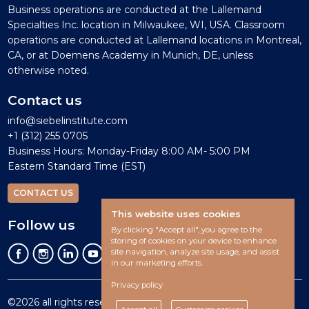
Business operations are conducted at the Lallemand
Specialties Inc. location in Milwaukee, WI, USA. Classroom
operations are conducted at Lallemand locations in Montreal,
CA, or at Doemens Academy in Munich, DE, unless
otherwise noted.
Contact us
info@siebelinstitute.com
+1 (312) 255 0705
Business Hours: Monday-Friday 8:00 AM- 5:00 PM
Eastern Standard Time (EST)
CONTACT US
This website uses cookies
Follow us
By clicking "Accept all", you agree to the
storing of cookies on your device to enhance
site navigation, analyze site usage, and assist
in our marketing efforts.
Privacy policy
©2026 all rights reserved.