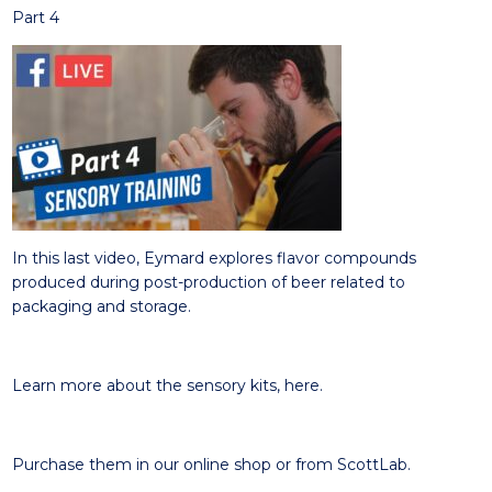
Part 4
In this
last video
, Eymard e
xplores
flavor compounds
produced during post-production of beer related to
packaging and storage.
Learn more about the sensory kits,
here
.
Purchase them in our online
shop
or from
ScottLab
.