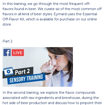
In this training, w
e go
through
the
most frequent off
–
flavors
found in beer. We curate six of the most common
off
flavors in all kind of beer styles.
Eymard use
s
the Essential
Off-Flavor Kit, which is available for purchase on our online
store.
Part 2
In t
he second
training
,
we explore
the flavor compounds
associated with raw ingredients and brewhouse, during the
hot side of beer production and
discuss
how to pinpoint their