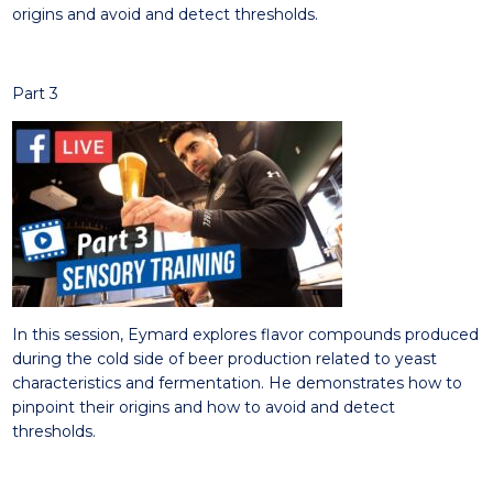
origins and avoid and detect thresholds.
Part 3
In this session, Eymard e
xplores
flavor compounds produced
during the cold side of beer production related to yeast
characteristics and fermentation.
He demon
strates
how to
pinpoint their origins and how to avoid and detect
thresholds.