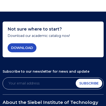
Not sure where to start?
Download our academic catalog now!
DOWNLOAD
Subscribe to our newsletter
for news and update
SUBSCRIBE
About the Siebel Institute of Technology