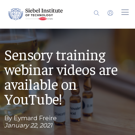
Sensory training
webinar videos are
available on
YouTube!
By Eymard Freire
January 22, 2021