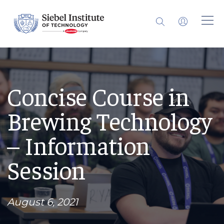
Concise Course in
Brewing Technology
– Information
Session
August 6, 2021