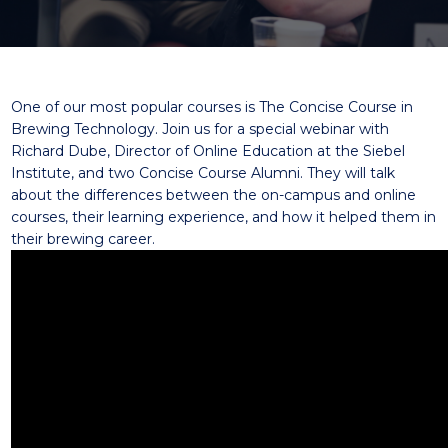
One of our most popular courses is The
Concise Course in
Brewing Technology
. Join us for a special webinar with
Richard Dube
, Director of Online Education at the Siebel
Institute, and two Concise Course
Alumni
. They will talk
about the differences between the on-campus and online
courses, their learning experience, and how it helped them in
their brewing career.