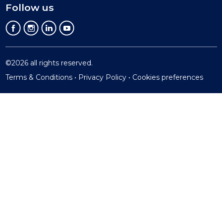
Follow us
©2026 all rights reserved.
Terms & Conditions
•
Privacy Policy •
Cookies preferences