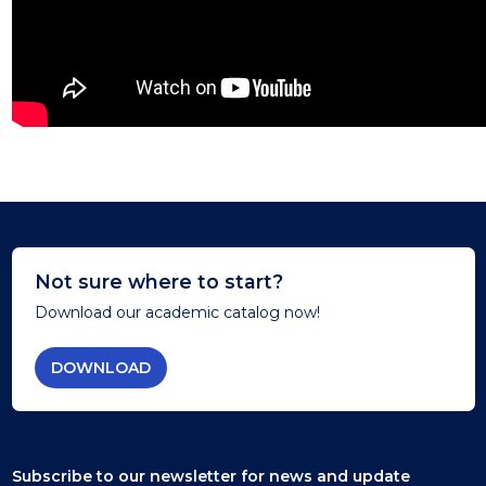
Not sure where to start?
Download our academic catalog now!
DOWNLOAD
Subscribe to our newsletter
for news and update