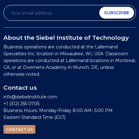
SUBSCRIBE
About the Siebel Institute of Technology
Business operations are conducted at the Lallemand
Specialties Inc. location in Milwaukee, WI, USA. Classroom
operations are conducted at Lallemand locations in Montreal,
CA, or at Doemens Academy in Munich, DE, unless
otherwise noted.
Contact us
info@siebelinstitute.com
+1 (312) 255 0705
Business Hours: Monday-Friday 8:00 AM- 5:00 PM
Eastern Standard Time (EST)
CONTACT US